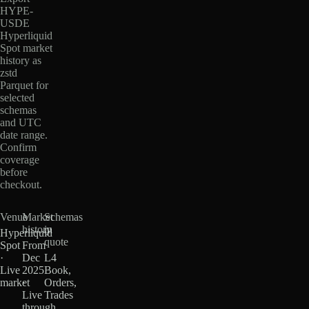
HYPE-
USDE
Hyperliquid
Spot market
history as
zstd
Parquet for
selected
schemas
and UTC
date range.
Confirm
coverage
before
checkout.
Venue
Market
Schemas
history
in
Hyperliquid
quote
Spot
From
·
Dec
L4
Live
2025
Book,
market
·
Orders,
Live
Trades
through