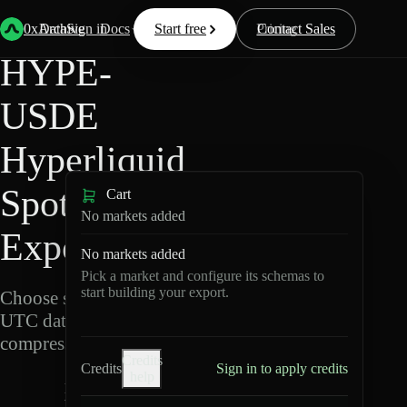
Back
Data
/
Hyperliquid
/
HYPE-USDE
0xArchive
Data
Sign in
Docs
Start free
Resources
Pricing
Contact Sales
HYPE-
USDE
Hyperliquid
Spot Data
Cart
No markets added
Export
No markets added
Pick a market and configure its schemas to
start building your export.
Choose schemas and
UTC dates, then export
compressed Parquet.
Credits
Credits
Sign in to apply credits
help
H
Y