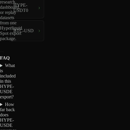
research,
HYPE-
dashboard,
USDT0
or replay
datasets
from one
Hyperliquid
BTC-USD
Spot export
package.
FAQ
What
is
included
in this
HYPE-
USDE
export?
How
far back
does
HYPE-
USDE