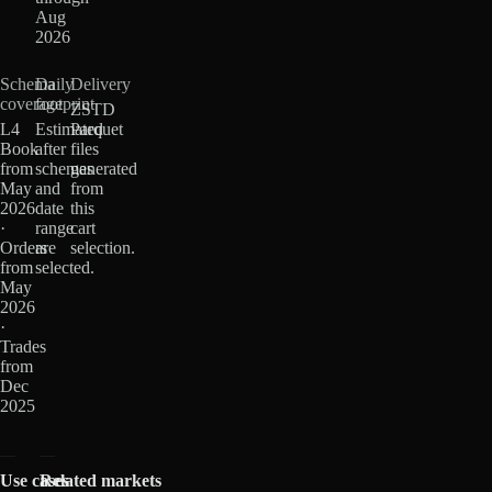
Aug
2026
Schema
Daily
Delivery
coverage
footprint
ZSTD
L4
Estimated
Parquet
Book
after
files
from
schemas
generated
May
and
from
2026
date
this
·
range
cart
Orders
are
selection.
from
selected.
May
2026
·
Trades
from
Dec
2025
Use cases
Related markets