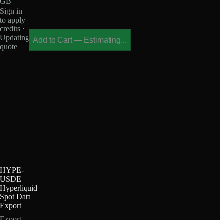
GB
Sign in
to apply
credits ·
Updating
Add to Cart
—
Estimating...
quote
HYPE-
USDE
Hyperliquid
Spot Data
Export
Export