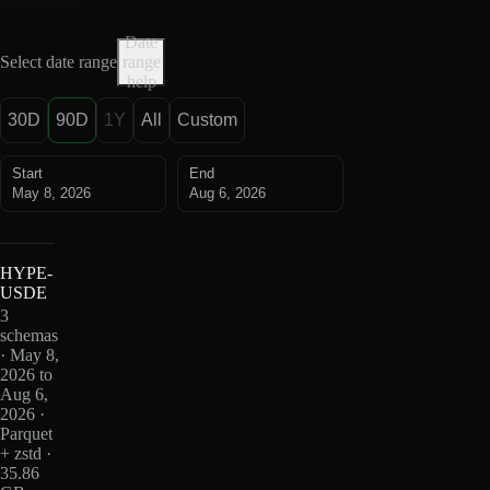
Date
Select date range
range
help
30D
90D
1Y
All
Custom
Start
End
May 8, 2026
Aug 6, 2026
HYPE-
USDE
3
schemas
· May 8,
2026 to
Aug 6,
2026 ·
Parquet
+ zstd ·
35.86