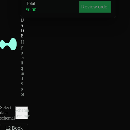
Total
P
Review order
E
$0.00
-
U
S
D
E
H
y
p
er
li
q
ui
d
S
p
ot
Select
Schema
data
coverage
schemas
L2 Book