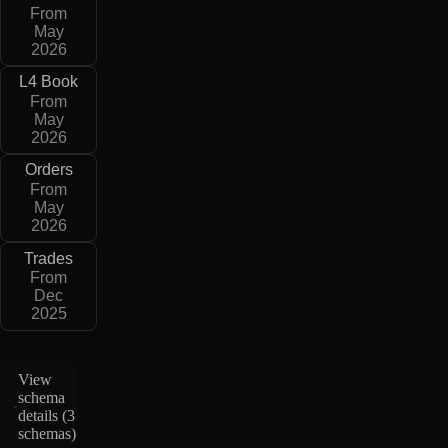
From
May
2026
L4 Book
From
May
2026
Orders
From
May
2026
Trades
From
Dec
2025
View
schema
details (
3
schemas
)