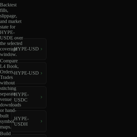
Backtest
fills,
slippage,
and market
state for
HYPE-
USDE over
the selected
coverage
HYPE-USD
window.
Compare
L4 Book,
Orders,
HYPE-USD
Trades
without
stitching
separate
HYPE-
venue
USDC
downloads
or hand-
built
HYPE-
symbol
USDH
maps.
Build