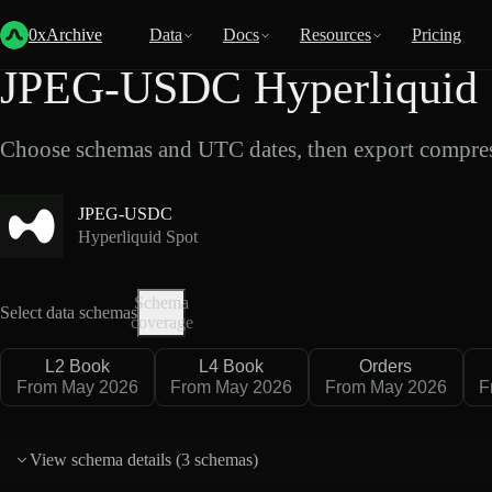
Back
Data
/
Hyperliquid
/
JPEG-USDC
0xArchive
Data
Docs
Resources
Pricing
JPEG-USDC Hyperliquid S
Choose schemas and UTC dates, then export compres
JPEG-USDC
Hyperliquid Spot
Schema
Select data schemas
coverage
L2 Book
L4 Book
Orders
From May 2026
From May 2026
From May 2026
F
View schema details (
3 schemas
)