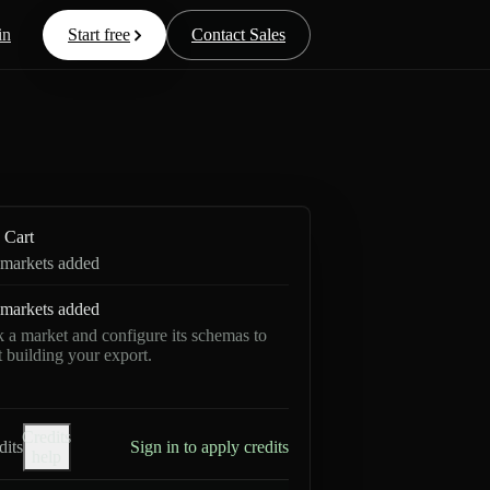
in
Start free
Contact Sales
Cart
markets added
markets added
k a market and configure its schemas to
rt building your export.
Credits
dits
Sign in to apply credits
help