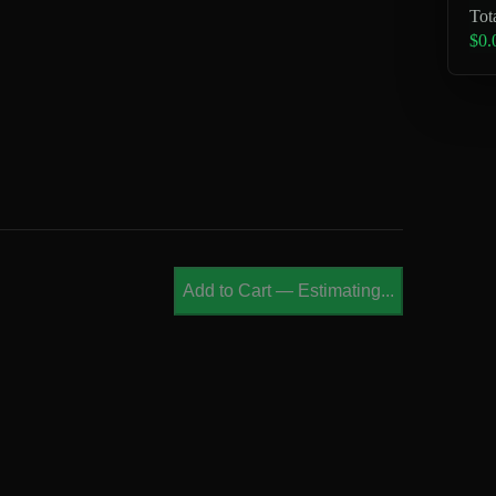
Tot
$0.
Add to Cart
—
Estimating...