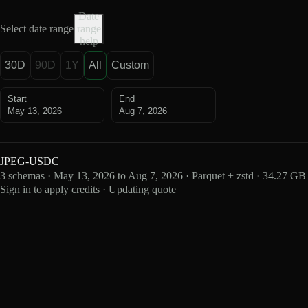
Date
Select date range
range
help
30D
90D
1Y
All
Custom
Start
End
May 13, 2026
Aug 7, 2026
JPEG-USDC
3 schemas · May 13, 2026 to Aug 7, 2026 · Parquet + zstd · 34.27 GB
Sign in to apply credits · Updating quote