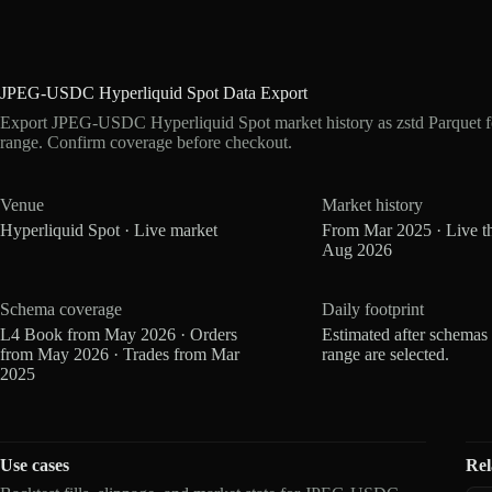
JPEG-USDC Hyperliquid Spot Data Export
Export JPEG-USDC Hyperliquid Spot market history as zstd Parquet f
range. Confirm coverage before checkout.
Venue
Market history
Hyperliquid Spot · Live market
From Mar 2025 · Live t
Aug 2026
Schema coverage
Daily footprint
L4 Book from May 2026 · Orders
Estimated after schemas
from May 2026 · Trades from Mar
range are selected.
2025
Use cases
Rel