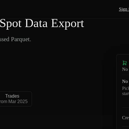
Sign 
pot Data Export
sed Parquet.
No 
No 
Pic
sta
Trades
rom Mar 2025
Cre