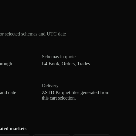
or selected schemas and UTC date
Schemas in quote
hrough
L4 Book, Orders, Trades
Delivery
 and date
ZSTD Parquet files generated from
this cart selection.
ated markets