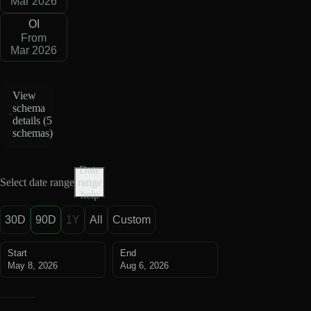
Mar 2026
OI
From
Mar 2026
View
schema
details (
5
schemas
)
Date
Select date range
range
help
30D
90D
1Y
All
Custom
Start
End
May 8, 2026
Aug 6, 2026