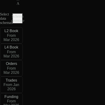
A
Select
Schema
data
coverage
schemas
L2 Book
From
Mar 2026
L4 Book
From
Mar 2026
Orders
From
Mar 2026
Trades
From Jan
2026
Funding
From