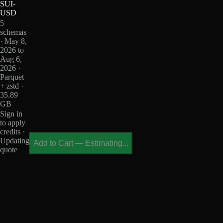
SUI-
USD
5
schemas
· May 8,
2026 to
Aug 6,
2026 ·
Parquet
+ zstd ·
35.89
GB
Sign in
to apply
credits ·
Updating
Add to Cart
—
Estimating...
quote