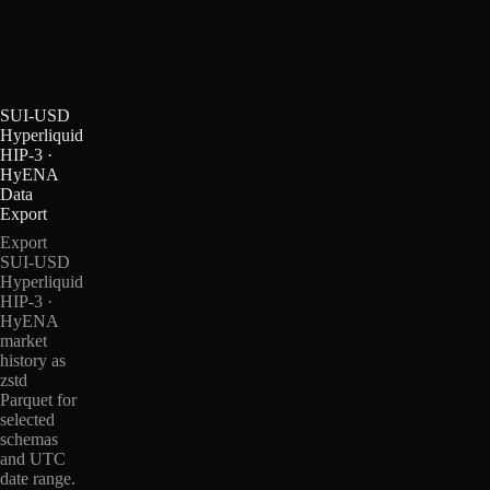
SUI-USD
Hyperliquid
HIP-3 ·
HyENA
Data
Export
Export
SUI-USD
Hyperliquid
HIP-3 ·
HyENA
market
history as
zstd
Parquet for
selected
schemas
and UTC
date range.