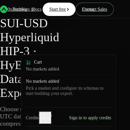
Back
Data
/
Hyperliquid
/
SUI-USD
0xArchive
Data
Sign in
Docs
Start free
Resources
Pricing
Contact Sales
SUI-USD
Hyperliquid
HIP-3 ·
HyENA
Cart
No markets added
Data
No markets added
Pick a market and configure its schemas to
Export
start building your export.
Choose schemas and
Credits
UTC dates, then export
Credits
Sign in to apply credits
help
compressed Parquet.