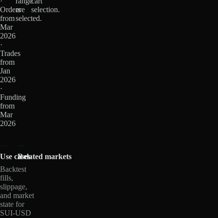
·
range
cart
Orders
are
selection.
from
selected.
Mar
2026
·
Trades
from
Jan
2026
·
Funding
from
Mar
2026
Use cases
Related markets
Backtest
fills,
slippage,
and market
state for
SUI-USD