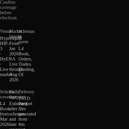
Confirm
coverage
before
checkout.
Venue
Market
Schemas
history
in
Hyperliquid
quote
HIP-
From
3
Jan
L4
·
2026
Book,
HyENA
·
Orders,
·
Live
Trades,
Live
through
Funding,
market
Aug
OI
2026
Schema
Daily
Delivery
coverage
footprint
ZSTD
L4
Estimated
Parquet
Book
after
files
from
schemas
generated
Mar
and
from
2026
date
this