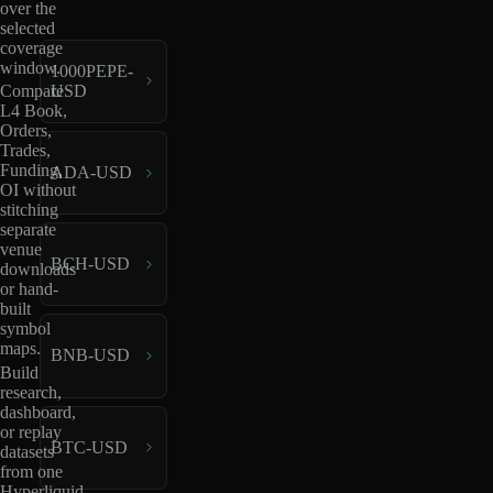
over the
selected
coverage
window.
1000PEPE-
USD
Compare
L4 Book,
Orders,
Trades,
Funding,
ADA-USD
OI without
stitching
separate
venue
BCH-USD
downloads
or hand-
built
symbol
maps.
BNB-USD
Build
research,
dashboard,
or replay
BTC-USD
datasets
from one
Hyperliquid