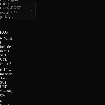
HIP-3 ·
DOGE-
HyENA
USD
export
package.
FAQ
What
is
included
in this
SUI-
USD
export?
How
far back
does
SUI-
USD
coverage
go?