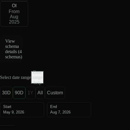
OI
From
Aug
2025
View
schema
details (
4
schemas
)
Date
Select date range
range
help
30D
90D
1Y
All
Custom
Start
End
May 9, 2026
Aug 7, 2026