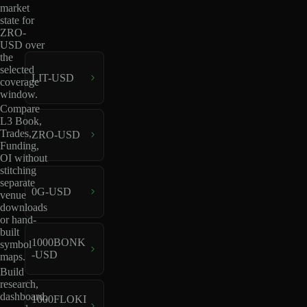
market
state for
ZRO-
USD over
the
selected
LIT-USD
coverage
window.
Compare
L3 Book,
Trades,
ZRO-USD
Funding,
OI without
stitching
separate
0G-USD
venue
downloads
or hand-
built
1000BONK
symbol
-USD
maps.
Build
research,
dashboard,
1000FLOKI