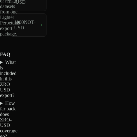
or replay
-USD
datasets
from one
Lighter
1000NOT-
Perpetuals
USD
export
package.
FAQ
What
is
included
in this
ZRO-
USD
export?
How
far back
does
ZRO-
USD
coverage
go?