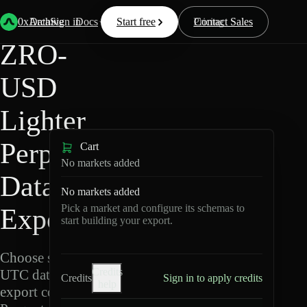
Back
Data
/
Lighter
/
ZRO-USD
0xArchive
Data
Sign in
Docs
Start free
Resources
Pricing
Contact Sales
ZRO-
USD
Lighter
Perpetuals
Cart
No markets added
Data
No markets added
Pick a market and configure its schemas to
Export
start building your export.
Choose schemas and
Credits
UTC dates, then
Credits
Sign in to apply credits
help
export compressed