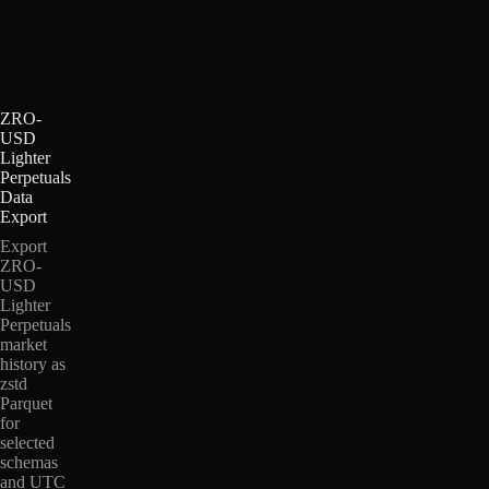
ZRO-
USD
Lighter
Perpetuals
Data
Export
Export
ZRO-
USD
Lighter
Perpetuals
market
history as
zstd
Parquet
for
selected
schemas
and UTC