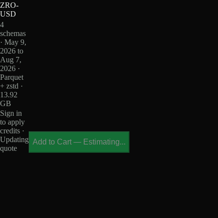
ZRO-
USD
4
schemas
· May 9,
2026 to
Aug 7,
2026 ·
Parquet
+ zstd ·
13.92
GB
Sign in
to apply
credits ·
Updating
Add to Cart
—
Estimating...
quote