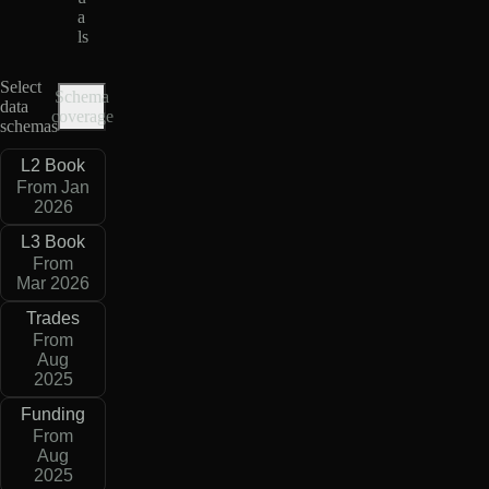
a
ls
Select
Schema
data
coverage
schemas
L2 Book
From Jan
2026
L3 Book
From
Mar 2026
Trades
From
Aug
2025
Funding
From
Aug
2025