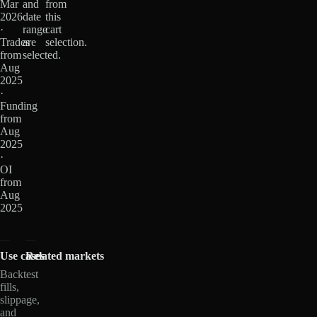
Mar
and
from
2026
date
this
·
range
cart
Trades
are
selection.
from
selected.
Aug
2025
·
Funding
from
Aug
2025
·
OI
from
Aug
2025
Use cases
Related markets
Backtest
fills,
slippage,
and