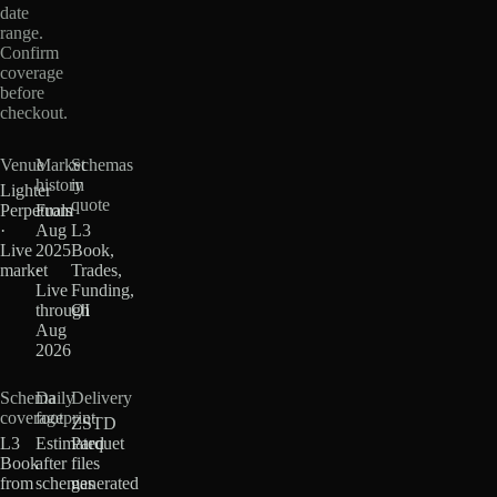
date
range.
Confirm
coverage
before
checkout.
Venue
Market
Schemas
history
in
Lighter
quote
Perpetuals
From
·
Aug
L3
Live
2025
Book,
market
·
Trades,
Live
Funding,
through
OI
Aug
2026
Schema
Daily
Delivery
coverage
footprint
ZSTD
L3
Estimated
Parquet
Book
after
files
from
schemas
generated