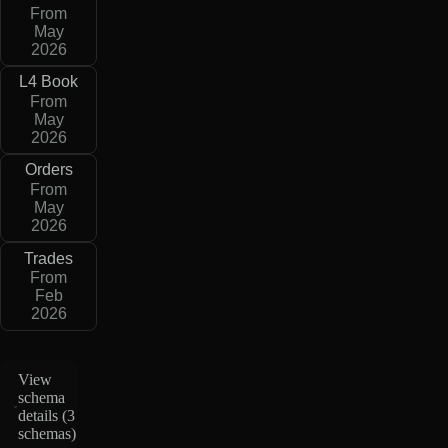
From
May
2026
L4 Book
From
May
2026
Orders
From
May
2026
Trades
From
Feb
2026
View
schema
details (
3
schemas
)