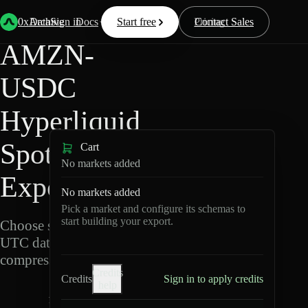
Back
Data
/
Hyperliquid
/
AMZN-USDC
0xArchive
Data
Sign in
Docs
Start free
Resources
Pricing
Contact Sales
AMZN-
USDC
Hyperliquid
Spot Data
Cart
No markets added
Export
No markets added
Pick a market and configure its schemas to
start building your export.
Choose schemas and
UTC dates, then export
compressed Parquet.
Credits
Credits
Sign in to apply credits
help
A
M