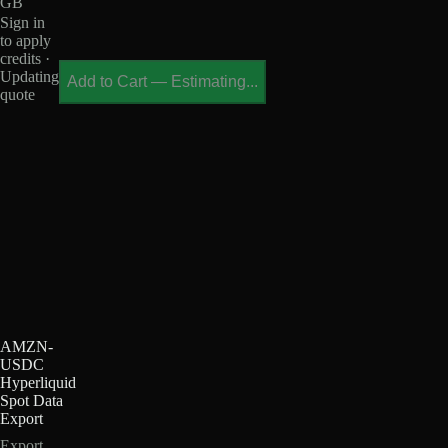
GB
Sign in
to apply
credits ·
Updating
Add to Cart
—
Estimating...
quote
AMZN-
USDC
Hyperliquid
Spot Data
Export
Export