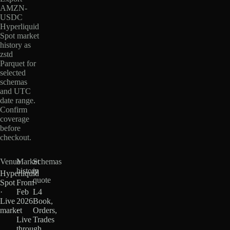
AMZN-
USDC
Hyperliquid
Spot market
history as
zstd
Parquet for
selected
schemas
and UTC
date range.
Confirm
coverage
before
checkout.
Venue
Market
Schemas
history
in
Hyperliquid
quote
Spot
From
·
Feb
L4
Live
2026
Book,
market
·
Orders,
Live
Trades
through