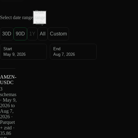
Date
Select date range
range
help
30D
90D
1Y
All
Custom
Start
End
May 9, 2026
Aug 7, 2026
AMZN-
USDC
3
schemas
· May 9,
2026 to
Aug 7,
2026 ·
Parquet
+ zstd ·
35.86