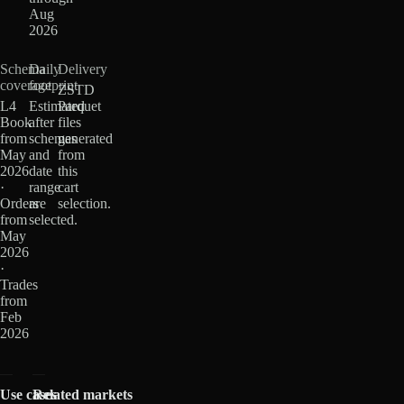
Aug
2026
Schema
Daily
Delivery
coverage
footprint
ZSTD
L4
Estimated
Parquet
Book
after
files
from
schemas
generated
May
and
from
2026
date
this
·
range
cart
Orders
are
selection.
from
selected.
May
2026
·
Trades
from
Feb
2026
Use cases
Related markets