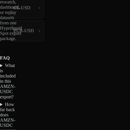
research,
dashboard,
CL-USD
or replay
datasets
from one
Hyperliquid
EUR-USD
Spot export
package.
FAQ
What
is
included
in this
AMZN-
USDC
export?
How
far back
does
AMZN-
USDC