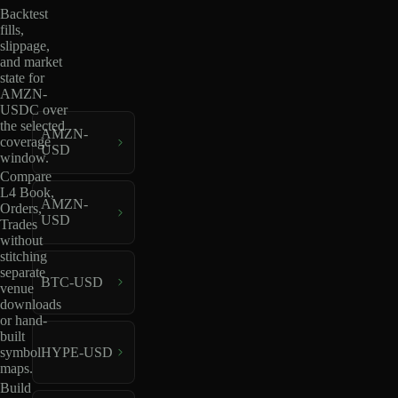
Backtest
fills,
slippage,
and market
state for
AMZN-
USDC over
the selected
AMZN-
coverage
USD
window.
Compare
L4 Book,
AMZN-
Orders,
USD
Trades
without
stitching
separate
BTC-USD
venue
downloads
or hand-
built
HYPE-USD
symbol
maps.
Build