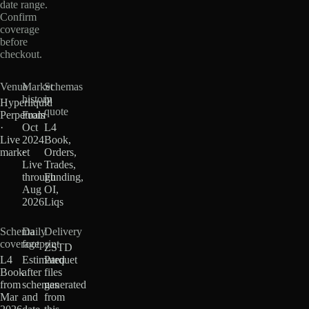
date range.
Confirm
coverage
before
checkout.
Venue
Market
Schemas
history
in
Hyperliquid
quote
Perpetuals
From
·
Oct
L4
Live
2024
Book,
market
·
Orders,
Live
Trades,
through
Funding,
Aug
OI,
2026
Liqs
Schema
Daily
Delivery
coverage
footprint
ZSTD
L4
Estimated
Parquet
Book
after
files
from
schemas
generated
Mar
and
from