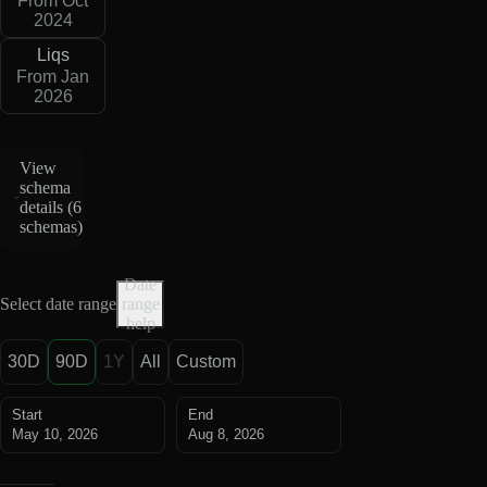
From Oct
2024
Liqs
From Jan
2026
View
schema
details (
6
schemas
)
Date
Select date range
range
help
30D
90D
1Y
All
Custom
Start
End
May 10, 2026
Aug 8, 2026