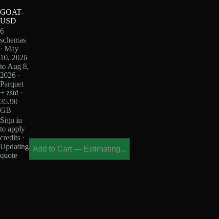
GOAT-
USD
6
schemas
· May
10, 2026
to Aug 8,
2026 ·
Parquet
+ zstd ·
35.90
GB
Sign in
to apply
credits ·
Updating
Add to Cart
—
Estimating...
quote