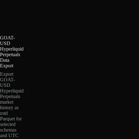
GOAT-
USD
Hyperliquid
Perpetuals
Data
Export
Export
GOAT-
USD
Hyperliquid
Perpetuals
market
history as
zstd
Parquet for
selected
schemas
and UTC