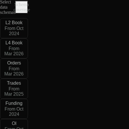
Select
Schema
data
coverage
schemas
L2 Book
From Oct
2024
L4 Book
From
Mar 2026
Orders
From
Mar 2026
Trades
From
Mar 2025
Funding
From Oct
2024
OI