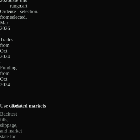
2026
date
this
·
range
cart
Orders
are
selection.
from
selected.
Mar
2026
·
Trades
from
Oct
2024
·
Funding
from
Oct
2024
Use cases
Related markets
Backtest
fills,
slippage,
and market
state for