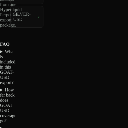
from one
Hyperliquid
SILVER-
Perpetuals
USD
export
package.
FAQ
What
is
included
in this
GOAT-
USD
export?
How
far back
does
GOAT-
USD
coverage
go?