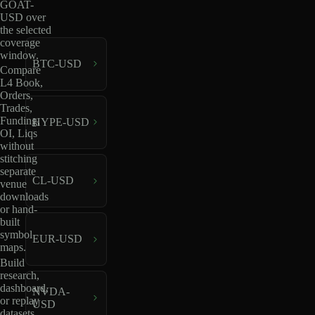
GOAT-
USD over
the selected
coverage
window.
BTC-USD
Compare
L4 Book,
Orders,
Trades,
Funding,
HYPE-USD
OI, Liqs
without
stitching
separate
CL-USD
venue
downloads
or hand-
built
symbol
EUR-USD
maps.
Build
research,
dashboard,
NVDA-
or replay
USD
datasets