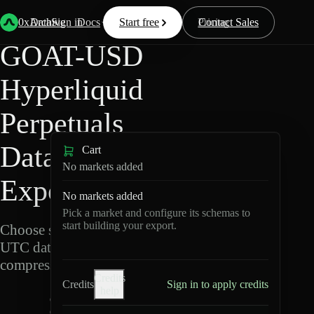
Back
Data
/
Hyperliquid
/
GOAT-USD
0xArchive
Data
Sign in
Docs
Start free
Resources
Pricing
Contact Sales
GOAT-USD
Hyperliquid
Perpetuals
Data
Cart
No markets added
Export
No markets added
Pick a market and configure its schemas to
start building your export.
Choose schemas and
UTC dates, then export
compressed Parquet.
Credits
Credits
Sign in to apply credits
help
G
O