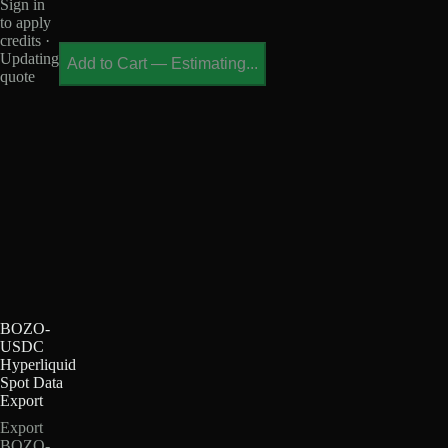
Sign in
to apply
credits ·
Updating
Add to Cart
—
Estimating...
quote
BOZO-
USDC
Hyperliquid
Spot Data
Export
Export
BOZO-