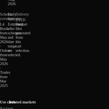
2026
Schema
Daily
Delivery
coverage
footprint
ZSTD
L4
Estimated
Parquet
Book
after
files
from
schemas
generated
May
and
from
2026
date
this
·
range
cart
Orders
are
selection.
from
selected.
May
2026
·
Trades
from
Mar
2025
Use cases
Related markets
Backtest