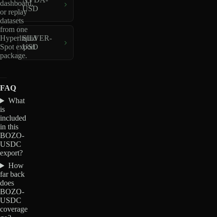
dashboard,
USD
or replay
datasets
from one
Hyperliquid
SILVER-
Spot export
USD
package.
FAQ
What
is
included
in this
BOZO-
USDC
export?
How
far back
does
BOZO-
USDC
coverage