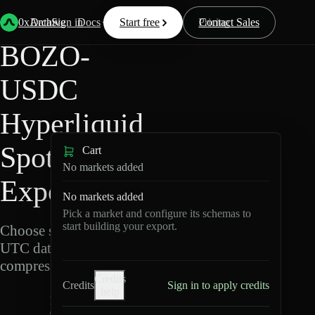
Back
Data
/
Hyperliquid
/
BOZO-USDC
0xArchive
Data
Sign in
Docs
Start free
Resources
Pricing
Contact Sales
BOZO-
USDC
Hyperliquid
Spot Data
Cart
No markets added
Export
No markets added
Pick a market and configure its schemas to
start building your export.
Choose schemas and
UTC dates, then export
compressed Parquet.
Credits
Credits
Sign in to apply credits
help
B
O