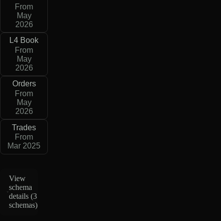
From
May
2026
L4 Book
From
May
2026
Orders
From
May
2026
Trades
From
Mar 2025
View
schema
details (
3
schemas
)