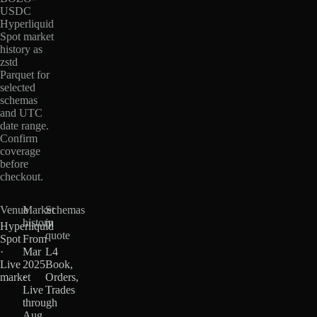
USDC
Hyperliquid
Spot market
history as
zstd
Parquet for
selected
schemas
and UTC
date range.
Confirm
coverage
before
checkout.
Venue
Market
Schemas
history
in
Hyperliquid
quote
Spot
From
·
Mar
L4
Live
2025
Book,
market
·
Orders,
Live
Trades
through
Aug