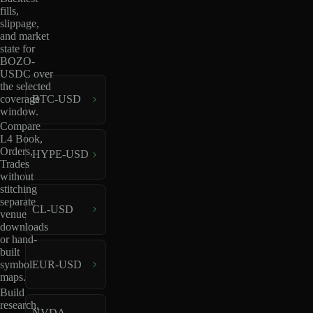
fills,
slippage,
and market
state for
BOZO-
USDC over
the selected
coverage
BTC-USD
window.
Compare
L4 Book,
Orders,
HYPE-USD
Trades
without
stitching
separate
CL-USD
venue
downloads
or hand-
built
EUR-USD
symbol
maps.
Build
research,
NVDA-