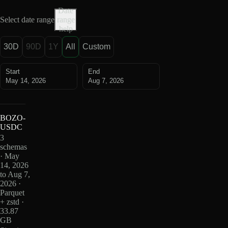
Date
Select date range
range
help
30D
90D
1Y
All
Custom
Start
End
May 14, 2026
Aug 7, 2026
BOZO-
USDC
3
schemas
· May
14, 2026
to Aug 7,
2026 ·
Parquet
+ zstd ·
33.87
GB