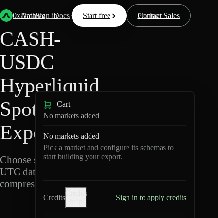
Back
Data
/
Hyperliquid
/
CASH-USDC
0xArchive
Data
Sign in
Docs
Start free
Resources
Pricing
Contact Sales
CASH-
USDC
Hyperliquid
Spot Data
Cart
No markets added
Export
No markets added
Pick a market and configure its schemas to
start building your export.
Choose schemas and
UTC dates, then export
compressed Parquet.
Credits
Credits
Sign in to apply credits
help
C
A