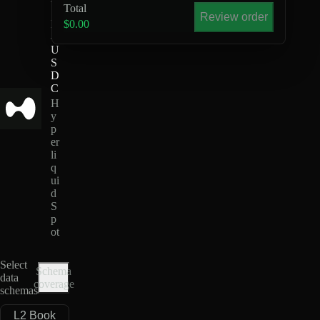
Total
S
Review order
H
$0.00
-
U
S
D
C
H
y
p
er
li
q
ui
d
S
p
ot
Select
Schema
data
coverage
schemas
L2 Book