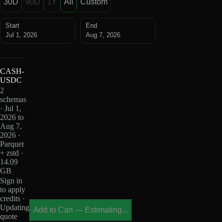
30D
90D
1Y
All
Custom
Start
End
Jul 1, 2026
Aug 7, 2026
CASH-
USDC
2
schemas
· Jul 1,
2026 to
Aug 7,
2026 ·
Parquet
+ zstd ·
14.09
GB
Sign in
to apply
credits ·
Updating
Add to Cart
—
Estimating...
quote