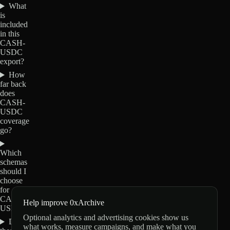
What
is
included
in this
CASH-
USDC
export?
How
far back
does
CASH-
USDC
coverage
go?
Which
schemas
should I
choose
for
CASH-
Help improve 0xArchive
USDC?
Optional analytics and advertising cookies show us
Do
what works, measure campaigns, and make what you