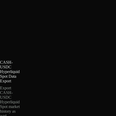
CASH-
USDC
Hyperliquid
Spot Data
Export
Export
CASH-
USDC
Hyperliquid
Spot market
history as
zstd