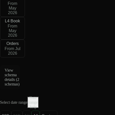
From
May
2026
L4 Book
From
May
2026
Orders
From Jul
2026
View
schema
details (
2
schemas
)
Date
Select date range
range
help