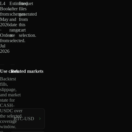
L4
Estimated
Parquet
Book
after
files
from
schemas
generated
May
and
from
2026
date
this
·
range
cart
Orders
are
selection.
from
selected.
Jul
2026
Use cases
Related markets
Backtest
fills,
slippage,
and market
state for
CASH-
USDC over
the selected
BTC-USD
coverage
window.