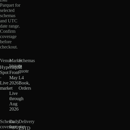
Parquet for
selected
schemas
and UTC
date range.
Confirm
coverage
before
checkout.
Venue
Market
Schemas
history
in
Hyperliquid
quote
Spot
From
·
May
L4
Live
2026
Book,
market
·
Orders
Live
through
Aug
2026
Schema
Daily
Delivery
coverage
footprint
ZSTD