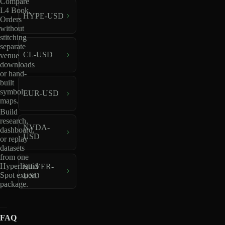
Compare
L4 Book,
HYPE-USD
Orders
without
stitching
separate
CL-USD
venue
downloads
or hand-
built
symbol
EUR-USD
maps.
Build
research,
NVDA-
dashboard,
USD
or replay
datasets
from one
Hyperliquid
SILVER-
Spot export
USD
package.
FAQ