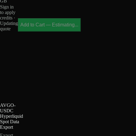
GB
Sign in
to apply
credits ·
Updating
Add to Cart
—
Estimating...
quote
AVGO-
USDC
Hyperliquid
Spot Data
Export
Export