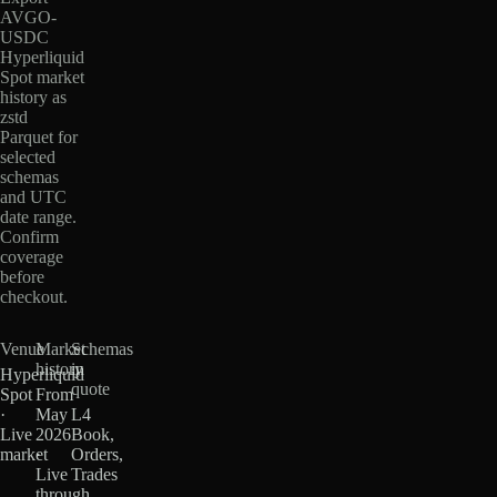
AVGO-
USDC
Hyperliquid
Spot market
history as
zstd
Parquet for
selected
schemas
and UTC
date range.
Confirm
coverage
before
checkout.
Venue
Market
Schemas
history
in
Hyperliquid
quote
Spot
From
·
May
L4
Live
2026
Book,
market
·
Orders,
Live
Trades
through