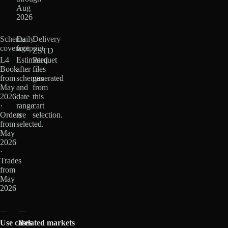
Aug
2026
Schema
Daily
Delivery
coverage
footprint
ZSTD
L4
Estimated
Parquet
Book
after
files
from
schemas
generated
May
and
from
2026
date
this
·
range
cart
Orders
are
selection.
from
selected.
May
2026
·
Trades
from
May
2026
Use cases
Related markets