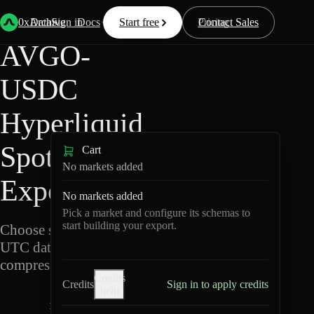
Back
Data
/
Hyperliquid
/
AVGO-USDC
0xArchive
Data
Sign in
Docs
Start free
Resources
Pricing
Contact Sales
AVGO-
USDC
Hyperliquid
Spot Data
Cart
No markets added
Export
No markets added
Pick a market and configure its schemas to
start building your export.
Choose schemas and
UTC dates, then export
compressed Parquet.
Credits
Credits
Sign in to apply credits
help
A
V