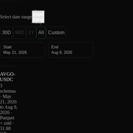
Date
Select date range
range
help
30D
90D
1Y
All
Custom
Start
End
May 21, 2026
Aug 9, 2026
AVGO-
USDC
3
schemas
· May
21, 2026
to Aug 9,
2026 ·
Parquet
+ zstd ·
31.88