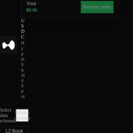
Total
G
Review order
O
$0.00
-
U
S
D
C
H
y
p
er
li
q
ui
d
S
p
ot
Select
Schema
data
coverage
schemas
L2 Book