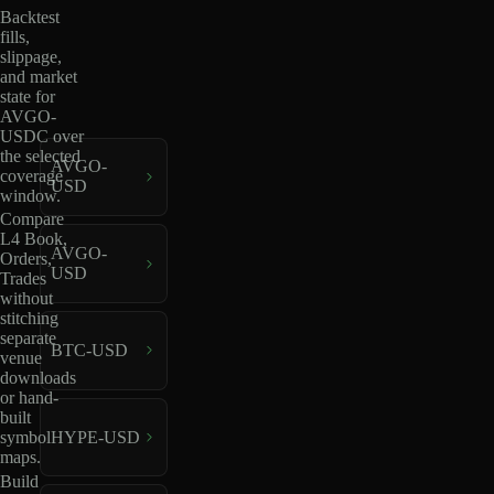
Backtest
fills,
slippage,
and market
state for
AVGO-
USDC over
the selected
AVGO-
coverage
USD
window.
Compare
L4 Book,
AVGO-
Orders,
USD
Trades
without
stitching
separate
BTC-USD
venue
downloads
or hand-
built
HYPE-USD
symbol
maps.
Build