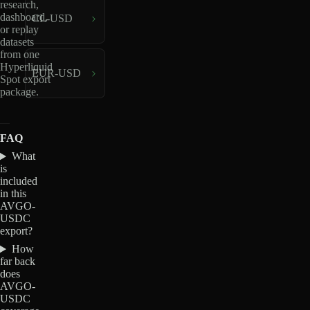
research,
dashboard,
CL-USD
or replay
datasets
from one
Hyperliquid
EUR-USD
Spot export
package.
FAQ
What
is
included
in this
AVGO-
USDC
export?
How
far back
does
AVGO-
USDC