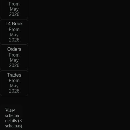
From
May
2026
L4 Book
From
May
2026
Orders
From
May
2026
Trades
From
May
2026
View
schema
details (
3
schemas
)