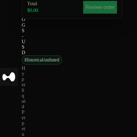
Total
Review order
k
$0.00
D
O
G
S
-
U
S
D
Historical/unlisted
H
y
p
er
li
q
ui
d
P
er
p
et
u