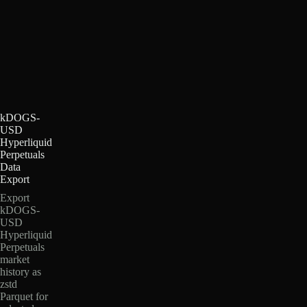
kDOGS-
USD
Hyperliquid
Perpetuals
Data
Export
Export
kDOGS-
USD
Hyperliquid
Perpetuals
market
history as
zstd
Parquet for