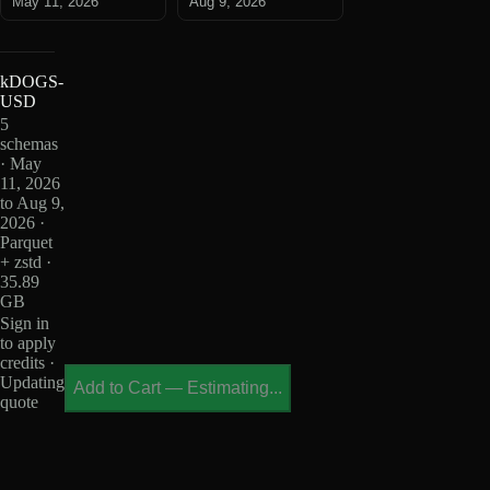
May 11, 2026
Aug 9, 2026
kDOGS-
USD
5
schemas
· May
11, 2026
to Aug 9,
2026 ·
Parquet
+ zstd ·
35.89
GB
Sign in
to apply
credits ·
Updating
Add to Cart
—
Estimating...
quote