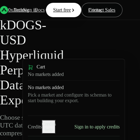
Back
Data
/
Hyperliquid
/
kDOGS-USD
0xArchive
Data
Sign in
Docs
Start free
Resources
Pricing
Contact Sales
kDOGS-
USD
Hyperliquid
Perpetuals
Cart
No markets added
Data
No markets added
Pick a market and configure its schemas to
Export
start building your export.
Choose schemas and
Credits
UTC dates, then export
Credits
Sign in to apply credits
help
compressed Parquet.