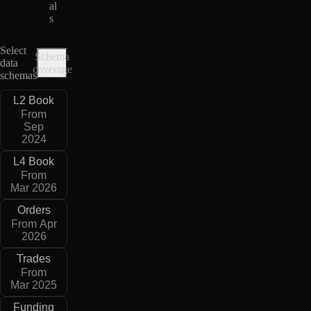
al
s
Select
Schema
data
coverage
schemas
L2 Book
From
Sep
2024
L4 Book
From
Mar 2026
Orders
From Apr
2026
Trades
From
Mar 2025
Funding