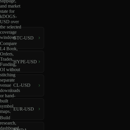
slippage,
and market
state for
kDOGS-
USD over
the selected
coverage
window.
BTC-USD
Compare
L4 Book,
Orders,
Trades,
HYPE-USD
Funding,
OI without
stitching
separate
venue
CL-USD
downloads
or hand-
built
symbol
EUR-USD
maps.
Build
research,
dashboard,