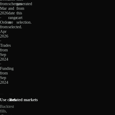
from
schemas
generated
Mar
and
from
2026
date
this
·
range
cart
Orders
are
selection.
from
selected.
Apr
2026
·
Trades
from
Sep
2024
·
Funding
from
Sep
2024
Use cases
Related markets
Backtest
fills,