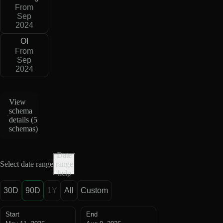
From
Sep
2024
OI
From
Sep
2024
View
schema
details (
5
schemas
)
Date
Select date range
range
help
30D
90D
1Y
All
Custom
Start
End