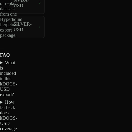
NVDA-
or replay
USD
datasets
from one
Hyperliquid
SILVER-
Perpetuals
USD
export
package.
FAQ
What
is
included
in this
kDOGS-
USD
export?
How
far back
does
kDOGS-
USD
coverage