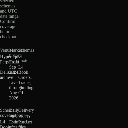
selected
schemas
and UTC
date range.
Confirm
coverage
before
checkout.
Venue
Market
Schemas
history
in
Hyperliquid
quote
Perpetuals
From
·
Sep
L4
Delisted
2024
Book,
archive
·
Orders,
Live
Trades,
through
Funding,
Aug
OI
2026
Schema
Daily
Delivery
coverage
footprint
ZSTD
L4
Estimated
Parquet
Book
after
files