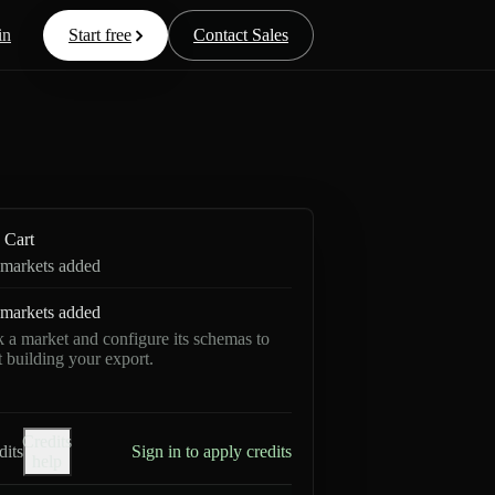
in
Start free
Contact Sales
Cart
markets added
markets added
k a market and configure its schemas to
rt building your export.
Credits
dits
Sign in to apply credits
help