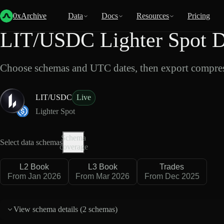
Back
Data
/
Lighter
/
LIT/USDC
0xArchive
Data
Docs
Resources
Pricing
LIT/USDC Lighter Spot D
Choose schemas and UTC dates, then export compres
LIT/USDC
Live
Lighter Spot
Schema
Select data schemas
coverage
L2 Book
L3 Book
Trades
From Jan 2026
From Mar 2026
From Dec 2025
View schema details (
2 schemas
)