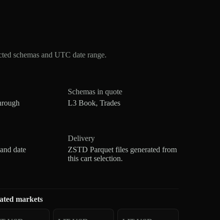
ected schemas and UTC date range.
Schemas in quote
hrough
L3 Book, Trades
Delivery
 and date
ZSTD Parquet files generated from
this cart selection.
ated markets