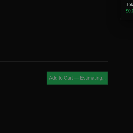
Tot
$0.
Add to Cart
—
Estimating...