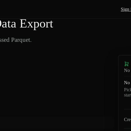
Sign 
ata Export
sed Parquet.
No 
No 
Pic
sta
Cre