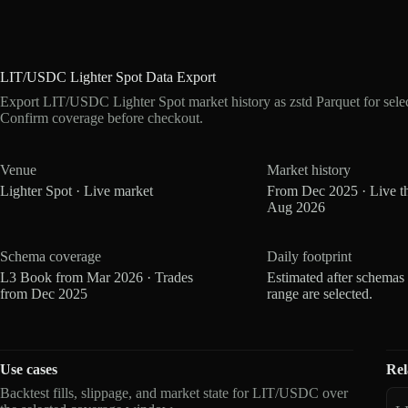
LIT/USDC Lighter Spot Data Export
Export LIT/USDC Lighter Spot market history as zstd Parquet for sel
Confirm coverage before checkout.
Venue
Market history
Lighter Spot · Live market
From Dec 2025 · Live t
Aug 2026
Schema coverage
Daily footprint
L3 Book from Mar 2026 · Trades
Estimated after schemas
from Dec 2025
range are selected.
Use cases
Rel
Backtest fills, slippage, and market state for LIT/USDC over