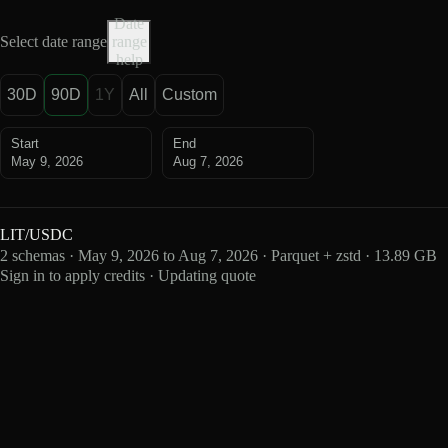
Date
Select date range
range
help
30D
90D
1Y
All
Custom
Start
End
May 9, 2026
Aug 7, 2026
LIT/USDC
2 schemas · May 9, 2026 to Aug 7, 2026 · Parquet + zstd · 13.89 GB
Sign in to apply credits · Updating quote