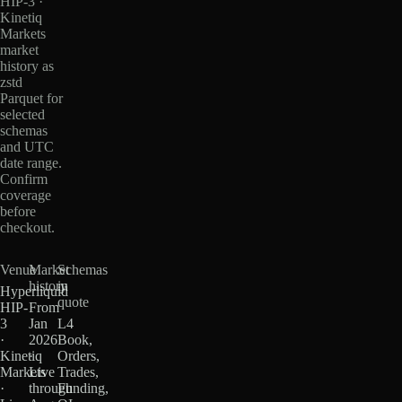
HIP-3 ·
Kinetiq
Markets
market
history as
zstd
Parquet for
selected
schemas
and UTC
date range.
Confirm
coverage
before
checkout.
Venue
Market
Schemas
history
in
Hyperliquid
quote
HIP-
From
3
Jan
L4
·
2026
Book,
Kinetiq
·
Orders,
Markets
Live
Trades,
·
through
Funding,