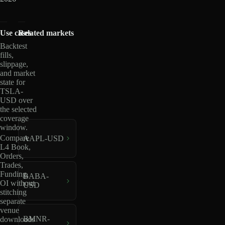
Use cases
Related markets
Backtest
fills,
slippage,
and market
state for
TSLA-
USD over
the selected
coverage
window.
Compare
AAPL-USD
L4 Book,
Orders,
Trades,
Funding,
BABA-
OI without
USD
stitching
separate
venue
BMNR-
downloads