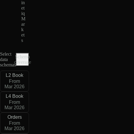
in
et
iq
M
ar
k
et
s
Select
Schema
data
coverage
schemas
L2 Book
From
Mar 2026
L4 Book
From
Mar 2026
Orders
From
Mar 2026