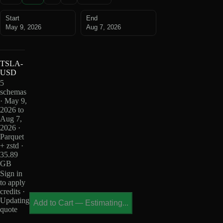
Start
End
May 9, 2026
Aug 7, 2026
TSLA-
USD
5
schemas
· May 9,
2026 to
Aug 7,
2026 ·
Parquet
+ zstd ·
35.89
GB
Sign in
to apply
credits ·
Updating
Add to Cart
—
Estimating...
quote