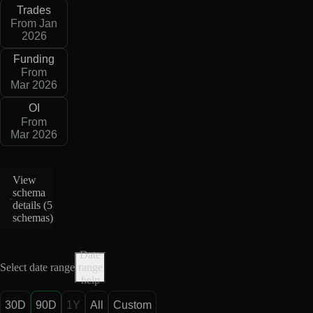
Trades
From Jan
2026
Funding
From
Mar 2026
OI
From
Mar 2026
View
schema
details (
5
schemas
)
Date
Select date range
range
help
30D
90D
1Y
All
Custom