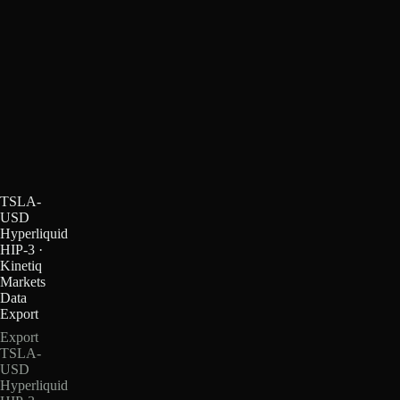
TSLA-
USD
Hyperliquid
HIP-3 ·
Kinetiq
Markets
Data
Export
Export
TSLA-
USD
Hyperliquid