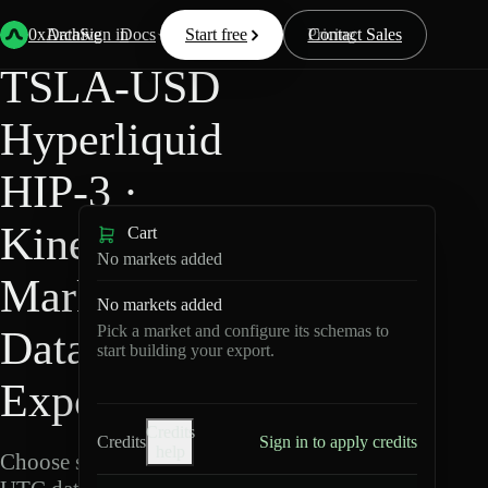
Back
Data
/
Hyperliquid
/
TSLA-USD
0xArchive
Data
Sign in
Docs
Start free
Resources
Pricing
Contact Sales
TSLA-USD
Hyperliquid
HIP-3 ·
Kinetiq
Cart
No markets added
Markets
No markets added
Pick a market and configure its schemas to
Data
start building your export.
Export
Credits
Credits
Sign in to apply credits
help
Choose schemas and