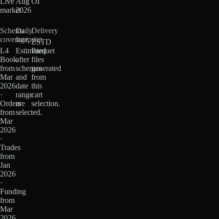
Live
Aug
OI
market
2026
Schema
Daily
Delivery
coverage
footprint
ZSTD
L4
Estimated
Parquet
Book
after
files
from
schemas
generated
Mar
and
from
2026
date
this
·
range
cart
Orders
are
selection.
from
selected.
Mar
2026
·
Trades
from
Jan
2026
·
Funding
from
Mar
2026