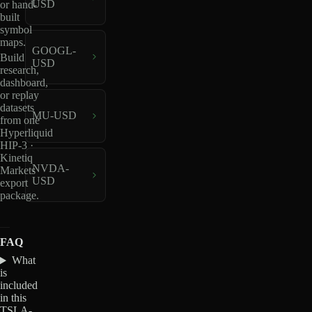
USD
or hand-
built
symbol
maps.
GOOGL-
Build
USD
research,
dashboard,
or replay
datasets
MU-USD
from one
Hyperliquid
HIP-3 ·
Kinetiq
NVDA-
Markets
USD
export
package.
FAQ
What
is
included
in this
TSLA-