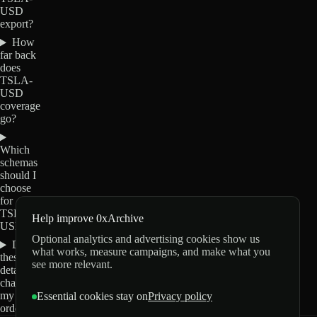
USD
export?
How
far back
does
TSLA-
USD
coverage
go?
Which
schemas
should I
choose
for
TSLA-
Help improve 0xArchive
USD?
Optional analytics and advertising cookies show us
Do
what works, measure campaigns, and make what you
these
see more relevant.
details
change
my
Essential cookies stay on
Privacy policy
order?