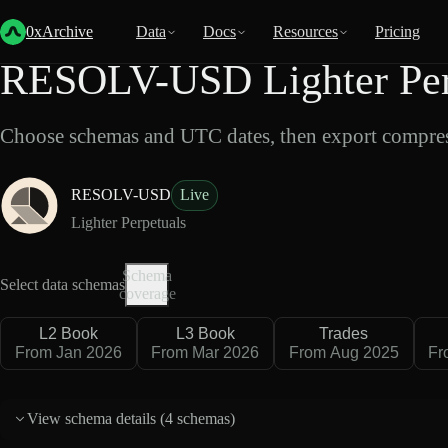
Back
Data
/
Lighter
/
RESOLV-USD
0xArchive
Data
Docs
Resources
Pricing
RESOLV-USD Lighter Perp
Choose schemas and UTC dates, then export compres
RESOLV-USD
Live
Lighter Perpetuals
Schema
Select data schemas
coverage
L2 Book
L3 Book
Trades
From Jan 2026
From Mar 2026
From Aug 2025
Fr
View schema details (
4 schemas
)