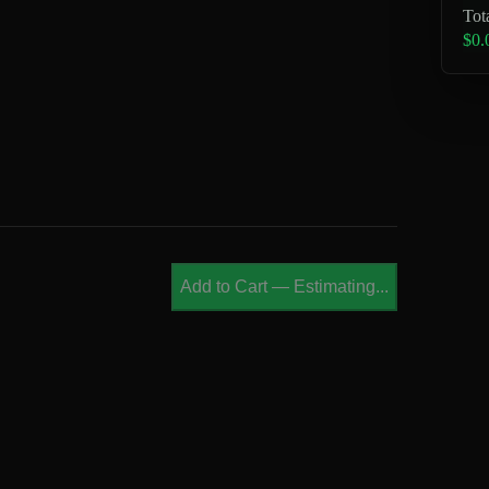
Tot
$0.
Add to Cart
—
Estimating...