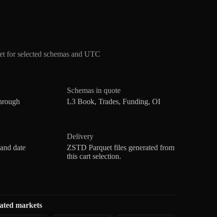
et for selected schemas and UTC
Schemas in quote
hrough
L3 Book, Trades, Funding, OI
Delivery
 and date
ZSTD Parquet files generated from
this cart selection.
ated markets