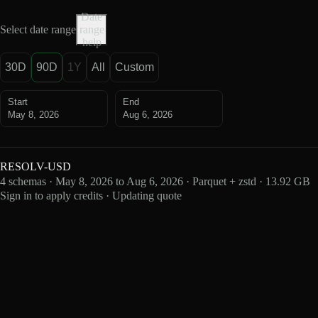
Date
Select date range
range
help
30D
90D
1Y
All
Custom
Start
End
May 8, 2026
Aug 6, 2026
RESOLV-USD
4 schemas · May 8, 2026 to Aug 6, 2026 · Parquet + zstd · 13.92 GB
Sign in to apply credits · Updating quote