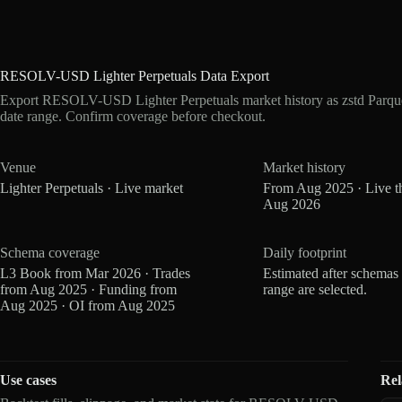
RESOLV-USD Lighter Perpetuals Data Export
Export RESOLV-USD Lighter Perpetuals market history as zstd Parqu
date range. Confirm coverage before checkout.
Venue
Market history
Lighter Perpetuals · Live market
From Aug 2025 · Live t
Aug 2026
Schema coverage
Daily footprint
L3 Book from Mar 2026 · Trades
Estimated after schemas
from Aug 2025 · Funding from
range are selected.
Aug 2025 · OI from Aug 2025
Use cases
Rel