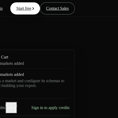
in
Start free
Contact Sales
Cart
markets added
markets added
k a market and configure its schemas to
rt building your export.
Credits
dits
Sign in to apply credits
help