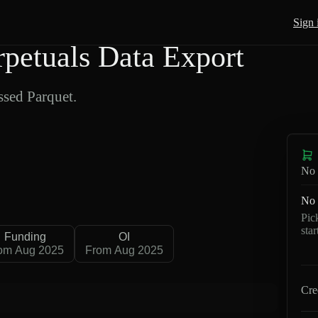
Sign 
etuals Data Export
sed Parquet.
No 
No 
Pic
sta
Funding
OI
om Aug 2025
From Aug 2025
Cre