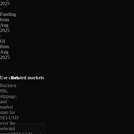
2025
·
Funding
from
Aug
2025
·
OI
from
Aug
2025
Use cases
Related markets
Backtest
fills,
slippage,
and
market
state for
SEI-USD
over the
selected
coverage