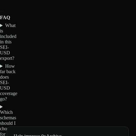
FAQ
What
is
included
in this
SEI-
USD
export?
How
far back
does
SEI-
USD
coverage
go?
Which
schemas
should I
choose
for SEI-