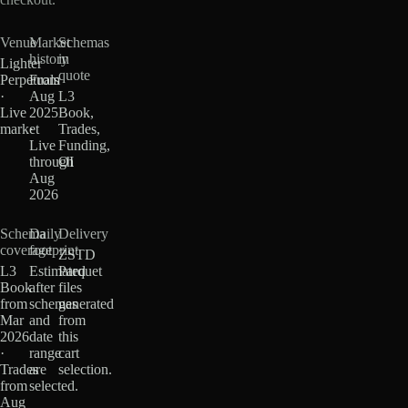
Venue
Market
Schemas
history
in
Lighter
quote
Perpetuals
From
·
Aug
L3
Live
2025
Book,
market
·
Trades,
Live
Funding,
through
OI
Aug
2026
Schema
Daily
Delivery
coverage
footprint
ZSTD
L3
Estimated
Parquet
Book
after
files
from
schemas
generated
Mar
and
from
2026
date
this
·
range
cart
Trades
are
selection.
from
selected.
Aug