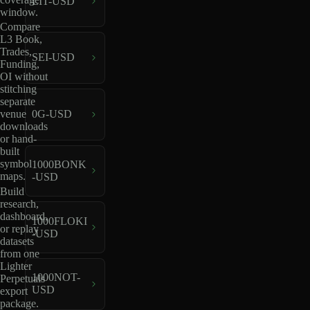
LIT-USD
window.
Compare
L3 Book,
Trades,
SEI-USD
Funding,
OI without
stitching
separate
venue
0G-USD
downloads
or hand-
built
symbol
1000BONK
maps.
-USD
Build
research,
dashboard,
1000FLOKI
or replay
-USD
datasets
from one
Lighter
1000NOT-
Perpetuals
USD
export
package.