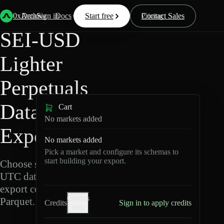
Back
Data
/
Lighter
/
SEI-USD
0xArchive
Data
Sign in
Docs
Start free
Resources
Pricing
Contact Sales
SEI-USD
Lighter
Perpetuals
Data
Cart
No markets added
Export
No markets added
Pick a market and configure its schemas to
start building your export.
Choose schemas and
UTC dates, then
export compressed
Credits
Parquet.
Credits
Sign in to apply credits
help