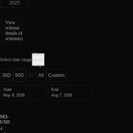
2025
View
schema
details (
4
schemas
)
Date
Select date range
range
help
30D
90D
1Y
All
Custom
Start
End
May 9, 2026
Aug 7, 2026
SEI-
USD
4