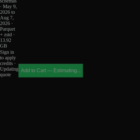
schemas
· May 9,
2026 to
Aug 7,
2026 ·
Parquet
+ zstd ·
13.92
GB
Sign in
to apply
credits ·
Updating
Add to Cart
—
Estimating...
quote