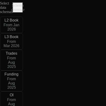
Select
Schema
data
coverage
schemas
L2 Book
From Jan
2026
L3 Book
From
Mar 2026
Trades
From
Aug
2025
Funding
From
Aug
2025
OI
From
Aug