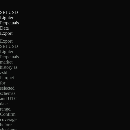
SEI-USD
Lighter
Perpetuals
Data
Export
Export
SEI-USD
Lighter
Perpetuals
market
history as
zstd
Parquet
for
selected
schemas
and UTC
date
range.
Confirm
coverage
before
checkout.