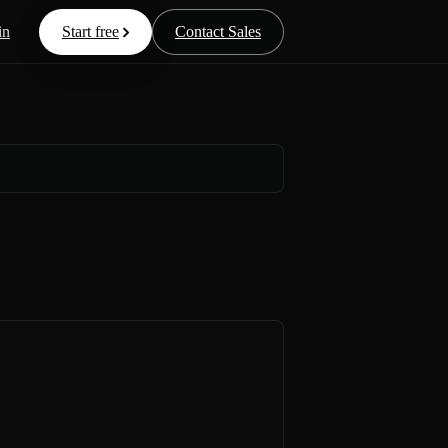
in
Start free
Contact Sales