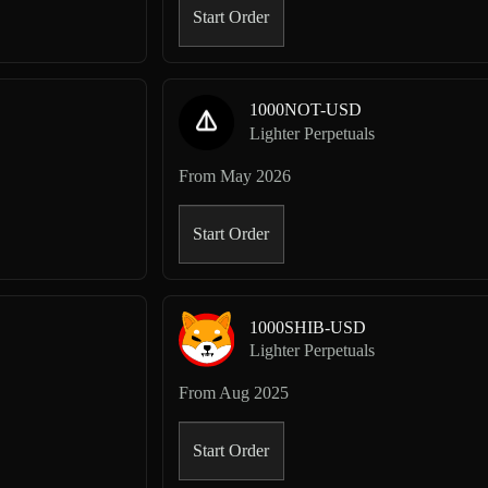
Start Order
1000NOT-USD
Lighter Perpetuals
From
May 2026
Start Order
1000SHIB-USD
Lighter Perpetuals
From
Aug 2025
Start Order