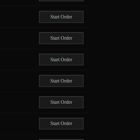
Start Order
Start Order
Start Order
Start Order
Start Order
Start Order