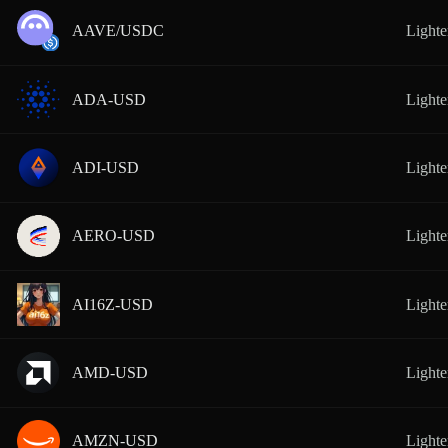
AAVE/USDC
Lighte
ADA-USD
Lighte
ADI-USD
Lighte
AERO-USD
Lighte
AI16Z-USD
Lighte
AMD-USD
Lighte
AMZN-USD
Lighte