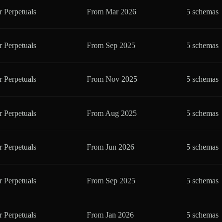
r Perpetuals
From
Mar 2026
5 schemas
r Perpetuals
From
Sep 2025
5 schemas
r Perpetuals
From
Nov 2025
5 schemas
r Perpetuals
From
Aug 2025
5 schemas
r Perpetuals
From
Jun 2026
5 schemas
r Perpetuals
From
Sep 2025
5 schemas
r Perpetuals
From
Jan 2026
5 schemas