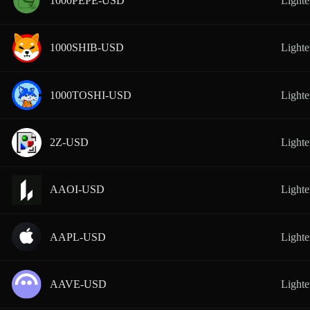
1000PEPE-USD
Lighte
1000SHIB-USD
Lighte
1000TOSHI-USD
Lighte
2Z-USD
Lighte
AAOI-USD
Lighte
AAPL-USD
Lighte
AAVE-USD
Lighte