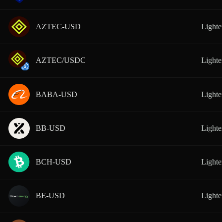
AZTEC-USD
Lighte
AZTEC/USDC
Lighte
BABA-USD
Lighte
BB-USD
Lighte
BCH-USD
Lighte
BE-USD
Lighte