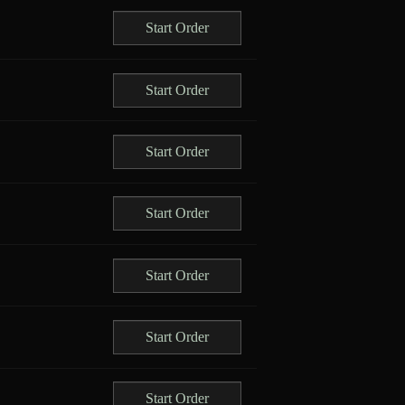
Start Order
Start Order
Start Order
Start Order
Start Order
Start Order
Start Order