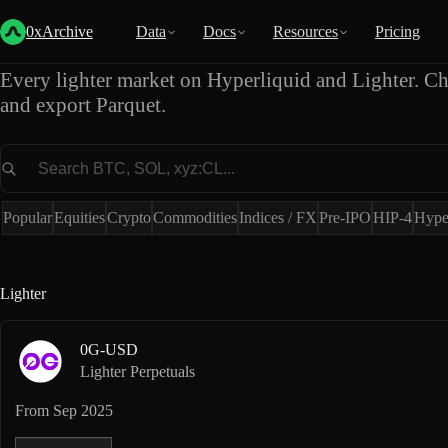
Lighter Market Data Expo
0xArchive
Data
Docs
Resources
Pricing
Every lighter market on Hyperliquid and Lighter. Ch
and export Parquet.
Market
Popular
Equities
Crypto
Commodities
Indices / FX
Pre-IPO
HIP-4
Hype
Lighter
0G-USD
Lighter Perpetuals
From
Sep 2025