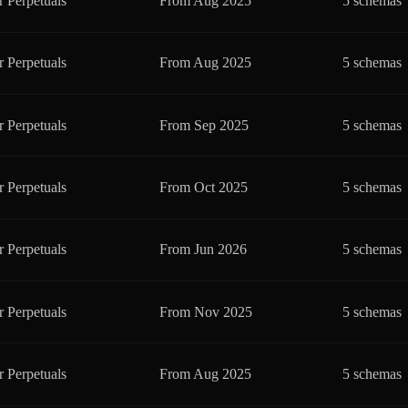
r Perpetuals
From
Aug 2025
5 schemas
r Perpetuals
From
Aug 2025
5 schemas
r Perpetuals
From
Sep 2025
5 schemas
r Perpetuals
From
Oct 2025
5 schemas
r Perpetuals
From
Jun 2026
5 schemas
r Perpetuals
From
Nov 2025
5 schemas
r Perpetuals
From
Aug 2025
5 schemas