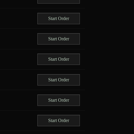
Start Order
Start Order
Start Order
Start Order
Start Order
Start Order