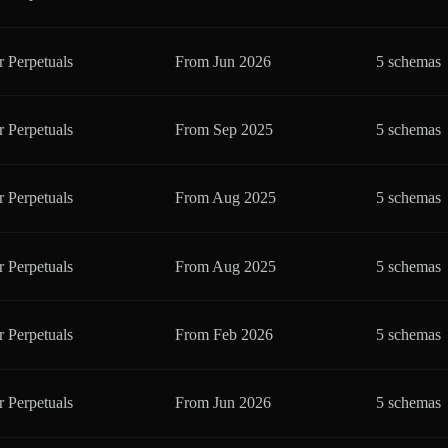
r Perpetuals
From
Jun 2026
5 schemas
r Perpetuals
From
Sep 2025
5 schemas
r Perpetuals
From
Aug 2025
5 schemas
r Perpetuals
From
Aug 2025
5 schemas
r Perpetuals
From
Feb 2026
5 schemas
r Perpetuals
From
Jun 2026
5 schemas