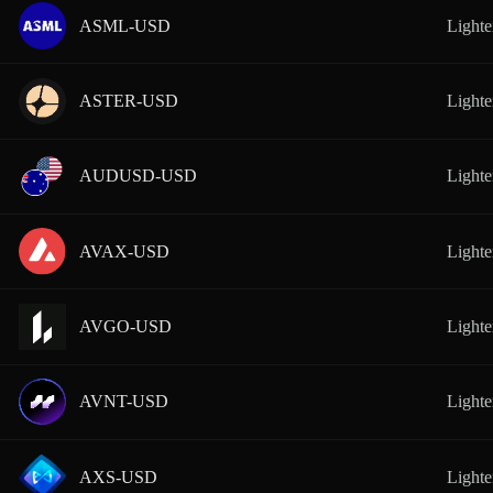
ASML-USD
Lighte
ASTER-USD
Lighte
AUDUSD-USD
Lighte
AVAX-USD
Lighte
AVGO-USD
Lighte
AVNT-USD
Lighte
AXS-USD
Lighte