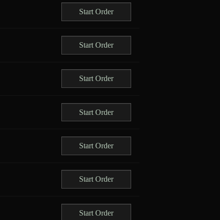
Start Order
Start Order
Start Order
Start Order
Start Order
Start Order
Start Order