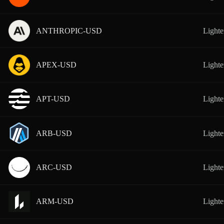
ANTHROPIC-USD
Lighte
APEX-USD
Lighte
APT-USD
Lighte
ARB-USD
Lighte
ARC-USD
Lighte
ARM-USD
Lighte