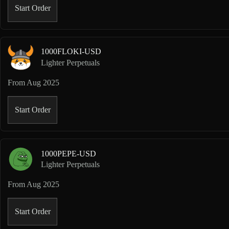
Start Order
1000FLOKI-USD
Lighter Perpetuals
From
Aug 2025
Start Order
1000PEPE-USD
Lighter Perpetuals
From
Aug 2025
Start Order