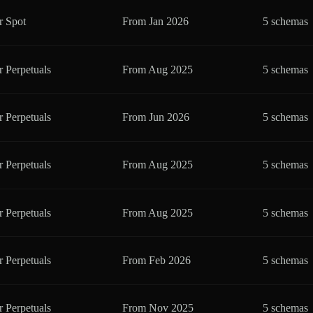
r Spot
From
Jan 2026
5 schemas
r Perpetuals
From
Aug 2025
5 schemas
r Perpetuals
From
Jun 2026
5 schemas
r Perpetuals
From
Aug 2025
5 schemas
r Perpetuals
From
Aug 2025
5 schemas
r Perpetuals
From
Feb 2026
5 schemas
r Perpetuals
From
Nov 2025
5 schemas