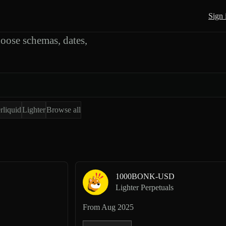
rts
Sign 
oose schemas, dates,
rliquid
Lighter
Browse all
1000BONK-USD
Lighter Perpetuals
From
Aug 2025