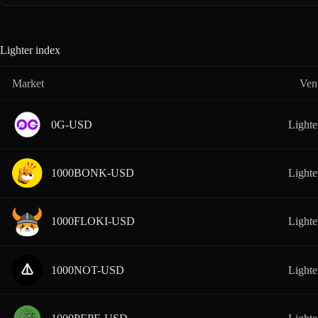
Lighter index
Market
Ven
0G-USD
Lighte
1000BONK-USD
Lighte
1000FLOKI-USD
Lighte
1000NOT-USD
Lighte