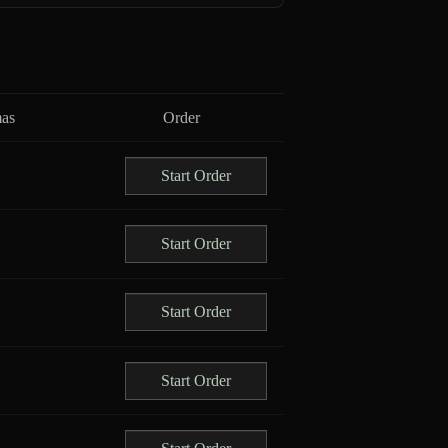
as
Order
Start Order
Start Order
Start Order
Start Order