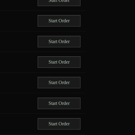
Start Order
Start Order
Start Order
Start Order
Start Order
Start Order
Start Order