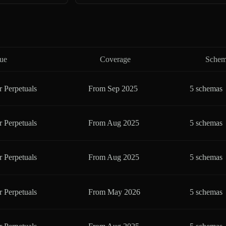
ue
Coverage
Schem
r Perpetuals
From
Sep 2025
5 schemas
r Perpetuals
From
Aug 2025
5 schemas
r Perpetuals
From
Aug 2025
5 schemas
r Perpetuals
From
May 2026
5 schemas