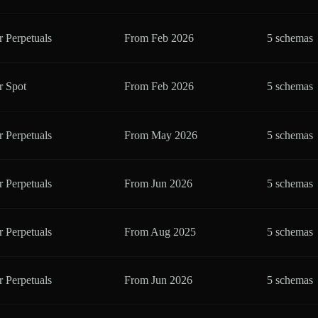
r Perpetuals
From
Feb 2026
5 schemas
r Spot
From
Feb 2026
5 schemas
r Perpetuals
From
May 2026
5 schemas
r Perpetuals
From
Jun 2026
5 schemas
r Perpetuals
From
Aug 2025
5 schemas
r Perpetuals
From
Jun 2026
5 schemas