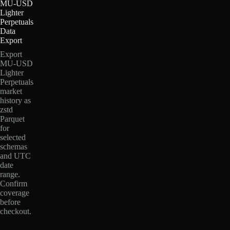
MU-USD
Lighter
Perpetuals
Data
Export
Export
MU-USD
Lighter
Perpetuals
market
history as
zstd
Parquet
for
selected
schemas
and UTC
date
range.
Confirm
coverage
before
checkout.