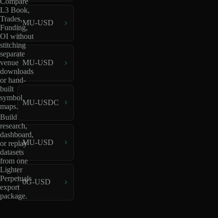
Compare
L3 Book,
Trades,
MU-USD
Funding,
OI without
stitching
separate
venue
MU-USD
downloads
or hand-
built
symbol
MU-USDC
maps.
Build
research,
dashboard,
MU-USD
or replay
datasets
from one
Lighter
Perpetuals
0G-USD
export
package.