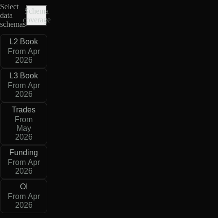
Select
Schema
data
coverage
schemas
L2 Book
From Apr
2026
L3 Book
From Apr
2026
Trades
From
May
2026
Funding
From Apr
2026
OI
From Apr
2026