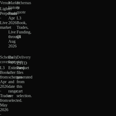
Venue
Market
Schemas
history
in
Lighter
quote
Perpetuals
From
·
Apr
L3
Live
2026
Book,
market
·
Trades,
Live
Funding,
through
OI
Aug
2026
Schema
Daily
Delivery
coverage
footprint
ZSTD
L3
Estimated
Parquet
Book
after
files
from
schemas
generated
Apr
and
from
2026
date
this
·
range
cart
Trades
are
selection.
from
selected.
May
2026
·