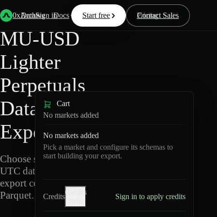
Back
Data
/
Lighter
/
MU-USD
0xArchive
Data
Sign in
Docs
Start free
Resources
Pricing
Contact Sales
MU-USD
Lighter
Perpetuals
Data
Cart
No markets added
Export
No markets added
Pick a market and configure its schemas to
start building your export.
Choose schemas and
UTC dates, then
export compressed
Credits
Parquet.
Credits
Sign in to apply credits
help