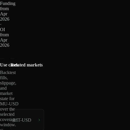
Funding
from
Apr
2026
·
OI
from
Apr
2026
Use cases
Related markets
Backtest
fills,
slippage,
and
market
state for
MU-USD
over the
selected
coverage
LIT-USD
window.