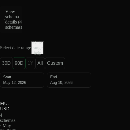
View
schema
details (
4
schemas
)
Date
Select date range
range
help
30D
90D
1Y
All
Custom
Start
End
May 12, 2026
Aug 10, 2026
MU-
USD
4
schemas
· May