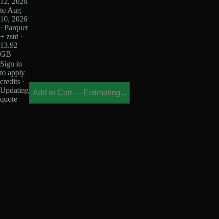
12, 2026
to Aug
10, 2026
· Parquet
+ zstd ·
13.92
GB
Sign in
to apply
credits ·
Updating
Add to Cart
—
Estimating...
quote