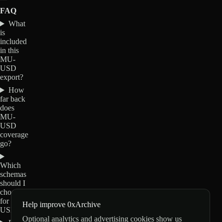
FAQ
What
is
included
in this
MU-
USD
export?
How
far back
does
MU-
USD
coverage
go?
Which
schemas
should I
choose
for MU-
Help improve 0xArchive
USD?
Optional analytics and advertising cookies show us