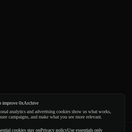
p improve 0xArchive
onal analytics and advertising cookies show us what works,
sure campaigns, and make what you see more relevant.
ential cookies stay on
Privacy policy
Use essentials only