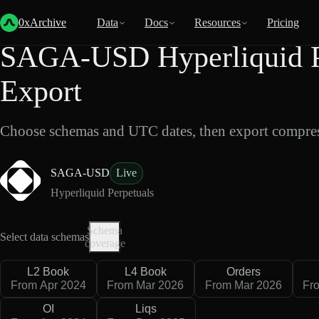
Back
Data
/
Hyperliquid
/
SAGA-USD
0xArchive
Data
Docs
Resources
Pricing
SAGA-USD Hyperliquid P
Export
Choose schemas and UTC dates, then export compres
SAGA-USD
Live
Hyperliquid Perpetuals
Schema
Select data schemas
coverage
L2 Book
L4 Book
Orders
From Apr 2024
From Mar 2026
From Mar 2026
Fr
OI
Liqs