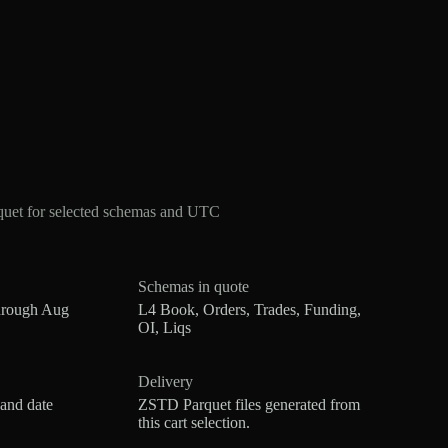
quet for selected schemas and UTC
Schemas in quote
hrough Aug
L4 Book, Orders, Trades, Funding,
OI, Liqs
Delivery
 and date
ZSTD Parquet files generated from
this cart selection.