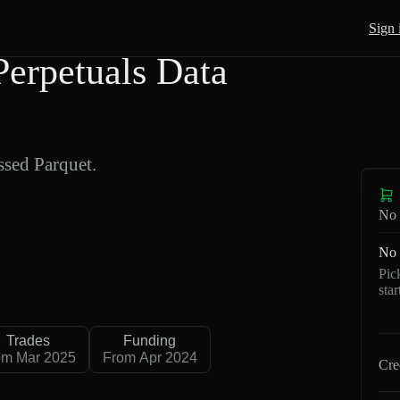
Sign 
erpetuals Data
sed Parquet.
No 
No 
Pic
sta
Trades
Funding
om Mar 2025
From Apr 2024
Cre