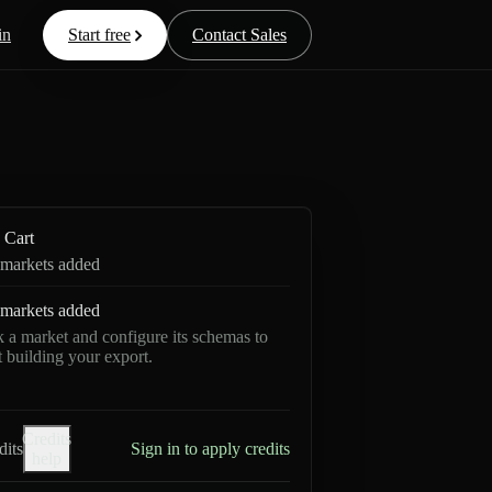
in
Start free
Contact Sales
Cart
markets added
markets added
k a market and configure its schemas to
rt building your export.
Credits
dits
Sign in to apply credits
help