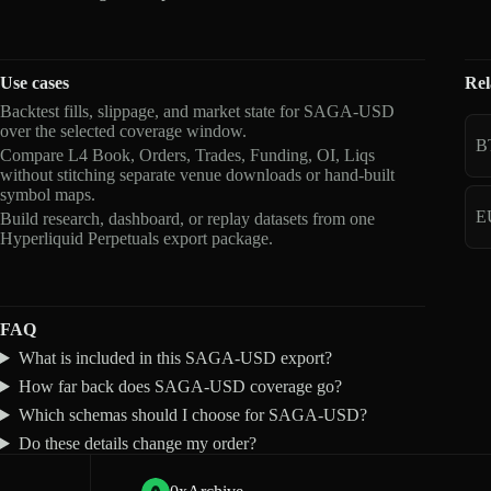
Use cases
Rel
Backtest fills, slippage, and market state for SAGA-USD
over the selected coverage window.
B
Compare L4 Book, Orders, Trades, Funding, OI, Liqs
without stitching separate venue downloads or hand-built
symbol maps.
E
Build research, dashboard, or replay datasets from one
Hyperliquid Perpetuals export package.
FAQ
What is included in this SAGA-USD export?
How far back does SAGA-USD coverage go?
Which schemas should I choose for SAGA-USD?
Do these details change my order?