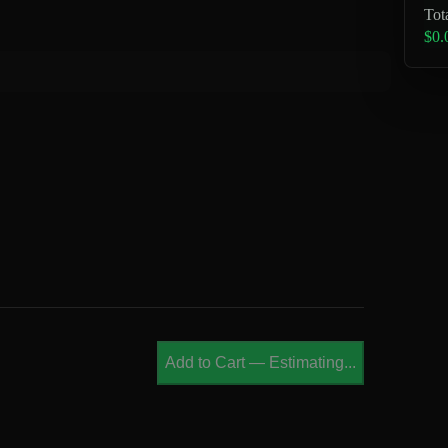
Tot
$0.
Add to Cart
—
Estimating...