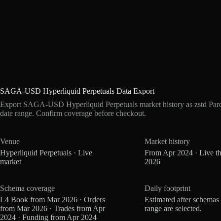
SAGA-USD Hyperliquid Perpetuals Data Export
Export SAGA-USD Hyperliquid Perpetuals market history as zstd Par
date range. Confirm coverage before checkout.
Venue
Market history
Hyperliquid Perpetuals · Live
From Apr 2024 · Live t
market
2026
Schema coverage
Daily footprint
L4 Book from Mar 2026 · Orders
Estimated after schemas
from Mar 2026 · Trades from Apr
range are selected.
2024 · Funding from Apr 2024