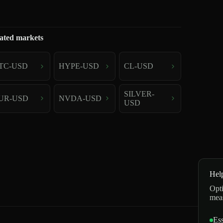
ated markets
TC-USD
HYPE-USD
CL-USD
SILVER-
UR-USD
NVDA-USD
USD
Hel
Opti
mea
Ess