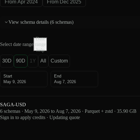
From Apr 2024
From Dec 2025
View schema details (
6 schemas
)
Date
Select date range
range
help
30D
90D
1Y
All
Custom
Start
End
May 9, 2026
Aug 7, 2026
SAGA-USD
6 schemas · May 9, 2026 to Aug 7, 2026 · Parquet + zstd · 35.90 GB
Sign in to apply credits · Updating quote