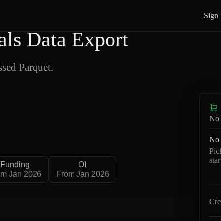
Sign 
ls Data Export
sed Parquet.
No 
No 
Pic
sta
Funding
OI
om Jan 2026
From Jan 2026
Cre