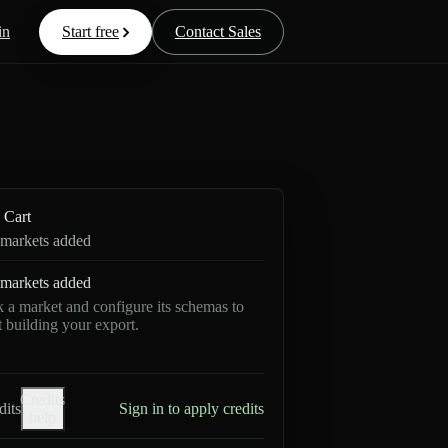
in
Start free
Contact Sales
Cart
markets added
markets added
k a market and configure its schemas to
rt building your export.
Credits
dits
Sign in to apply credits
help