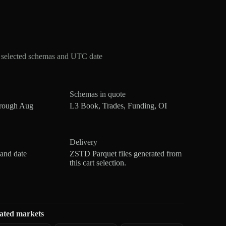
r selected schemas and UTC date
Schemas in quote
hrough Aug
L3 Book, Trades, Funding, OI
Delivery
 and date
ZSTD Parquet files generated from
this cart selection.
ated markets