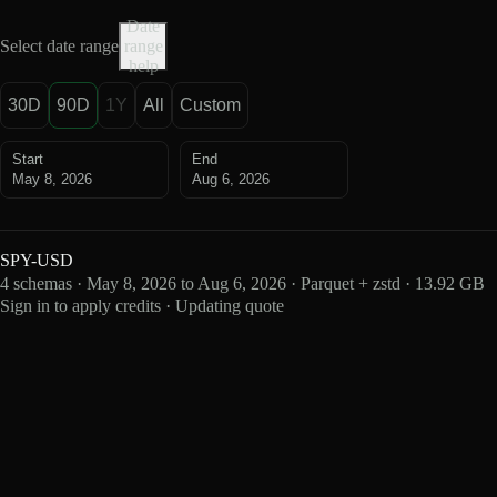
Date
Select date range
range
help
30D
90D
1Y
All
Custom
Start
End
May 8, 2026
Aug 6, 2026
SPY-USD
4 schemas · May 8, 2026 to Aug 6, 2026 · Parquet + zstd · 13.92 GB
Sign in to apply credits · Updating quote