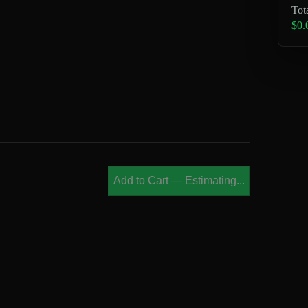
Tot
$0.
Add to Cart
—
Estimating...