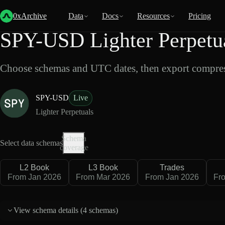
Back
Data
/
Lighter
/
SPY-USD
0xArchive
Data
Docs
Resources
Pricing
SPY-USD Lighter Perpetua
Choose schemas and UTC dates, then export compres
SPY-USD
Live
Lighter Perpetuals
Schema
Select data schemas
coverage
L2 Book
L3 Book
Trades
From Jan 2026
From Mar 2026
From Jan 2026
Fr
View schema details (
4 schemas
)