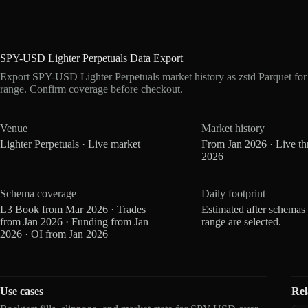
SPY-USD Lighter Perpetuals Data Export
Export SPY-USD Lighter Perpetuals market history as zstd Parquet fo
range. Confirm coverage before checkout.
Venue
Market history
Lighter Perpetuals · Live market
From Jan 2026 · Live t
2026
Schema coverage
Daily footprint
L3 Book from Mar 2026 · Trades
Estimated after schemas
from Jan 2026 · Funding from Jan
range are selected.
2026 · OI from Jan 2026
Use cases
Rel