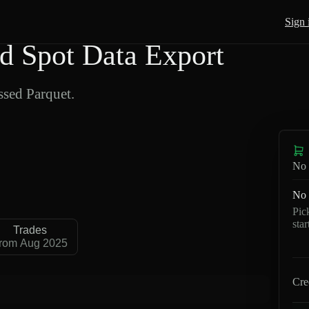
Sign 
 Spot Data Export
sed Parquet.
No 
No 
Pic
sta
Trades
rom Aug 2025
Cre