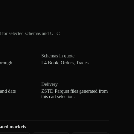
t for selected schemas and UTC
Schemas in quote
hrough
L4 Book, Orders, Trades
Delivery
 and date
ZSTD Parquet files generated from
this cart selection.
ated markets