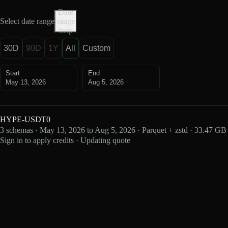
Date
Select date range
range
help
30D
90D
1Y
All
Custom
Start
End
May 13, 2026
Aug 5, 2026
HYPE-USDT0
3 schemas · May 13, 2026 to Aug 5, 2026 · Parquet + zstd · 33.47 GB
Sign in to apply credits · Updating quote