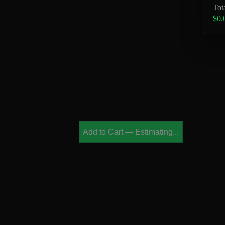
Tot
$0.
Add to Cart
—
Estimating...