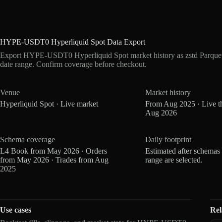
HYPE-USDT0 Hyperliquid Spot Data Export
Export HYPE-USDT0 Hyperliquid Spot market history as zstd Parque
date range. Confirm coverage before checkout.
Venue
Market history
Hyperliquid Spot · Live market
From Aug 2025 · Live t
Aug 2026
Schema coverage
Daily footprint
L4 Book from May 2026 · Orders
Estimated after schemas
from May 2026 · Trades from Aug
range are selected.
2025
Use cases
Rel