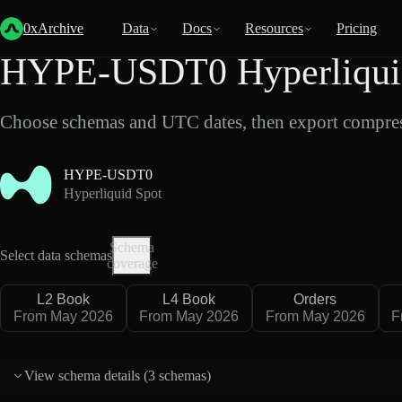
Back
Data
/
Hyperliquid
/
HYPE-USDT0
0xArchive
Data
Docs
Resources
Pricing
HYPE-USDT0 Hyperliquid
Choose schemas and UTC dates, then export compres
HYPE-USDT0
Hyperliquid Spot
Schema
Select data schemas
coverage
L2 Book
L4 Book
Orders
From May 2026
From May 2026
From May 2026
F
View schema details (
3 schemas
)