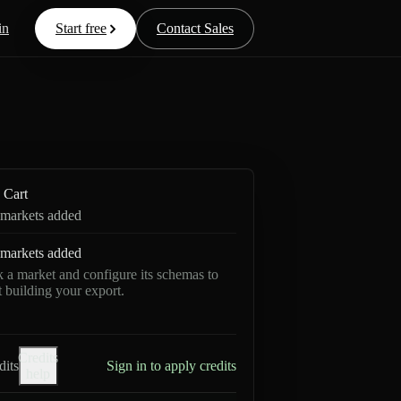
in
Start free
Contact Sales
Cart
markets added
markets added
k a market and configure its schemas to
rt building your export.
Credits
dits
Sign in to apply credits
help