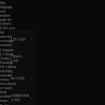
fills,
slippage,
and
market
state for
CRWV-
USD over
the
selected
LIT-USD
coverage
window.
Compare
L3 Book,
CRWV-
Trades,
USD
Funding,
OI without
stitching
separate
0G-USD
venue
downloads
or hand-
built
1000BONK
symbol
-USD
maps.