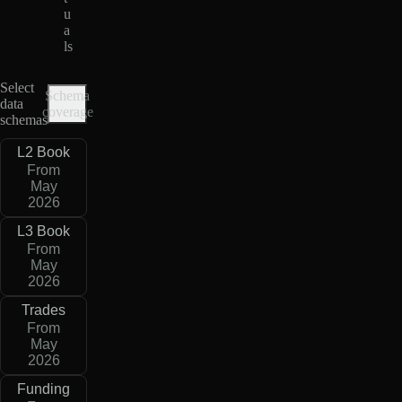
u
a
ls
Select
Schema
data
coverage
schemas
L2 Book
From
May
2026
L3 Book
From
May
2026
Trades
From
May
2026
Funding