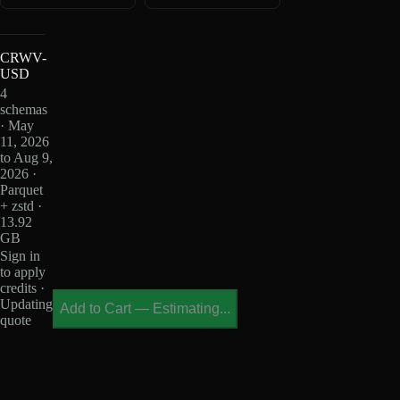
CRWV-
USD
4
schemas
· May
11, 2026
to Aug 9,
2026 ·
Parquet
+ zstd ·
13.92
GB
Sign in
to apply
credits ·
Updating
Add to Cart
—
Estimating...
quote