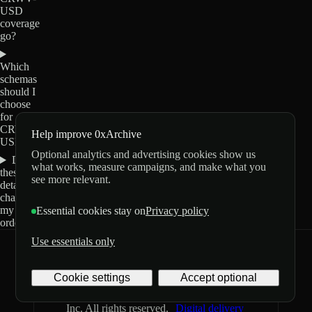
USD
coverage
go?
Which
schemas
should I
choose
for
CRWV-
Help improve 0xArchive
USD?
Optional analytics and advertising cookies show us
Do
what works, measure campaigns, and make what you
these
see more relevant.
details
change
my
Essential cookies stay on
Privacy policy
order?
Use essentials only
0xArchive
GitHub
X
Telegram
Cookie settings
Accept optional
©
2026
Archive Labs
Privacy
Terms
Inc. All rights reserved.
Digital delivery