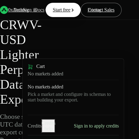
Back
Data
/
Lighter
/
CRWV-USD
0xArchive
Data
Sign in
Docs
Start free
Resources
Pricing
Contact Sales
CRWV-
USD
Lighter
Perpetuals
Cart
No markets added
Data
No markets added
Pick a market and configure its schemas to
Export
start building your export.
Choose schemas and
Credits
UTC dates, then
Credits
Sign in to apply credits
help
export compressed