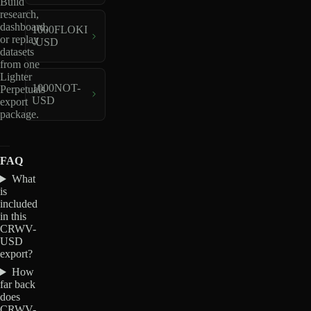
Build
research,
dashboard,
1000FLOKI
or replay
-USD
datasets
from one
Lighter
1000NOT-
Perpetuals
USD
export
package.
FAQ
What
is
included
in this
CRWV-
USD
export?
How
far back
does
CRWV-