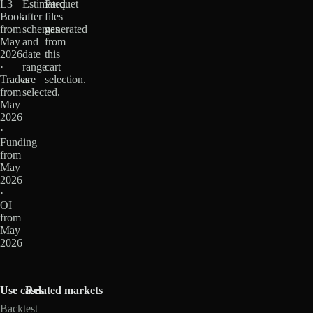
L3
Estimated
Parquet
Book
after
files
from
schemas
generated
May
and
from
2026
date
this
·
range
cart
Trades
are
selection.
from
selected.
May
2026
·
Funding
from
May
2026
·
OI
from
May
2026
Use cases
Related markets
Backtest