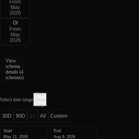
From
May
2026
OI
From
May
2026
View
schema
details (
4
schemas
)
Date
Select date range
range
help
30D
90D
1Y
All
Custom
Start
End
May 11, 2026
Aug 9, 2026