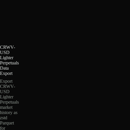
CRWV-
USD
Lighter
Perpetuals
Data
Export
Export
CRWV-
USD
Lighter
Perpetuals
market
history as
zstd
Parquet
for