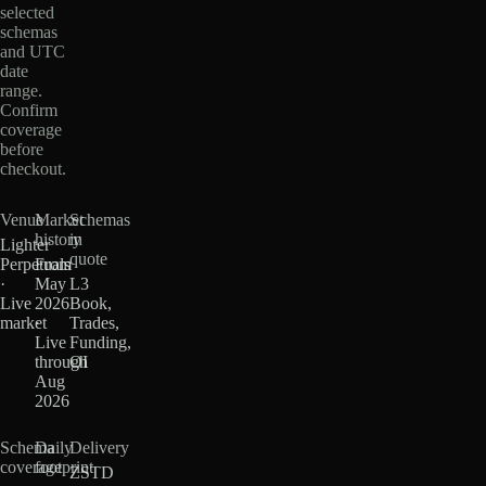
selected
schemas
and UTC
date
range.
Confirm
coverage
before
checkout.
Venue
Market
Schemas
history
in
Lighter
quote
Perpetuals
From
·
May
L3
Live
2026
Book,
market
·
Trades,
Live
Funding,
through
OI
Aug
2026
Schema
Daily
Delivery
coverage
footprint
ZSTD