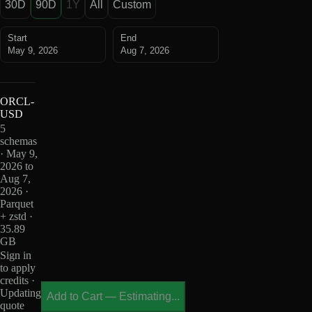
30D
90D
1Y
All
Custom
Start
End
May 9, 2026
Aug 7, 2026
ORCL-
USD
5
schemas
· May 9,
2026 to
Aug 7,
2026 ·
Parquet
+ zstd ·
35.89
GB
Sign in
to apply
credits ·
Updating
Add to Cart
—
Estimating...
quote