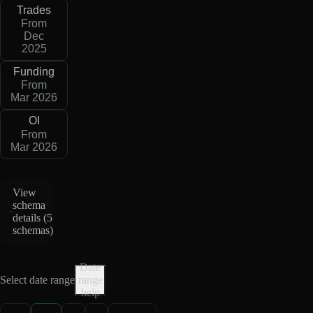
Trades
From
Dec
2025
Funding
From
Mar 2026
OI
From
Mar 2026
View
schema
details (
5
schemas
)
Date
Select date range
range
help