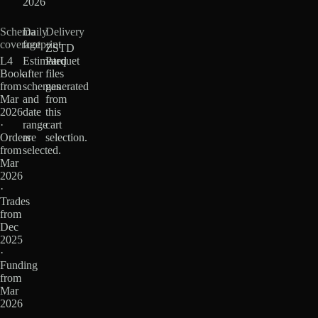
2026
Schema
Daily
Delivery
coverage
footprint
ZSTD
L4
Estimated
Parquet
Book
after
files
from
schemas
generated
Mar
and
from
2026
date
this
·
range
cart
Orders
are
selection.
from
selected.
Mar
2026
·
Trades
from
Dec
2025
·
Funding
from
Mar
2026