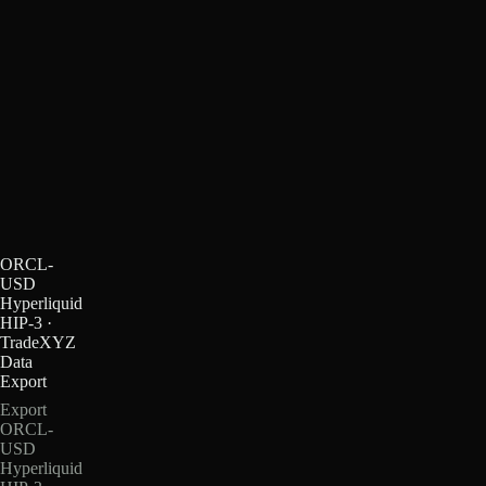
ORCL-
USD
Hyperliquid
HIP-3 ·
TradeXYZ
Data
Export
Export
ORCL-
USD
Hyperliquid