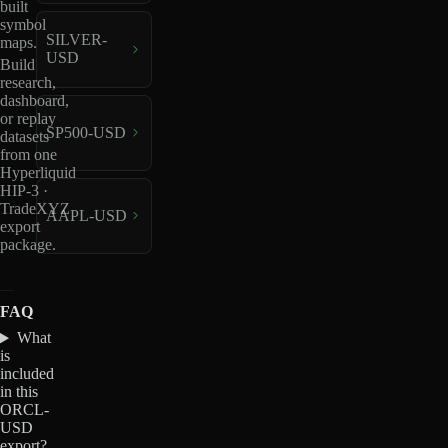
built
symbol
SILVER-
maps.
USD
Build
research,
dashboard,
or replay
SP500-USD
datasets
from one
Hyperliquid
HIP-3 ·
TradeXYZ
AAPL-USD
export
package.
FAQ
What
is
included
in this
ORCL-
USD
export?