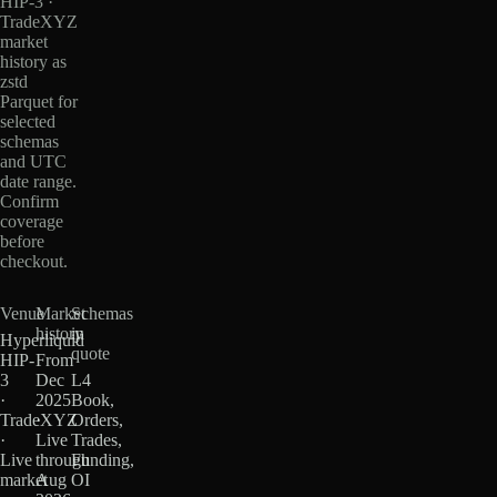
HIP-3 ·
TradeXYZ
market
history as
zstd
Parquet for
selected
schemas
and UTC
date range.
Confirm
coverage
before
checkout.
Venue
Market
Schemas
history
in
Hyperliquid
quote
HIP-
From
3
Dec
L4
·
2025
Book,
TradeXYZ
·
Orders,
·
Live
Trades,
Live
through
Funding,
market
Aug
OI