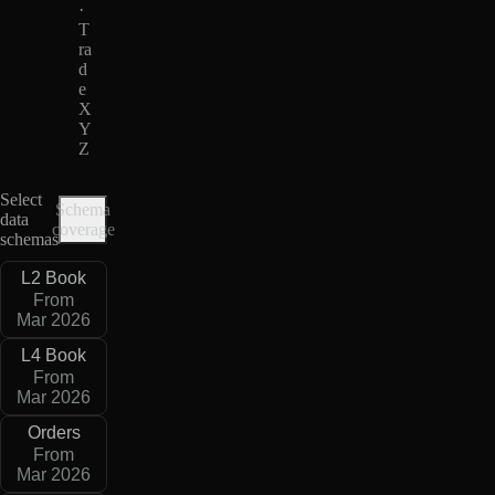
·
T
ra
d
e
X
Y
Z
Select
Schema
data
coverage
schemas
L2 Book
From
Mar 2026
L4 Book
From
Mar 2026
Orders
From
Mar 2026