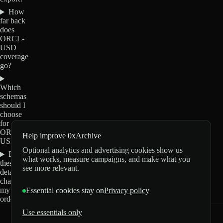
How
far back
does
ORCL-
USD
coverage
go?
Which
schemas
should I
choose
for
ORCL-
Help improve 0xArchive
USD?
Optional analytics and advertising cookies show us
Do
what works, measure campaigns, and make what you
these
see more relevant.
details
change
my
Essential cookies stay on
Privacy policy
order?
Use essentials only
0xArchive
GitHub
X
Telegram