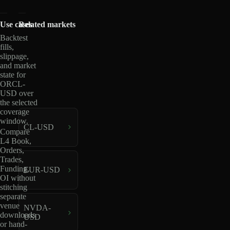
Use cases
Related markets
Backtest
fills,
slippage,
and market
state for
ORCL-
USD over
the selected
coverage
window.
CL-USD
Compare
L4 Book,
Orders,
Trades,
Funding,
EUR-USD
OI without
stitching
separate
venue
NVDA-
downloads
USD
or hand-