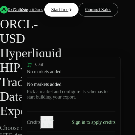
Back
Data
/
Hyperliquid
/
ORCL-USD
0xArchive
Data
Sign in
Docs
Start free
Resources
Pricing
Contact Sales
ORCL-
USD
Hyperliquid
HIP-3 ·
Cart
No markets added
TradeXYZ
No markets added
Pick a market and configure its schemas to
Data
start building your export.
Export
Credits
Credits
Sign in to apply credits
help
Choose schemas and