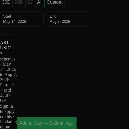
30D
90D
1Y
All
Custom
Start
End
May 14, 2026
Aug 7, 2026
ARI-
USDC
3
schemas
· May
14, 2026
to Aug 7,
2026 ·
Parquet
+ zstd ·
33.87
GB
Sign in
to apply
credits ·
Updating
Add to Cart
—
Estimating...
quote