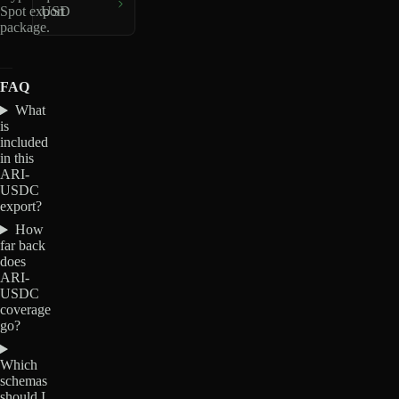
Spot export
USD
package.
FAQ
What
is
included
in this
ARI-
USDC
export?
How
far back
does
ARI-
USDC
coverage
go?
Which
schemas
should I