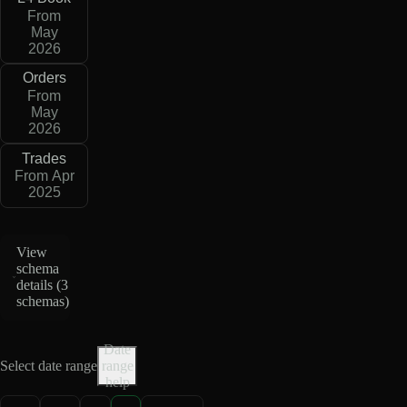
From
May
2026
Orders
From
May
2026
Trades
From Apr
2025
View
schema
details (
3
schemas
)
Date
Select date range
range
help