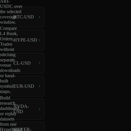
ARI-
USDC over
the selected
coverage
BTC-USD
window.
Compare
L4 Book,
Orders,
HYPE-USD
Trades
without
stitching
separate
CL-USD
venue
downloads
or hand-
built
EUR-USD
symbol
maps.
Build
research,
NVDA-
dashboard,
USD
or replay
datasets
from one
Hyperliquid
SILVER-