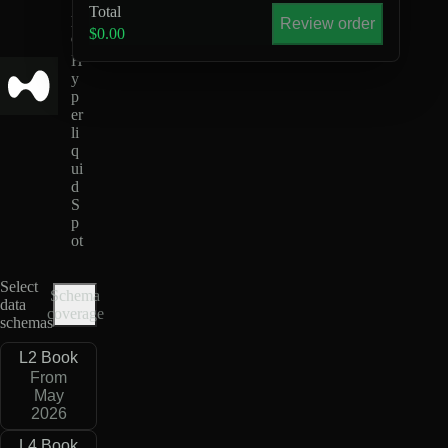
S
Total
D
Review order
$0.00
C
H
y
p
er
li
q
ui
d
S
p
ot
Select
Schema
data
coverage
schemas
L2 Book
From
May
2026
L4 Book