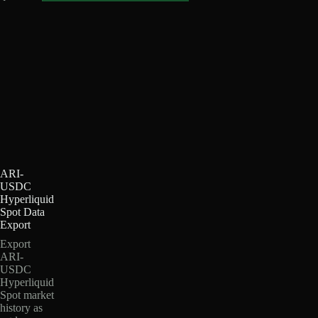
ARI-
USDC
Hyperliquid
Spot Data
Export
Export
ARI-
USDC
Hyperliquid
Spot market
history as