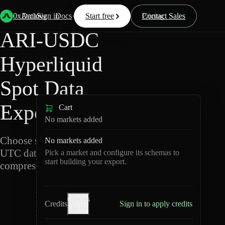
Back
Data
/
Hyperliquid
/
ARI-USDC
0xArchive
Data
Sign in
Docs
Start free
Resources
Pricing
Contact Sales
ARI-USDC
Hyperliquid
Spot Data
Export
Cart
No markets added
Choose schemas and
No markets added
UTC dates, then export
Pick a market and configure its schemas to
start building your export.
compressed Parquet.
A
Credits
R
Credits
Sign in to apply credits
help
I-
U