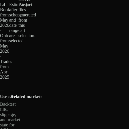
L4
Estimated
Parquet
Book
after
files
from
schemas
generated
May
and
from
2026
date
this
·
range
cart
Orders
are
selection.
from
selected.
May
2026
·
Trades
from
Apr
2025
Use cases
Related markets
Backtest
fills,
slippage,
and market
state for