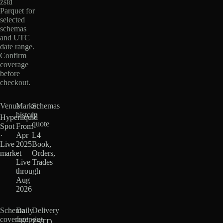
zstd
Parquet for
selected
schemas
and UTC
date range.
Confirm
coverage
before
checkout.
Venue
Market
Schemas
history
in
Hyperliquid
quote
Spot
From
·
Apr
L4
Live
2025
Book,
market
·
Orders,
Live
Trades
through
Aug
2026
Schema
Daily
Delivery
coverage
footprint
ZSTD