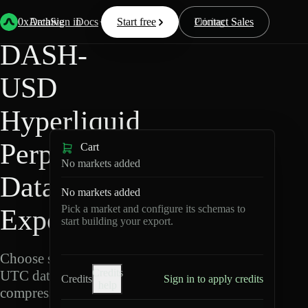
Back
Data
/
Hyperliquid
/
DASH-USD
0xArchive
Data
Sign in
Docs
Start free
Resources
Pricing
Contact Sales
DASH-
USD
Hyperliquid
Perpetuals
Cart
No markets added
Data
No markets added
Pick a market and configure its schemas to
Export
start building your export.
Choose schemas and
Credits
UTC dates, then export
Credits
Sign in to apply credits
help
compressed Parquet.