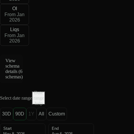
OI
From Jan
2026
Liqs
From Jan
2026
View
schema
details (
6
schemas
)
Date
Select date range
range
help
30D
90D
1Y
All
Custom
Start
End
May 8, 2026
Aug 6, 2026