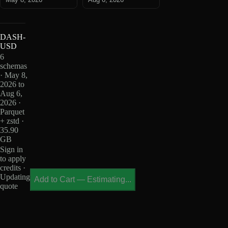
DASH-
USD
6
schemas
· May 8,
2026 to
Aug 6,
2026 ·
Parquet
+ zstd ·
35.90
GB
Sign in
to apply
credits ·
Updating
Add to Cart
—
Estimating...
quote