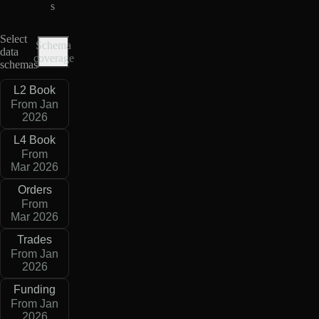
s
Select
Schema
data
coverage
schemas
L2 Book
From Jan
2026
L4 Book
From
Mar 2026
Orders
From
Mar 2026
Trades
From Jan
2026
Funding
From Jan
2026