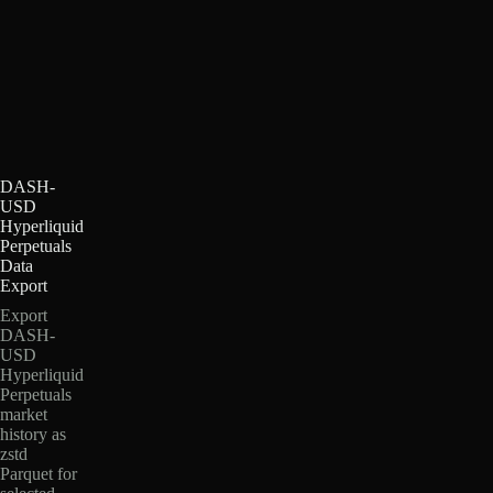
DASH-
USD
Hyperliquid
Perpetuals
Data
Export
Export
DASH-
USD
Hyperliquid
Perpetuals
market
history as
zstd
Parquet for