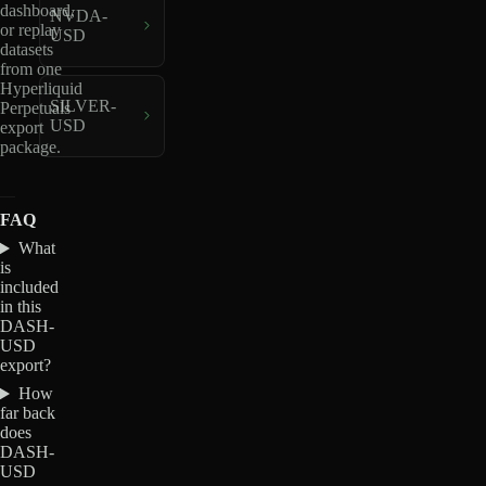
dashboard,
NVDA-
or replay
USD
datasets
from one
Hyperliquid
SILVER-
Perpetuals
USD
export
package.
FAQ
What
is
included
in this
DASH-
USD
export?
How
far back
does
DASH-
USD