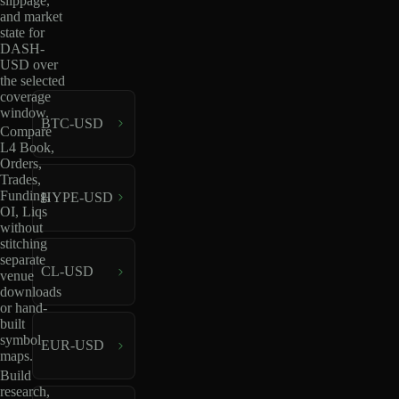
slippage,
and market
state for
DASH-
USD over
the selected
coverage
window.
BTC-USD
Compare
L4 Book,
Orders,
Trades,
Funding,
HYPE-USD
OI, Liqs
without
stitching
separate
CL-USD
venue
downloads
or hand-
built
symbol
EUR-USD
maps.
Build
research,