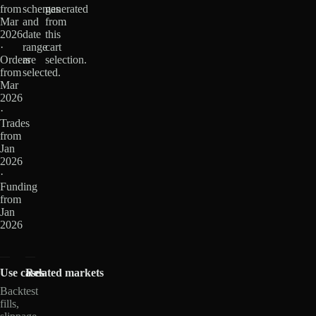
from
schemas
generated
Mar
and
from
2026
date
this
·
range
cart
Orders
are
selection.
from
selected.
Mar
2026
·
Trades
from
Jan
2026
·
Funding
from
Jan
2026
Use cases
Related markets
Backtest
fills,