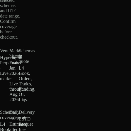
selected
schemas
and UTC
date range.
Confirm
coverage
before
checkout.
Venue
Market
Schemas
history
in
Hyperliquid
quote
Perpetuals
From
·
Jan
L4
Live
2026
Book,
market
·
Orders,
Live
Trades,
through
Funding,
Aug
OI,
2026
Liqs
Schema
Daily
Delivery
coverage
footprint
ZSTD
L4
Estimated
Parquet
Book
after
files