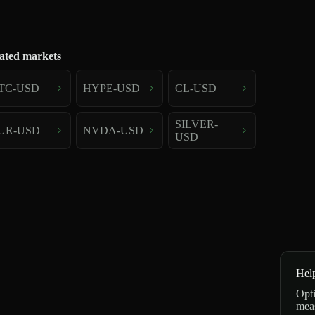
ated markets
TC-USD
HYPE-USD
CL-USD
SILVER-
UR-USD
NVDA-USD
USD
Hel
Opti
mea