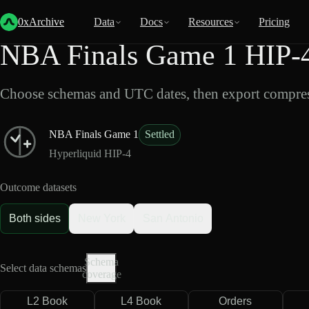
Back
Data
/
HIP-4
/
NBA Finals Game 1
0xArchive
Data
Docs
Resources
Pricing
NBA Finals Game 1 HIP-4
Choose schemas and UTC dates, then export compres
NBA Finals Game 1
Settled
Hyperliquid HIP-4
Outcome datasets
Both sides
New York
San Antonio
Schema
Select data schemas
coverage
L2 Book
L4 Book
Orders