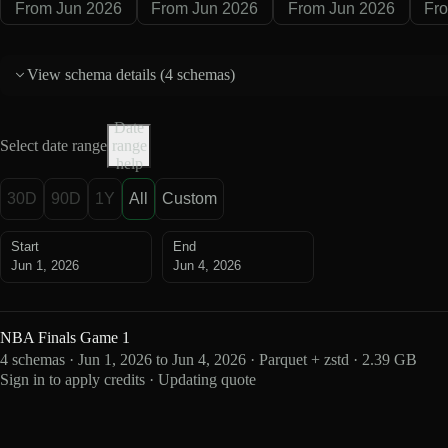
From Jun 2026
From Jun 2026
From Jun 2026
Fr
View schema details (
4 schemas
)
Date
Select date range
range
help
30D
90D
1Y
All
Custom
Start
End
Jun 1, 2026
Jun 4, 2026
NBA Finals Game 1
4 schemas · Jun 1, 2026 to Jun 4, 2026 · Parquet + zstd · 2.39 GB
Sign in to apply credits · Updating quote