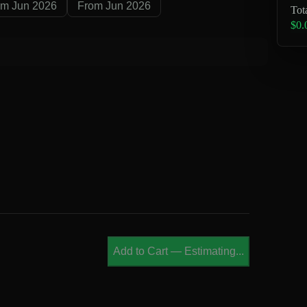
om Jun 2026
From Jun 2026
Tot
$0.
Add to Cart
—
Estimating...