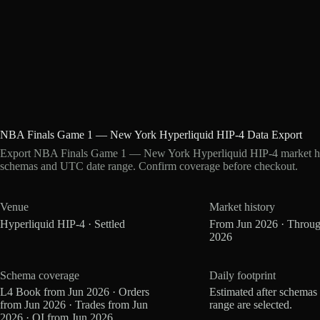
NBA Finals Game 1 — New York Hyperliquid HIP-4 Data Export
Export NBA Finals Game 1 — New York Hyperliquid HIP-4 market histo
schemas and UTC date range. Confirm coverage before checkout.
Venue
Market history
Hyperliquid HIP-4 · Settled
From Jun 2026 · Throug
2026
Schema coverage
Daily footprint
L4 Book from Jun 2026 · Orders
Estimated after schemas
from Jun 2026 · Trades from Jun
range are selected.
2026 · OI from Jun 2026