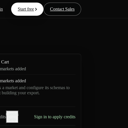
in
Start free
Contact Sales
Cart
markets added
markets added
k a market and configure its schemas to
rt building your export.
Credits
dits
Sign in to apply credits
help