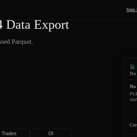
Sign 
 Data Export
sed Parquet.
No 
No 
Pic
sta
Cre
Trades
OI