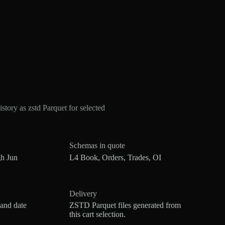
ry as zstd Parquet for selected
Schemas in quote
h Jun
L4 Book, Orders, Trades, OI
Delivery
 and date
ZSTD Parquet files generated from
this cart selection.