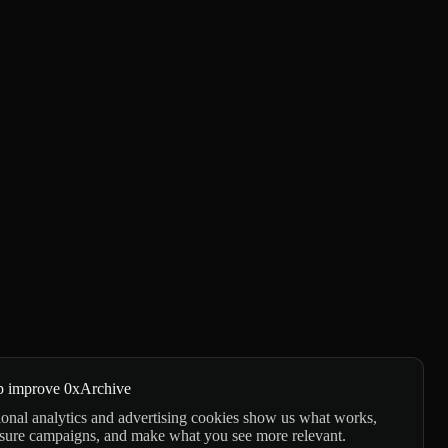
p improve 0xArchive
onal analytics and advertising cookies show us what works,
sure campaigns, and make what you see more relevant.