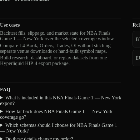
Use cases
Rel
Backtest fills, slippage, and market state for NBA Finals
Game 1 — New York over the selected coverage window.
B
Compare L4 Book, Orders, Trades, OI without stitching
separate venue downloads or hand-built symbol maps.
Build research, dashboard, or replay datasets from one
E
Hyperliquid HIP-4 export package.
FAQ
What is included in this NBA Finals Game 1 — New York
export?
How far back does NBA Finals Game 1 — New York
coverage go?
Which schemas should I choose for NBA Finals Game 1
— New York?
Do these details change my order?