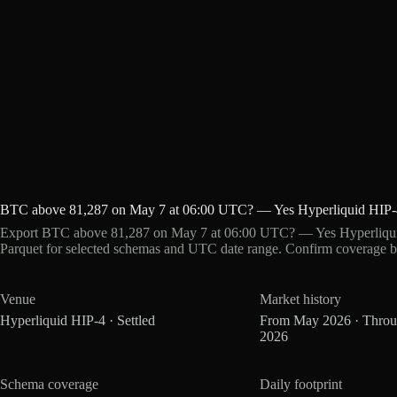
BTC above 81,287 on May 7 at 06:00 UTC? — Yes Hyperliquid HIP-
Export BTC above 81,287 on May 7 at 06:00 UTC? — Yes Hyperliquid
Parquet for selected schemas and UTC date range. Confirm coverage b
Venue
Market history
Hyperliquid HIP-4 · Settled
From May 2026 · Thro
2026
Schema coverage
Daily footprint