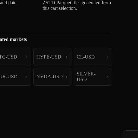
 and date
ZSTD Parquet files generated from
this cart selection.
ated markets
TC-USD
HYPE-USD
CL-USD
SILVER-
UR-USD
NVDA-USD
USD