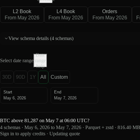
L2 Book
L4 Book
Orders
From May 2026
From May 2026
From May 2026
F
View schema details (
4 schemas
)
Date
Select date range
range
help
30D
90D
1Y
All
Custom
Start
End
May 6, 2026
May 7, 2026
BTC above 81,287 on May 7 at 06:00 UTC?
4 schemas · May 6, 2026 to May 7, 2026 · Parquet + zstd · 816.40 M
Sign in to apply credits · Updating quote