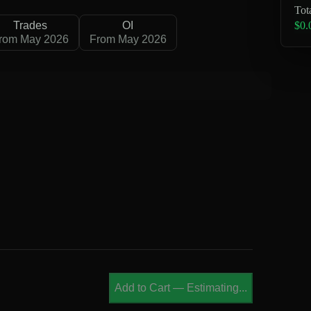
Tot
$0.
Trades
OI
rom May 2026
From May 2026
B
Add to Cart
—
Estimating...