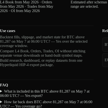
L4 Book from May 2026 · Orders
Estimated after schemas
from May 2026 · Trades from May
range are selected.
2026 · OI from May 2026
Use cases
Rel
Backtest fills, slippage, and market state for BTC above
81,287 on May 7 at 06:00 UTC? — Yes over the selected
B
coverage window.
Compare L4 Book, Orders, Trades, OI without stitching
separate venue downloads or hand-built symbol maps.
E
Build research, dashboard, or replay datasets from one
Hyperliquid HIP-4 export package.
FAQ
What is included in this BTC above 81,287 on May 7 at
06:00 UTC? — Yes export?
How far back does BTC above 81,287 on May 7 at 06:00
UTC? — Yes coverage go?