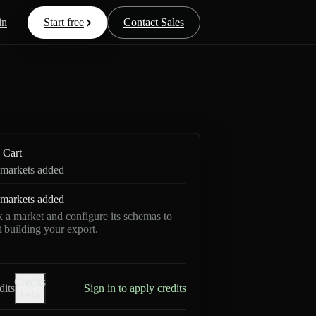
in
Start free
Contact Sales
Cart
markets added
markets added
k a market and configure its schemas to
rt building your export.
Credits
dits
Sign in to apply credits
help