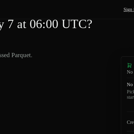
Sign 
 7 at 06:00 UTC?
sed Parquet.
No 
No 
Pic
sta
Cre