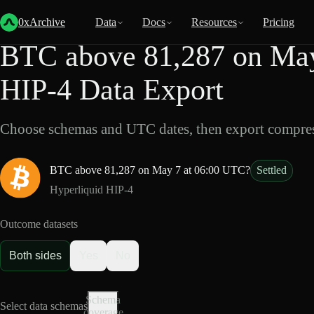
Back
Data
/
HIP-4
/
BTC above 81,287 on May 7 at 06:00 UTC?
0xArchive
Data
Docs
Resources
Pricing
BTC above 81,287 on May
HIP-4 Data Export
Choose schemas and UTC dates, then export compres
BTC above 81,287 on May 7 at 06:00 UTC?
Settled
Hyperliquid HIP-4
Outcome datasets
Both sides
Yes
No
Schema
Select data schemas
coverage