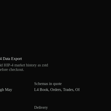
4 Data Export
 HIP-4 market history as zstd
efore checkout.
Schemas in quote
ugh May
L4 Book, Orders, Trades, OI
Delivery