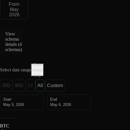
From
May
2026
View
schema
details (
4
schemas
)
Date
Select date range
range
help
30D
90D
1Y
All
Custom
Start
End
May 5, 2026
May 6, 2026
BTC