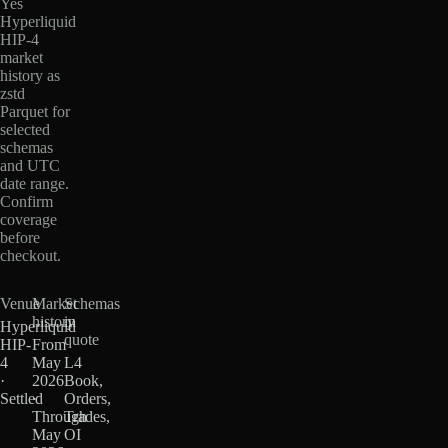
Yes
Hyperliquid
HIP-4
market
history as
zstd
Parquet for
selected
schemas
and UTC
date range.
Confirm
coverage
before
checkout.
Venue
Market
Schemas
history
in
Hyperliquid
quote
HIP-
From
4
May
L4
·
2026
Book,
Settled
·
Orders,
Through
Trades,
May
OI