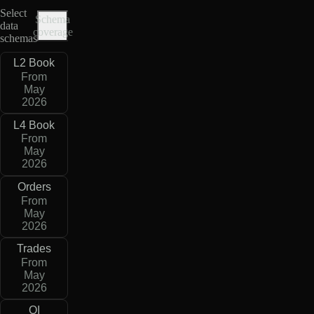
Select
Schema
data
coverage
schemas
L2 Book
From
May
2026
L4 Book
From
May
2026
Orders
From
May
2026
Trades
From
May
2026
OI