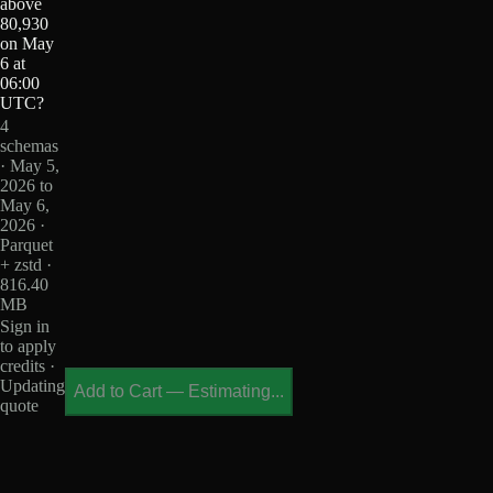
above
80,930
on May
6 at
06:00
UTC?
4
schemas
· May 5,
2026 to
May 6,
2026 ·
Parquet
+ zstd ·
816.40
MB
Sign in
to apply
credits ·
Updating
Add to Cart
—
Estimating...
quote