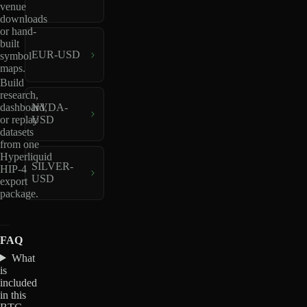
venue
downloads
or hand-
built
EUR-USD
symbol
maps.
Build
research,
dashboard,
NVDA-
or replay
USD
datasets
from one
Hyperliquid
SILVER-
HIP-4
USD
export
package.
FAQ
What
is
included
in this