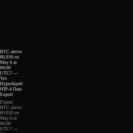
BTC above
80,930 on
May 6 at
06:00
UTC? —
Yes
Hyperliquid
HIP-4 Data
Export
Export
BTC above
80,930 on
May 6 at
06:00
UTC? —