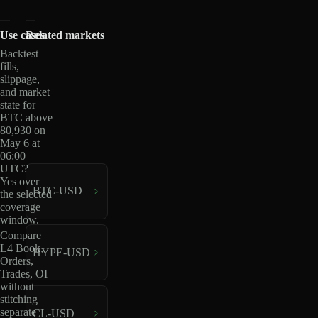
Use cases
Related markets
Backtest
fills,
slippage,
and market
state for
BTC above
80,930 on
May 6 at
06:00
UTC? —
Yes over
BTC-USD
the selected
coverage
window.
Compare
L4 Book,
HYPE-USD
Orders,
Trades, OI
without
stitching
separate
CL-USD