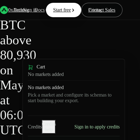
HIP-
Back
Data
/
/
BTC above 80,930 on May 6 at 06:00 UTC?
4
0xArchive
Data
Sign in
Docs
Start free
Resources
Pricing
Contact Sales
BTC
above
80,930
on
Cart
No markets added
May 6
No markets added
Pick a market and configure its schemas to
at
start building your export.
06:00
Credits
UTC?
Credits
Sign in to apply credits
help