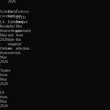
2026
Schema
Daily
Delivery
coverage
footprint
ZSTD
L4
Estimated
Parquet
Book
after
files
from
schemas
generated
May
and
from
2026
date
this
·
range
cart
Orders
are
selection.
from
selected.
May
2026
·
Trades
from
May
2026
·
OI
from
May
2026