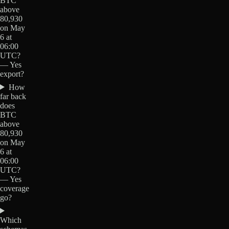
BTC
above
80,930
on May
6 at
06:00
UTC?
— Yes
export?
How
far back
does
BTC
above
80,930
on May
6 at
06:00
UTC?
— Yes
coverage
go?
Which