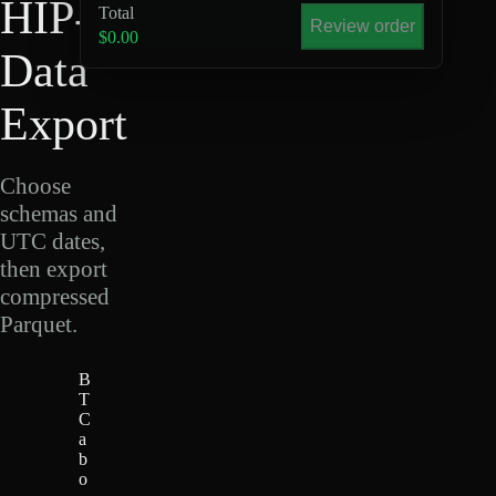
HIP-4
Total
Review order
$0.00
Data
Export
Choose
schemas and
UTC dates,
then export
compressed
Parquet.
B
T
C
a
b
o