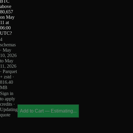
BTC
above
80,657
on May
11 at
06:00
UTC?
4
schemas
· May
10, 2026
to May
11, 2026
· Parquet
+ zstd ·
816.40
MB
Sign in
to apply
credits ·
Updating
Add to Cart
—
Estimating...
quote