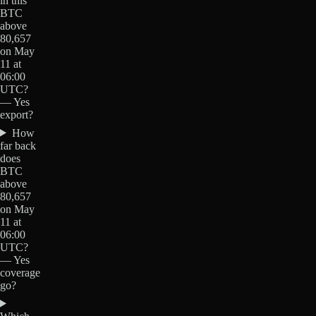
in this
BTC
above
80,657
on May
11 at
06:00
UTC?
— Yes
export?
How
far back
does
BTC
above
80,657
on May
11 at
06:00
UTC?
— Yes
coverage
go?