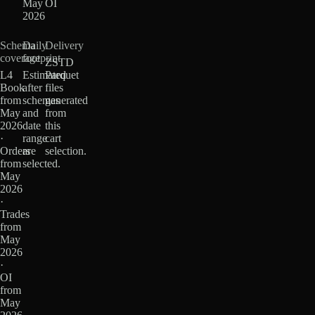
May
OI
2026
Schema
Daily
Delivery
coverage
footprint
ZSTD
L4
Estimated
Parquet
Book
after
files
from
schemas
generated
May
and
from
2026
date
this
·
range
cart
Orders
are
selection.
from
selected.
May
2026
·
Trades
from
May
2026
·
OI
from
May