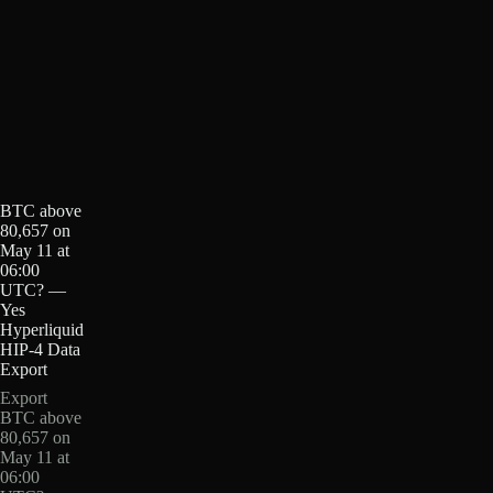
BTC above
80,657 on
May 11 at
06:00
UTC? —
Yes
Hyperliquid
HIP-4 Data
Export
Export
BTC above
80,657 on
May 11 at
06:00