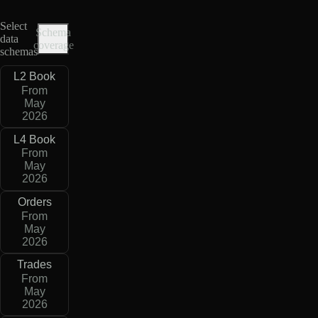
Select
Schema
data
coverage
schemas
L2 Book
From
May
2026
L4 Book
From
May
2026
Orders
From
May
2026
Trades
From
May
2026