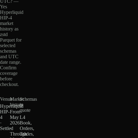
UTC? —
Yes
Hyperliquid
HIP-4
market
history as
zstd
Parquet for
selected
schemas
and UTC
date range.
Confirm
coverage
before
checkout.
Venue
Market
Schemas
history
in
Hyperliquid
quote
HIP-
From
4
May
L4
·
2026
Book,
Settled
·
Orders,
Through
Trades,