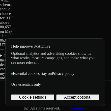
Which
schemas
should I
choose
for BTC
above
80,657
on May
11 at
06:00
UTC?
Help improve 0xArchive
— Yes?
Optional analytics and advertising cookies show us
Do
what works, measure campaigns, and make what you
these
see more relevant.
details
change
my
Essential cookies stay on
Privacy policy
order?
Use essentials only
0xArchive
GitHub
X
Telegram
Cookie settings
Accept optional
©
2026
Archive Labs
Privacy
Terms
Inc. All rights reserved.
Digital delivery