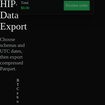
HIP-4
Total
Review order
$0.00
Data
Export
Choose
schemas and
UTC dates,
then export
compressed
Parquet.
B
T
C
a
b
o