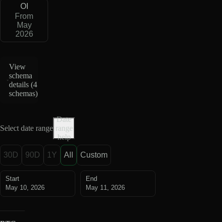
OI
From
May
2026
View
schema
details (
4
schemas
)
Date
Select date range
range
help
30D
90D
1Y
All
Custom
Start
End
May 10, 2026
May 11, 2026