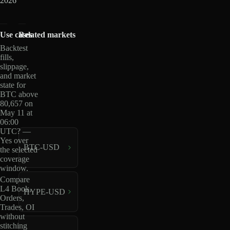
2026
Use cases
Related markets
Backtest
fills,
slippage,
and market
state for
BTC above
80,657 on
May 11 at
06:00
UTC? —
Yes over
BTC-USD
the selected
coverage
window.
Compare
L4 Book,
HYPE-USD
Orders,
Trades, OI
without
stitching