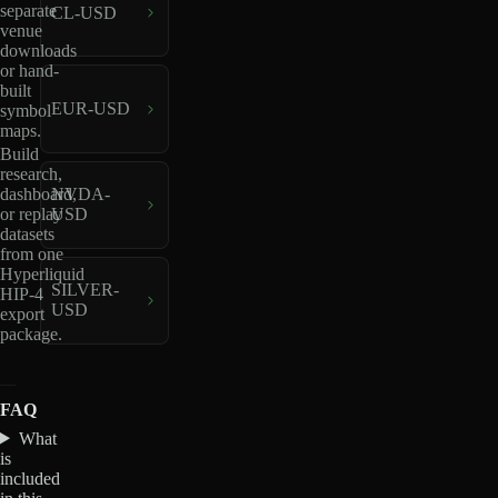
separate
CL-USD
venue
downloads
or hand-
built
EUR-USD
symbol
maps.
Build
research,
dashboard,
NVDA-
or replay
USD
datasets
from one
Hyperliquid
SILVER-
HIP-4
USD
export
package.
FAQ
What
is
included