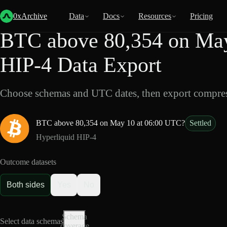
Back
Data
/
HIP-4
/
BTC above 80,354 on May 10 at 06:00 UTC?
0xArchive
Data
Docs
Resources
Pricing
BTC above 80,354 on May
HIP-4 Data Export
Choose schemas and UTC dates, then export compres
BTC above 80,354 on May 10 at 06:00 UTC?
Settled
Hyperliquid HIP-4
Outcome datasets
Both sides
Yes
No
Schema
Select data schemas
coverage