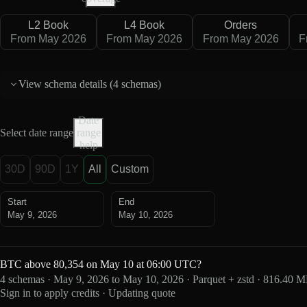
L2 Book
L4 Book
Orders
From May 2026
From May 2026
From May 2026
F
View schema details (
4 schemas
)
Date
Select date range
range
help
30D
90D
1Y
All
Custom
Start
End
May 9, 2026
May 10, 2026
BTC above 80,354 on May 10 at 06:00 UTC?
4 schemas · May 9, 2026 to May 10, 2026 · Parquet + zstd · 816.40 
Sign in to apply credits · Updating quote