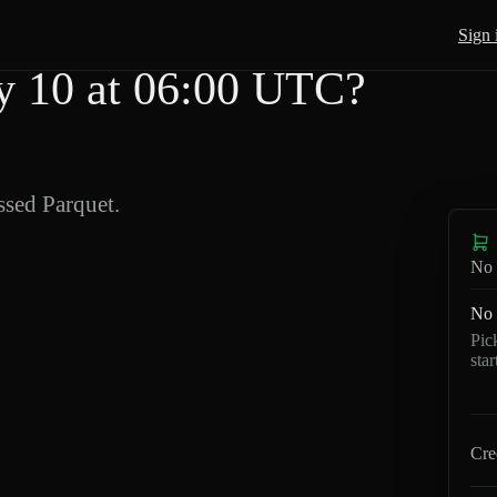
Sign 
 10 at 06:00 UTC?
sed Parquet.
No 
No 
Pic
sta
Cre