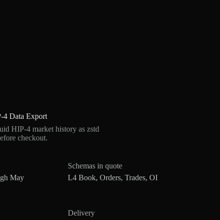
-4 Data Export
d HIP-4 market history as zstd
efore checkout.
Schemas in quote
ugh May
L4 Book, Orders, Trades, OI
Delivery