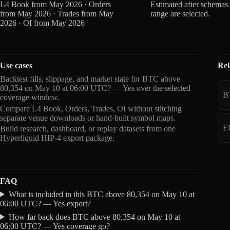
L4 Book from May 2026 · Orders
Estimated after schemas
from May 2026 · Trades from May
range are selected.
2026 · OI from May 2026
Use cases
Rel
Backtest fills, slippage, and market state for BTC above
80,354 on May 10 at 06:00 UTC? — Yes over the selected
B
coverage window.
Compare L4 Book, Orders, Trades, OI without stitching
separate venue downloads or hand-built symbol maps.
E
Build research, dashboard, or replay datasets from one
Hyperliquid HIP-4 export package.
FAQ
What is included in this BTC above 80,354 on May 10 at
06:00 UTC? — Yes export?
How far back does BTC above 80,354 on May 10 at
06:00 UTC? — Yes coverage go?