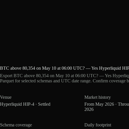
BTC above 80,354 on May 10 at 06:00 UTC? — Yes Hyperliquid HIP
Export BTC above 80,354 on May 10 at 06:00 UTC? — Yes Hyperliqui
Parquet for selected schemas and UTC date range. Confirm coverage b
Venue
Market history
Hyperliquid HIP-4 · Settled
From May 2026 · Thro
2026
Schema coverage
Daily footprint