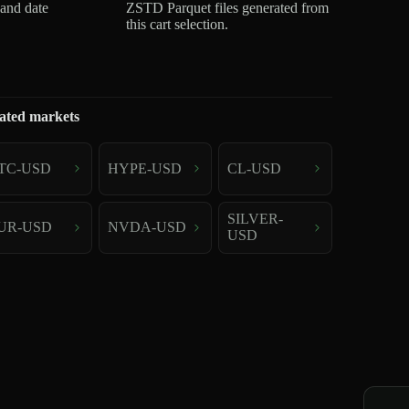
 and date
ZSTD Parquet files generated from
this cart selection.
ated markets
TC-USD
HYPE-USD
CL-USD
SILVER-
UR-USD
NVDA-USD
USD