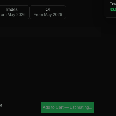
Tot
$0.
Trades
OI
rom May 2026
From May 2026
MB
Add to Cart
—
Estimating...