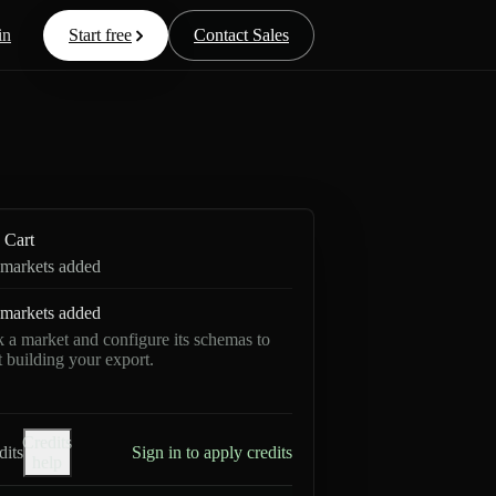
in
Start free
Contact Sales
Cart
markets added
markets added
k a market and configure its schemas to
rt building your export.
Credits
dits
Sign in to apply credits
help