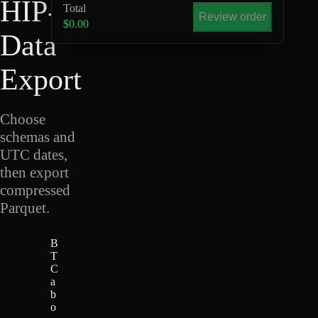
HIP-4
Total
Review order
$0.00
Data
Export
Choose
schemas and
UTC dates,
then export
compressed
Parquet.
B
T
C
a
b
o