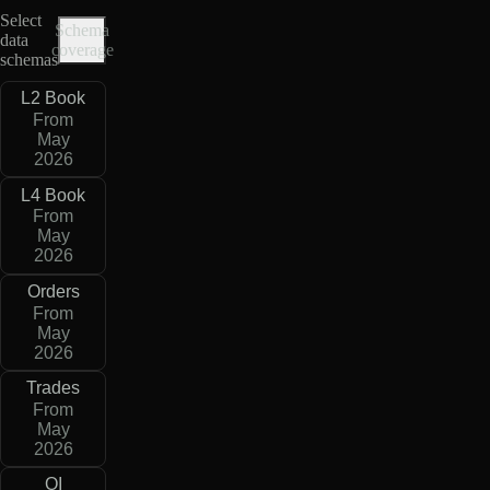
Select
Schema
data
coverage
schemas
L2 Book
From
May
2026
L4 Book
From
May
2026
Orders
From
May
2026
Trades
From
May
2026
OI