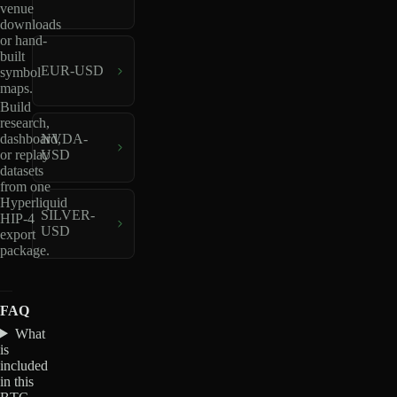
venue
downloads
or hand-
built
EUR-USD
symbol
maps.
Build
research,
dashboard,
NVDA-
or replay
USD
datasets
from one
Hyperliquid
SILVER-
HIP-4
USD
export
package.
FAQ
What
is
included
in this