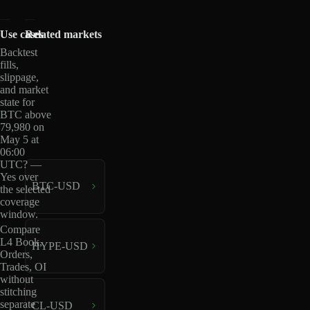
Use cases
Related markets
Backtest
fills,
slippage,
and market
state for
BTC above
79,980 on
May 5 at
06:00
UTC? —
Yes over
BTC-USD
the selected
coverage
window.
Compare
L4 Book,
HYPE-USD
Orders,
Trades, OI
without
stitching
separate
CL-USD