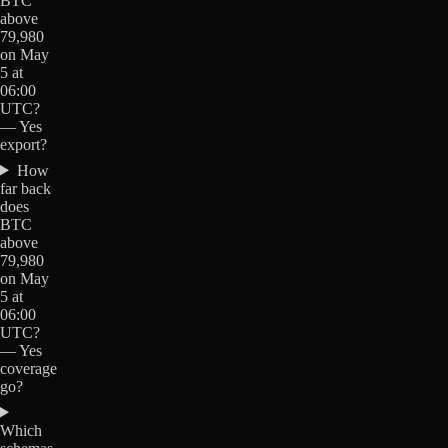
BTC
above
79,980
on May
5 at
06:00
UTC?
— Yes
export?
How
far back
does
BTC
above
79,980
on May
5 at
06:00
UTC?
— Yes
coverage
go?
Which