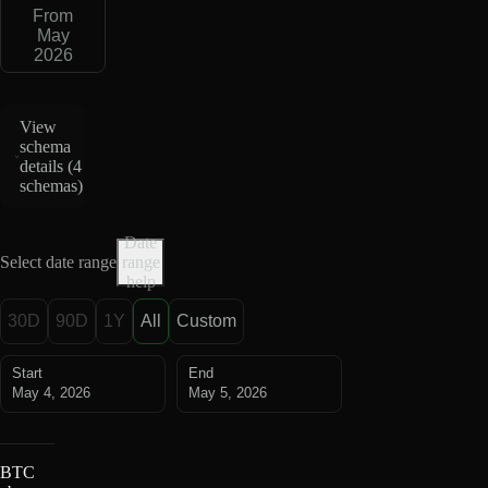
From
May
2026
View
schema
details (
4
schemas
)
Date
Select date range
range
help
30D
90D
1Y
All
Custom
Start
End
May 4, 2026
May 5, 2026
BTC