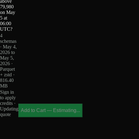
above
79,980
on May
5 at
06:00
UTC?
4
schemas
· May 4,
2026 to
May 5,
2026 ·
Parquet
+ zstd ·
816.40
MB
Sign in
to apply
credits ·
Updating
Add to Cart
—
Estimating...
quote