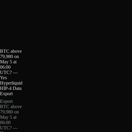
BTC above
79,980 on
May 5 at
06:00
UTC? —
Yes
Hyperliquid
HIP-4 Data
Export
Export
BTC above
79,980 on
May 5 at
06:00
UTC? —