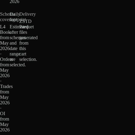
2026
Schema
Daily
Delivery
coverage
footprint
ZSTD
L4
Estimated
Parquet
Book
after
files
from
schemas
generated
May
and
from
2026
date
this
·
range
cart
Orders
are
selection.
from
selected.
May
2026
·
Trades
from
May
2026
·
OI
from
May
2026