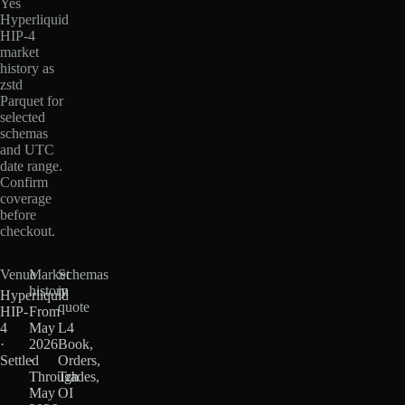
Yes
Hyperliquid
HIP-4
market
history as
zstd
Parquet for
selected
schemas
and UTC
date range.
Confirm
coverage
before
checkout.
Venue
Market
Schemas
history
in
Hyperliquid
quote
HIP-
From
4
May
L4
·
2026
Book,
Settled
·
Orders,
Through
Trades,
May
OI