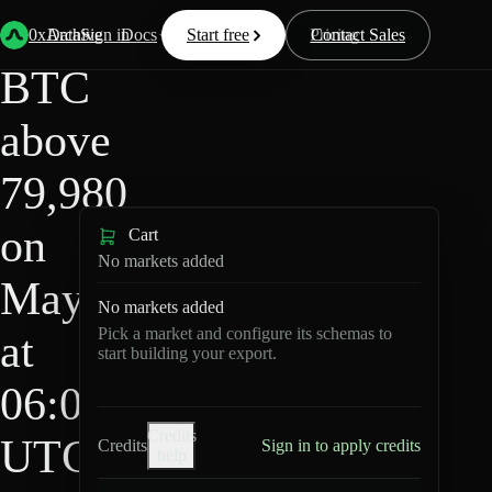
HIP-
Back
Data
/
/
BTC above 79,980 on May 5 at 06:00 UTC?
4
0xArchive
Data
Sign in
Docs
Start free
Resources
Pricing
Contact Sales
BTC
above
79,980
on
Cart
No markets added
May 5
No markets added
Pick a market and configure its schemas to
at
start building your export.
06:00
Credits
UTC?
Credits
Sign in to apply credits
help