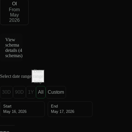
OI
From
May
2026
View
schema
details (
4
schemas
)
Date
Select date range
range
help
30D
90D
1Y
All
Custom
Start
End
May 16, 2026
May 17, 2026