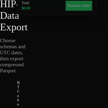
HIP-4
Total
Review order
$0.00
Data
Export
Choose
schemas and
UTC dates,
then export
compressed
Parquet.
B
T
C
a
b
o