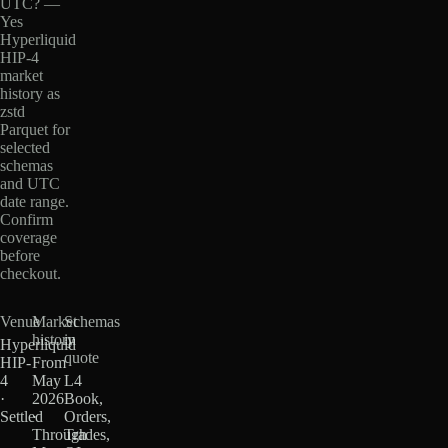
UTC? —
Yes
Hyperliquid
HIP-4
market
history as
zstd
Parquet for
selected
schemas
and UTC
date range.
Confirm
coverage
before
checkout.
Venue
Market
Schemas
history
in
Hyperliquid
quote
HIP-
From
4
May
L4
·
2026
Book,
Settled
·
Orders,
Through
Trades,