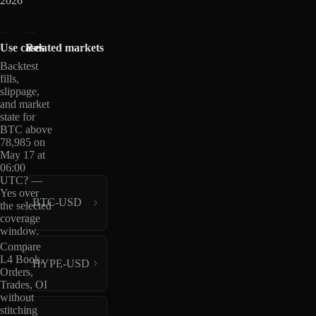
2026
Use cases
Related markets
Backtest
fills,
slippage,
and market
state for
BTC above
78,985 on
May 17 at
06:00
UTC? —
Yes over
BTC-USD
the selected
coverage
window.
Compare
L4 Book,
HYPE-USD
Orders,
Trades, OI
without
stitching