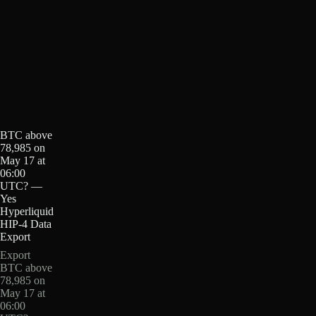
BTC above
78,985 on
May 17 at
06:00
UTC? —
Yes
Hyperliquid
HIP-4 Data
Export
Export
BTC above
78,985 on
May 17 at
06:00