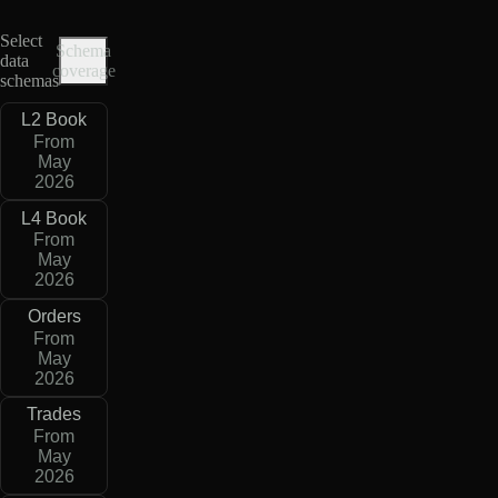
Select
Schema
data
coverage
schemas
L2 Book
From
May
2026
L4 Book
From
May
2026
Orders
From
May
2026
Trades
From
May
2026