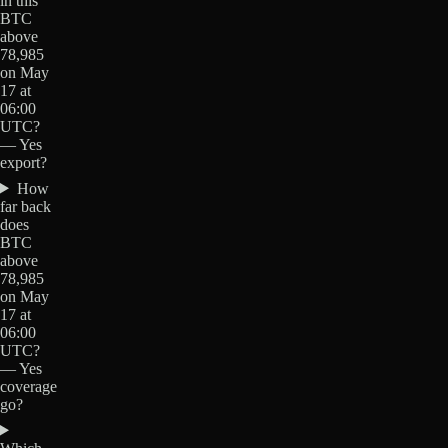
in this
BTC
above
78,985
on May
17 at
06:00
UTC?
— Yes
export?
How
far back
does
BTC
above
78,985
on May
17 at
06:00
UTC?
— Yes
coverage
go?