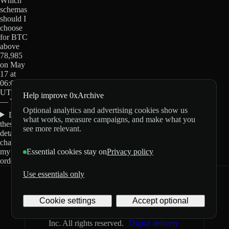
Which
schemas
should I
choose
for BTC
above
78,985
on May
17 at
06:00
UTC?
Help improve 0xArchive
— Yes?
Optional analytics and advertising cookies show us
Do
what works, measure campaigns, and make what you
these
see more relevant.
details
change
my
Essential cookies stay on
Privacy policy
order?
Use essentials only
0xArchive
GitHub
X
Telegram
Cookie settings
Accept optional
©
2026
Archive Labs
Privacy
Terms
Inc. All rights reserved.
Digital delivery