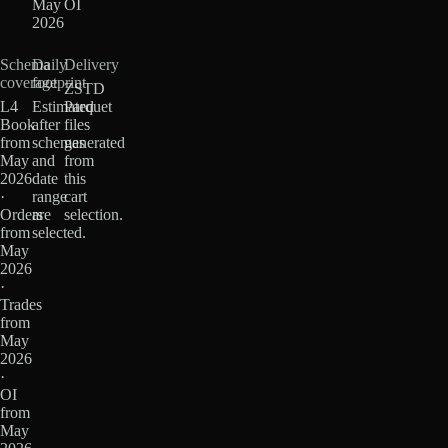
May
OI
2026
Schema
Daily
Delivery
coverage
footprint
ZSTD
L4
Estimated
Parquet
Book
after
files
from
schemas
generated
May
and
from
2026
date
this
·
range
cart
Orders
are
selection.
from
selected.
May
2026
·
Trades
from
May
2026
·
OI
from
May