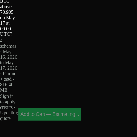
BTC
above
78,985
on May
17 at
06:00
UTC?
4
schemas
· May
16, 2026
to May
17, 2026
· Parquet
+ zstd ·
816.40
MB
Sign in
to apply
credits ·
Updating
Add to Cart
—
Estimating...
quote