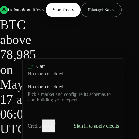
HIP-
Back
Data
/
/
BTC above 78,985 on May 17 at 06:00 UTC?
4
0xArchive
Data
Sign in
Docs
Start free
Resources
Pricing
Contact Sales
BTC
above
78,985
on
Cart
No markets added
May
No markets added
Pick a market and configure its schemas to
17 at
start building your export.
06:00
Credits
UTC?
Credits
Sign in to apply credits
help