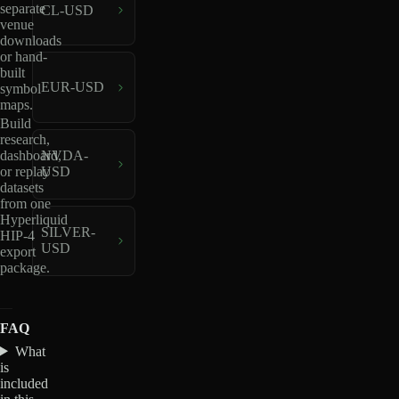
separate
CL-USD
venue
downloads
or hand-
built
EUR-USD
symbol
maps.
Build
research,
dashboard,
NVDA-
or replay
USD
datasets
from one
Hyperliquid
SILVER-
HIP-4
USD
export
package.
FAQ
What
is
included