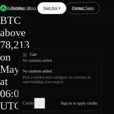
HIP-
Back
Data
/
/
BTC above 78,213 on May 4 at 06:00 UTC?
4
0xArchive
Data
Sign in
Docs
Start free
Resources
Pricing
Contact Sales
BTC
above
78,213
on
Cart
No markets added
May 4
No markets added
Pick a market and configure its schemas to
at
start building your export.
06:00
Credits
UTC?
Credits
Sign in to apply credits
help