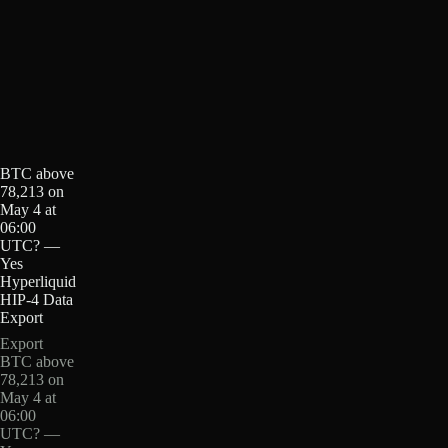
BTC above
78,213 on
May 4 at
06:00
UTC? —
Yes
Hyperliquid
HIP-4 Data
Export
Export
BTC above
78,213 on
May 4 at
06:00
UTC? —