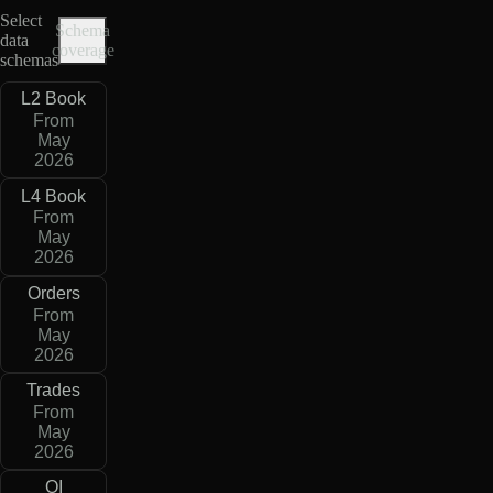
Select
Schema
data
coverage
schemas
L2 Book
From
May
2026
L4 Book
From
May
2026
Orders
From
May
2026
Trades
From
May
2026
OI