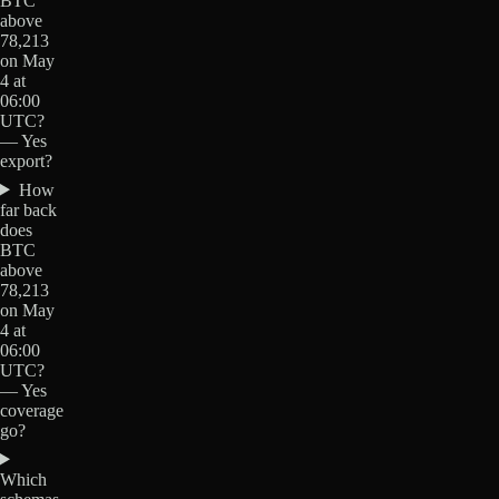
BTC
above
78,213
on May
4 at
06:00
UTC?
— Yes
export?
How
far back
does
BTC
above
78,213
on May
4 at
06:00
UTC?
— Yes
coverage
go?
Which