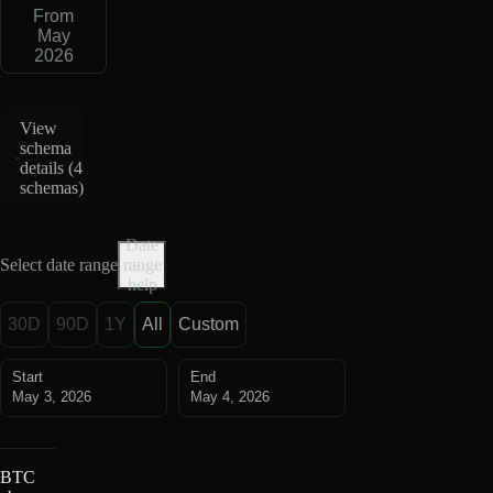
From
May
2026
View
schema
details (
4
schemas
)
Date
Select date range
range
help
30D
90D
1Y
All
Custom
Start
End
May 3, 2026
May 4, 2026
BTC