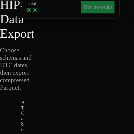
HIP-4
Total
Review order
$0.00
Data
Export
Choose
schemas and
UTC dates,
then export
compressed
Parquet.
B
T
C
a
b
o