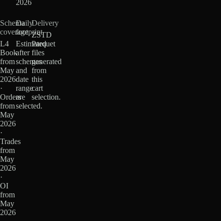
2026
Schema
Daily
Delivery
coverage
footprint
ZSTD
L4
Estimated
Parquet
Book
after
files
from
schemas
generated
May
and
from
2026
date
this
·
range
cart
Orders
are
selection.
from
selected.
May
2026
·
Trades
from
May
2026
·
OI
from
May
2026