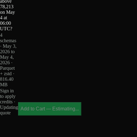
above
78,213
on May
4 at
06:00
UTC?
4
schemas
· May 3,
2026 to
May 4,
2026 ·
Parquet
+ zstd ·
816.40
MB
Sign in
to apply
credits ·
Updating
Add to Cart
—
Estimating...
quote