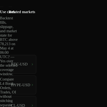
Use cases
Related markets
Backtest
fills,
slippage,
and market
state for
BTC above
78,213 on
May 4 at
06:00
UTC? —
Yes over
BTC-USD
the selected
coverage
window.
Compare
L4 Book,
HYPE-USD
Orders,
Trades, OI
without
stitching
separate
CL-USD