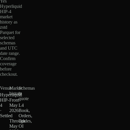
Yes
Hyperliquid
HIP-4
market
history as
zstd
Parquet for
selected
schemas
and UTC
date range.
Confirm
coverage
before
checkout.
Venue
Market
Schemas
history
in
Hyperliquid
quote
HIP-
From
4
May
L4
·
2026
Book,
Settled
·
Orders,
Through
Trades,
May
OI