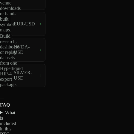
venue
downloads
or hand-
built
EUR-USD
symbol
maps.
Build
research,
dashboard,
NVDA-
or replay
USD
datasets
from one
Hyperliquid
SILVER-
HIP-4
USD
export
package.
FAQ
What
is
included
in this