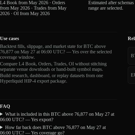
L4 Book from May 2026 · Orders
Estimated after schemas
from May 2026 · Trades from May
range are selected.
2026 · OI from May 2026
Use cases
Rel
Backtest fills, slippage, and market state for BTC above
76,877 on May 27 at 06:00 UTC? — Yes over the selected
B
coverage window.
Compare L4 Book, Orders, Trades, OI without stitching
separate venue downloads or hand-built symbol maps.
E
Build research, dashboard, or replay datasets from one
Hyperliquid HIP-4 export package.
FAQ
What is included in this BTC above 76,877 on May 27 at
06:00 UTC? — Yes export?
How far back does BTC above 76,877 on May 27 at
06:00 UTC? — Yes coverage go?