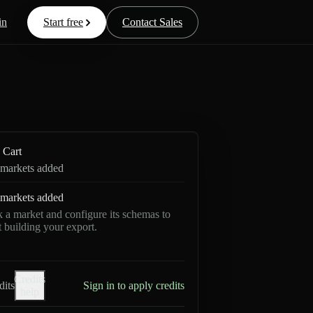
in
Start free
Contact Sales
Cart
markets added
markets added
k a market and configure its schemas to
rt building your export.
Credits
dits
Sign in to apply credits
help