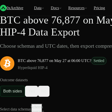
Back
Data
/
HIP-4
/
BTC above 76,877 on May 27 at 06:00 UTC?
0xArchive
Data
Docs
Resources
Pricing
BTC above 76,877 on May
HIP-4 Data Export
Choose schemas and UTC dates, then export compres
BTC above 76,877 on May 27 at 06:00 UTC?
Settled
Hyperliquid HIP-4
Outcome datasets
Both sides
Yes
No
Schema
Select data schemas
coverage