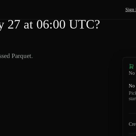
Sign 
 27 at 06:00 UTC?
sed Parquet.
No 
No 
Pic
sta
Cre