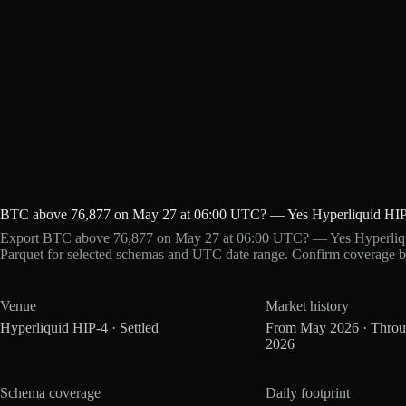
BTC above 76,877 on May 27 at 06:00 UTC? — Yes Hyperliquid HIP
Export BTC above 76,877 on May 27 at 06:00 UTC? — Yes Hyperliqui
Parquet for selected schemas and UTC date range. Confirm coverage b
Venue
Market history
Hyperliquid HIP-4 · Settled
From May 2026 · Thro
2026
Schema coverage
Daily footprint