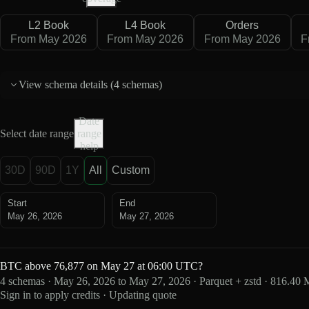
L2 Book
L4 Book
Orders
From May 2026
From May 2026
From May 2026
F
View schema details (
4 schemas
)
Date
Select date range
range
help
30D
90D
1Y
All
Custom
Start
End
May 26, 2026
May 27, 2026
BTC above 76,877 on May 27 at 06:00 UTC?
4 schemas · May 26, 2026 to May 27, 2026 · Parquet + zstd · 816.40
Sign in to apply credits · Updating quote