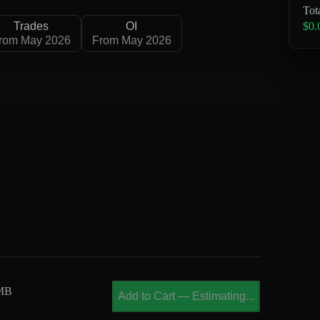
Tot
$0.
Trades
OI
rom May 2026
From May 2026
 MB
Add to Cart
—
Estimating...