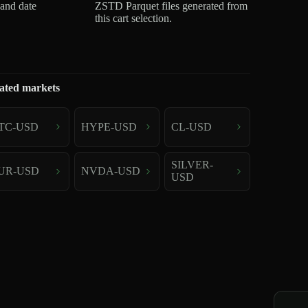
 and date
ZSTD Parquet files generated from
this cart selection.
ated markets
TC-USD
HYPE-USD
CL-USD
SILVER-
UR-USD
NVDA-USD
USD