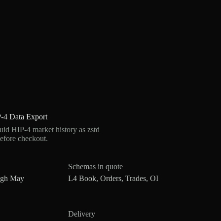
-4 Data Export
d HIP-4 market history as zstd
efore checkout.
Schemas in quote
ugh May
L4 Book, Orders, Trades, OI
Delivery