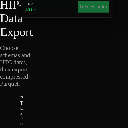
HIP-4
Total
Review order
$0.00
Data
Export
Choose
schemas and
UTC dates,
then export
compressed
Parquet.
B
T
C
a
b
o