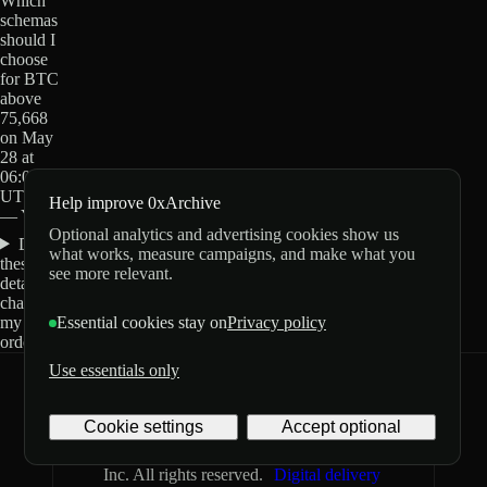
Which
schemas
should I
choose
for BTC
above
75,668
on May
28 at
06:00
UTC?
Help improve 0xArchive
— Yes?
Optional analytics and advertising cookies show us
Do
what works, measure campaigns, and make what you
these
see more relevant.
details
change
my
Essential cookies stay on
Privacy policy
order?
Use essentials only
0xArchive
GitHub
X
Telegram
Cookie settings
Accept optional
©
2026
Archive Labs
Privacy
Terms
Inc. All rights reserved.
Digital delivery