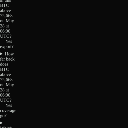
in this
BTC
above
75,668
on May
28 at
06:00
UTC?
— Yes
export?
How
far back
does
BTC
above
75,668
on May
28 at
06:00
UTC?
— Yes
coverage
go?