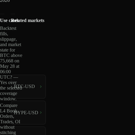
2026
Use cases
Related markets
Backtest
fills,
slippage,
and market
state for
BTC above
75,668 on
May 28 at
06:00
UTC? —
Yes over
BTC-USD
the selected
coverage
window.
Compare
L4 Book,
HYPE-USD
Orders,
Trades, OI
without
stitching