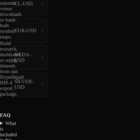
separate
CL-USD
venue
downloads
or hand-
built
EUR-USD
symbol
maps.
Build
research,
dashboard,
NVDA-
or replay
USD
datasets
from one
Hyperliquid
SILVER-
HIP-4
USD
export
package.
FAQ
What
is
included