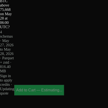
BTC
above
75,668
on May
28 at
06:00
UTC?
4
schemas
· May
27, 2026
to May
28, 2026
· Parquet
+ zstd ·
816.40
MB
Sign in
to apply
credits ·
Updating
Add to Cart
—
Estimating...
quote