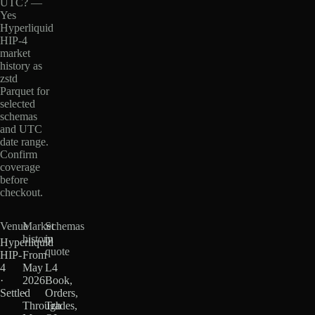
UTC? —
Yes
Hyperliquid
HIP-4
market
history as
zstd
Parquet for
selected
schemas
and UTC
date range.
Confirm
coverage
before
checkout.
Venue
Market
Schemas
history
in
Hyperliquid
quote
HIP-
From
4
May
L4
·
2026
Book,
Settled
·
Orders,
Through
Trades,