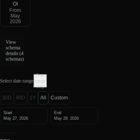
OI
From
May
2026
View
schema
details (
4
schemas
)
Date
Select date range
range
help
30D
90D
1Y
All
Custom
Start
End
May 27, 2026
May 28, 2026