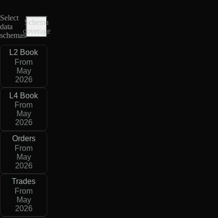
Select
Schema
data
coverage
schemas
L2 Book
From
May
2026
L4 Book
From
May
2026
Orders
From
May
2026
Trades
From
May
2026