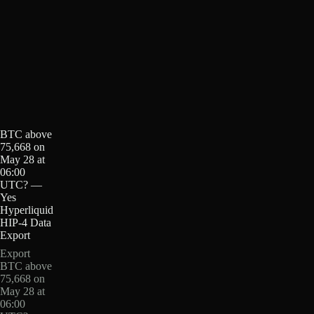
BTC above
75,668 on
May 28 at
06:00
UTC? —
Yes
Hyperliquid
HIP-4 Data
Export
Export
BTC above
75,668 on
May 28 at
06:00