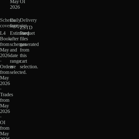
May
OI
2026
Schema
Daily
Delivery
coverage
footprint
ZSTD
L4
Estimated
Parquet
Book
after
files
from
schemas
generated
May
and
from
2026
date
this
·
range
cart
Orders
are
selection.
from
selected.
May
2026
·
Trades
from
May
2026
·
OI
from
May