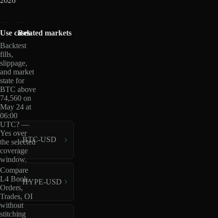
2026
Use cases
Related markets
Backtest
fills,
slippage,
and market
state for
BTC above
74,560 on
May 24 at
06:00
UTC? —
Yes over
BTC-USD
the selected
coverage
window.
Compare
L4 Book,
HYPE-USD
Orders,
Trades, OI
without
stitching