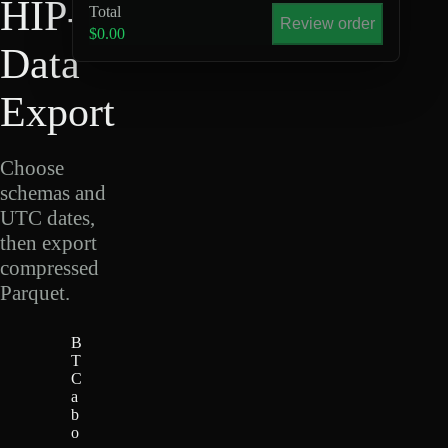
HIP-4
Total
Review order
$0.00
Data
Export
Choose
schemas and
UTC dates,
then export
compressed
Parquet.
B
T
C
a
b
o