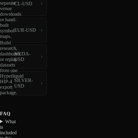
separate
CL-USD
venue
downloads
or hand-
built
EUR-USD
symbol
maps.
Build
research,
dashboard,
NVDA-
or replay
USD
datasets
from one
Hyperliquid
SILVER-
HIP-4
USD
export
package.
FAQ
What
is
included