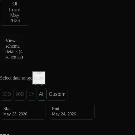
OI
From
May
2026
View
schema
details (
4
schemas
)
Date
Select date range
range
help
30D
90D
1Y
All
Custom
Start
End
May 23, 2026
May 24, 2026