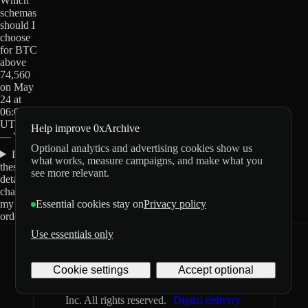
Which
schemas
should I
choose
for BTC
above
74,560
on May
24 at
06:00
UTC?
Help improve 0xArchive
— Yes?
Optional analytics and advertising cookies show us
Do
what works, measure campaigns, and make what you
these
see more relevant.
details
change
my
Essential cookies stay on
Privacy policy
order?
Use essentials only
0xArchive
GitHub
X
Telegram
Cookie settings
Accept optional
©
2026
Archive Labs
Privacy
Terms
Inc. All rights reserved.
Digital delivery