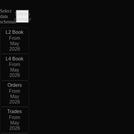
Select
Schema
data
coverage
schemas
L2 Book
From
May
2026
L4 Book
From
May
2026
Orders
From
May
2026
Trades
From
May
2026