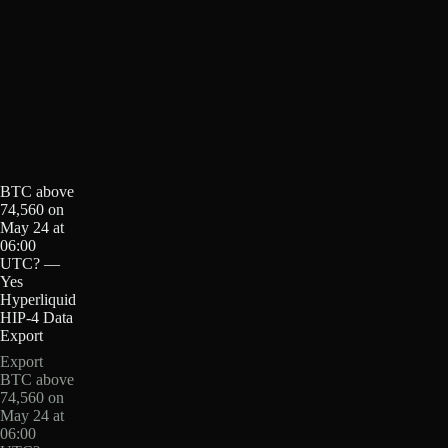
BTC above
74,560 on
May 24 at
06:00
UTC? —
Yes
Hyperliquid
HIP-4 Data
Export
Export
BTC above
74,560 on
May 24 at
06:00