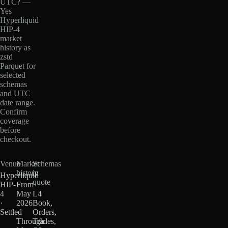
UTC? —
Yes
Hyperliquid
HIP-4
market
history as
zstd
Parquet for
selected
schemas
and UTC
date range.
Confirm
coverage
before
checkout.
Venue
Market
Schemas
history
in
Hyperliquid
quote
HIP-
From
4
May
L4
·
2026
Book,
Settled
·
Orders,
Through
Trades,