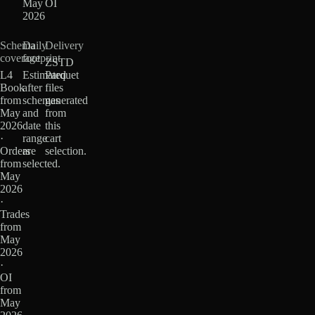
May
OI
2026
Schema
Daily
Delivery
coverage
footprint
ZSTD
L4
Estimated
Parquet
Book
after
files
from
schemas
generated
May
and
from
2026
date
this
·
range
cart
Orders
are
selection.
from
selected.
May
2026
·
Trades
from
May
2026
·
OI
from
May