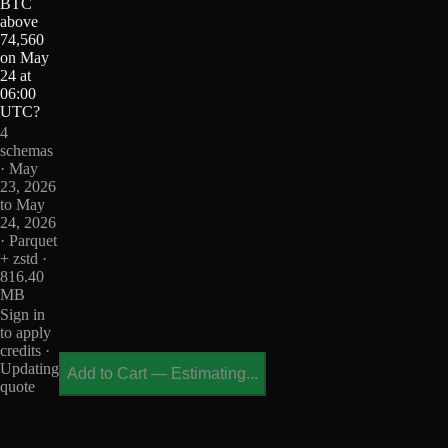
BTC
above
74,560
on May
24 at
06:00
UTC?
4
schemas
· May
23, 2026
to May
24, 2026
· Parquet
+ zstd ·
816.40
MB
Sign in
to apply
credits ·
Updating
Add to Cart
—
Estimating...
quote