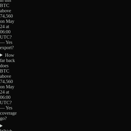
in this
BTC
above
74,560
on May
24 at
06:00
UTC?
— Yes
export?
How
far back
does
BTC
above
74,560
on May
24 at
06:00
UTC?
— Yes
coverage
go?