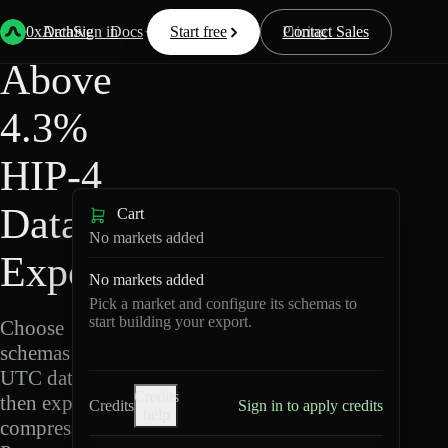
HIP-
Back
Data
/
/
Above 4.3%
4
0xArchive
Data
Sign in
Docs
Start free
Resources
Pricing
Contact Sales
Above
4.3%
HIP-4
Data
Cart
No markets added
Export
No markets added
Pick a market and configure its schemas to
start building your export.
Choose
schemas and
UTC dates,
Credits
then export
Credits
Sign in to apply credits
help
compressed