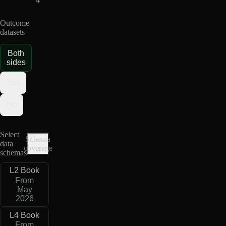
Outcome
datasets
Both
sides
Yes
No
Select
Schema
data
coverage
schemas
L2 Book
From
May
2026
L4 Book
From