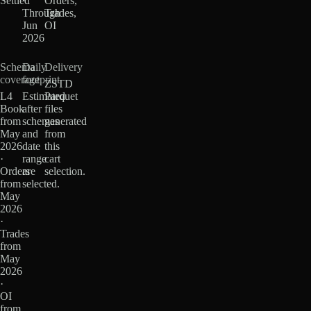
Settled
·
Orders,
Through
Trades,
Jun
OI
2026
Schema
Daily
Delivery
coverage
footprint
ZSTD
L4
Estimated
Parquet
Book
after
files
from
schemas
generated
May
and
from
2026
date
this
·
range
cart
Orders
are
selection.
from
selected.
May
2026
·
Trades
from
May
2026
·
OI
from