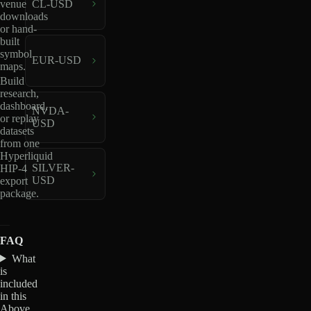
venue
CL-USD
downloads
or hand-
built
symbol
EUR-USD
maps.
Build
research,
dashboard,
NVDA-
or replay
USD
datasets
from one
Hyperliquid
SILVER-
HIP-4
USD
export
package.
FAQ
What
is
included
in this
Above