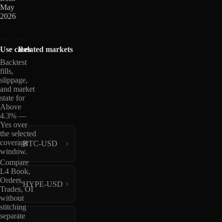
May
2026
Use cases
Related markets
Backtest
fills,
slippage,
and market
state for
Above
4.3% —
Yes over
the selected
coverage
BTC-USD
window.
Compare
L4 Book,
Orders,
HYPE-USD
Trades, OI
without
stitching
separate