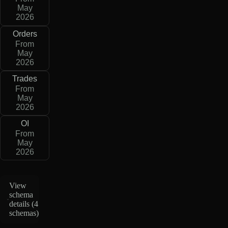
May
2026
Orders
From
May
2026
Trades
From
May
2026
OI
From
May
2026
View
schema
details (
4
schemas
)