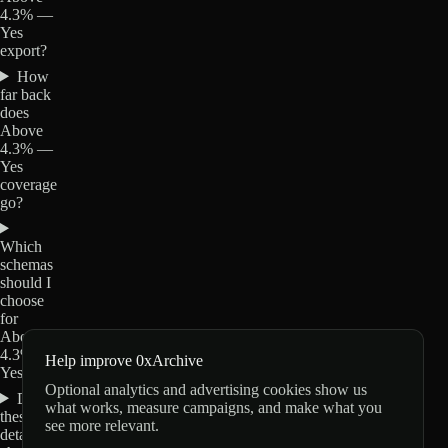
4.3% —
Yes
export?
How
far back
does
Above
4.3% —
Yes
coverage
go?
Which
schemas
should I
choose
for
Above
4.3% —
Help improve 0xArchive
Yes?
Optional analytics and advertising cookies show us
Do
what works, measure campaigns, and make what you
these
see more relevant.
details