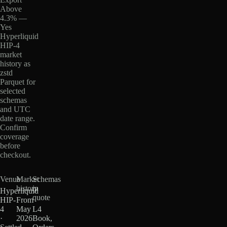
Above
4.3% —
Yes
Hyperliquid
HIP-4
market
history as
zstd
Parquet for
selected
schemas
and UTC
date range.
Confirm
coverage
before
checkout.
Venue
Market
Schemas
history
in
Hyperliquid
quote
HIP-
From
4
May
L4
·
2026
Book,