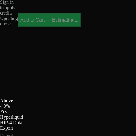
Sign in
to apply
credits ·
Updating
Add to Cart
—
Estimating...
quote
Above
4.3% —
Yes
Hyperliquid
HIP-4 Data
Export
Export