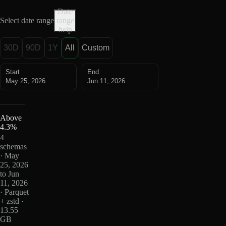
Date
Select date range
range
help
30D
90D
1Y
All
Custom
Start
End
May 25, 2026
Jun 11, 2026
Above
4.3%
4
schemas
· May
25, 2026
to Jun
11, 2026
· Parquet
+ zstd ·
13.55
GB