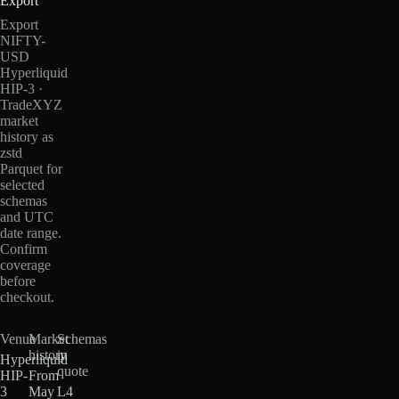
Export
Export
NIFTY-
USD
Hyperliquid
HIP-3 ·
TradeXYZ
market
history as
zstd
Parquet for
selected
schemas
and UTC
date range.
Confirm
coverage
before
checkout.
Venue
Market
Schemas
history
in
Hyperliquid
quote
HIP-
From
3
May
L4