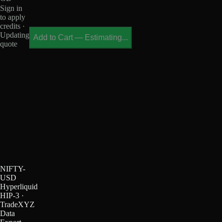
Sign in
to apply
credits ·
Updating
Add to Cart
—
Estimating...
quote
NIFTY-
USD
Hyperliquid
HIP-3 ·
TradeXYZ
Data