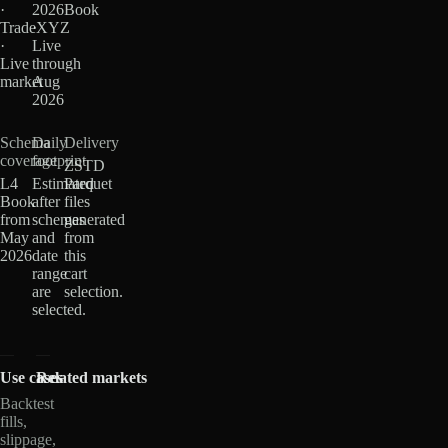
·
2026
Book
TradeXYZ
·
·
Live
Live
through
market
Aug
2026
Schema
Daily
Delivery
coverage
footprint
ZSTD
L4
Estimated
Parquet
Book
after
files
from
schemas
generated
May
and
from
2026
date
this
range
cart
are
selection.
selected.
Use cases
Related markets
Backtest
fills,
slippage,