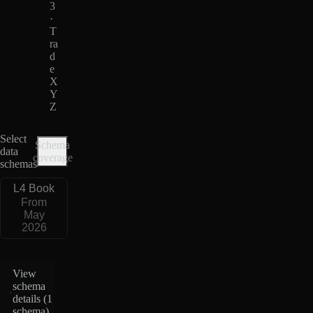
3
·
T
ra
d
e
X
Y
Z
Select
Schema
data
coverage
schemas
L4 Book
From
May
2026
View
schema
details (
1
schema
)