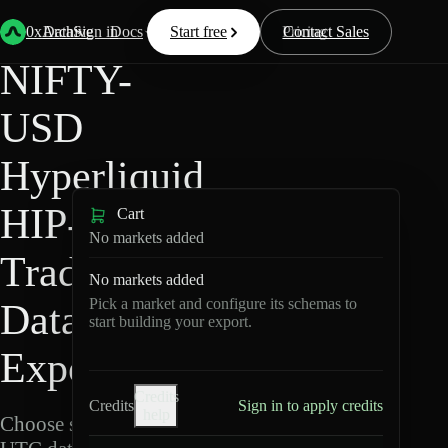
Back
Data
/
Hyperliquid
/
NIFTY-USD
0xArchive
Data
Sign in
Docs
Start free
Resources
Pricing
Contact Sales
NIFTY-
USD
Hyperliquid
HIP-3 ·
Cart
No markets added
TradeXYZ
No markets added
Pick a market and configure its schemas to
Data
start building your export.
Export
Credits
Credits
Sign in to apply credits
help
Choose schemas and