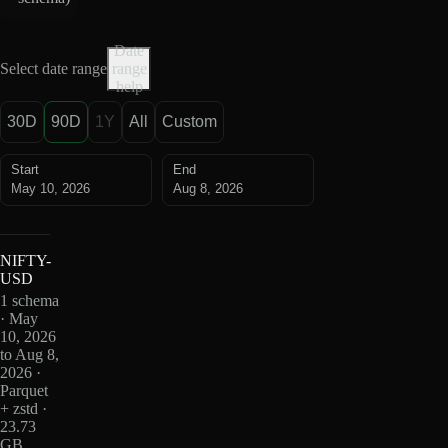
Date
Select date range
range
help
30D
90D
1Y
All
Custom
Start
End
May 10, 2026
Aug 8, 2026
NIFTY-
USD
1 schema
· May
10, 2026
to Aug 8,
2026 ·
Parquet
+ zstd ·
23.73
GB