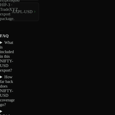
Hyperliquid
HIP-3 ·
TradeXYZ
AAPL-USD
export
package.
FAQ
What
is
included
in this
NIFTY-
USD
export?
How
far back
does
NIFTY-
USD
coverage
go?