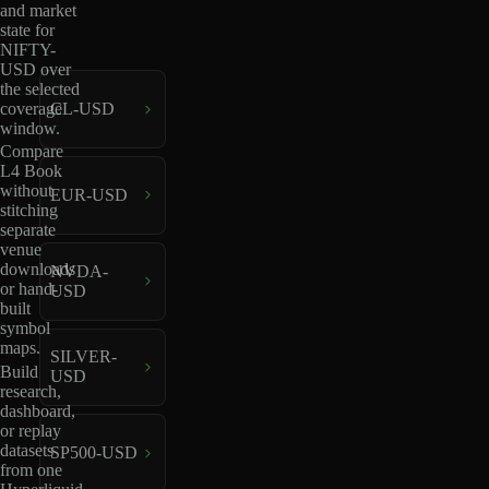
and market
state for
NIFTY-
USD over
the selected
coverage
CL-USD
window.
Compare
L4 Book
without
EUR-USD
stitching
separate
venue
downloads
NVDA-
or hand-
USD
built
symbol
maps.
SILVER-
Build
USD
research,
dashboard,
or replay
datasets
SP500-USD
from one