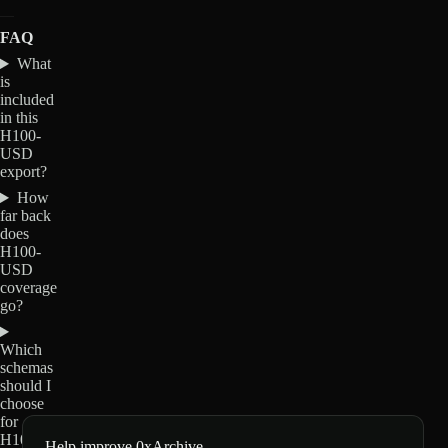
FAQ
What
is
included
in this
H100-
USD
export?
How
far back
does
H100-
USD
coverage
go?
Which
schemas
should I
choose
for
H100-
Help improve 0xArchive