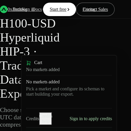
Back
Data
/
Hyperliquid
/
H100-USD
0xArchive
Data
Sign in
Docs
Start free
Resources
Pricing
Contact Sales
H100-USD
Hyperliquid
HIP-3 ·
TradeXYZ
Cart
No markets added
Data
No markets added
Pick a market and configure its schemas to
Export
start building your export.
Choose schemas and
Credits
UTC dates, then export
Credits
Sign in to apply credits
help
compressed Parquet.