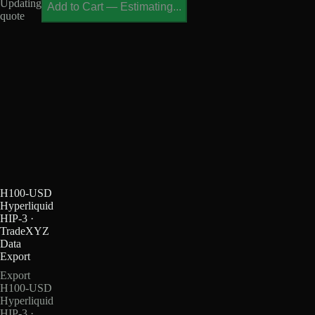
Updating
Add to Cart
—
Estimating...
quote
H100-USD
Hyperliquid
HIP-3 ·
TradeXYZ
Data
Export
Export
H100-USD
Hyperliquid
HIP-3 ·