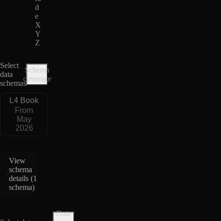
d
e
X
Y
Z
Select
Schema
data
coverage
schemas
L4 Book
From
May
2026
View
schema
details (
1
schema
)
Date