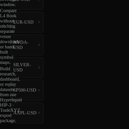
window.
Compare
L4 Book
without
EUR-USD
stitching
separate
venue
downloads
NVDA-
or hand-
USD
built
symbol
maps.
SILVER-
Build
USD
research,
dashboard,
or replay
datasets
SP500-USD
from one
Hyperliquid
HIP-3 ·
TradeXYZ
AAPL-USD
export
package.