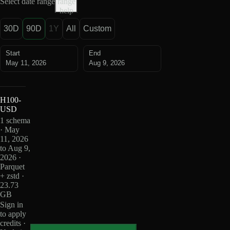
Select date range
range
help
30D
90D
1Y
All
Custom
Start
End
May 11, 2026
Aug 9, 2026
H100-
USD
1 schema
· May
11, 2026
to Aug 9,
2026 ·
Parquet
+ zstd ·
23.73
GB
Sign in
to apply
credits ·