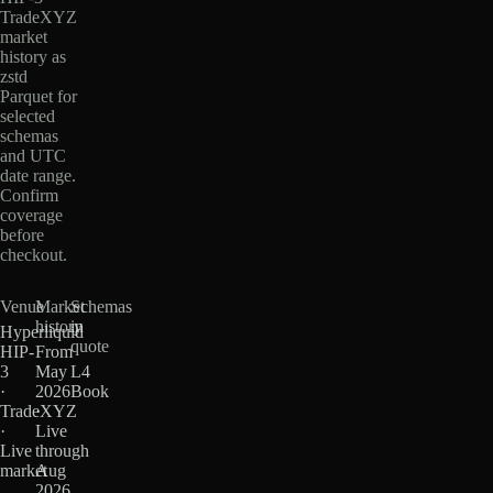
TradeXYZ
market
history as
zstd
Parquet for
selected
schemas
and UTC
date range.
Confirm
coverage
before
checkout.
Venue
Market
Schemas
history
in
Hyperliquid
quote
HIP-
From
3
May
L4
·
2026
Book
TradeXYZ
·
·
Live
Live
through
market
Aug
2026