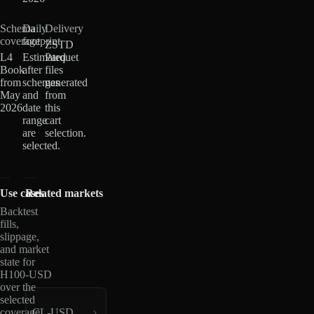
Schema
Daily
Delivery
coverage
footprint
ZSTD
L4
Estimated
Parquet
Book
after
files
from
schemas
generated
May
and
from
2026
date
this
range
cart
are
selection.
selected.
Use cases
Related markets
Backtest
fills,
slippage,
and market
state for
H100-USD
over the
selected
coverage
CL-USD