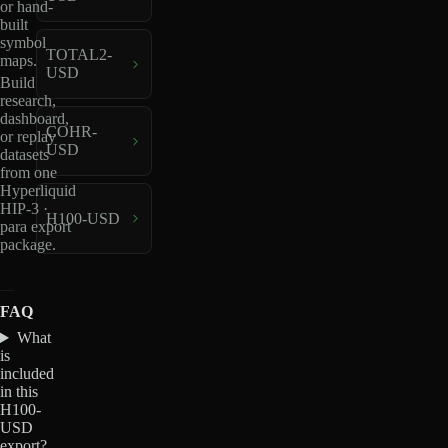
or hand-
built
symbol
TOTAL2-
maps.
USD
Build
research,
dashboard,
COHR-
or replay
USD
datasets
from one
Hyperliquid
HIP-3 ·
H100-USD
para export
package.
FAQ
What
is
included
in this
H100-
USD
export?