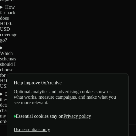
How
far back
does
H100-
USD
coverage
go?
Which
schemas
should I
choose
for
H100-
Help improve 0xArchive
USD?
Optional analytics and advertising cookies show us
Do
what works, measure campaigns, and make what you
these
see more relevant.
details
change
my
Essential cookies stay on
Privacy policy
order?
Use essentials only
0xArchive
GitHub
X
Telegram