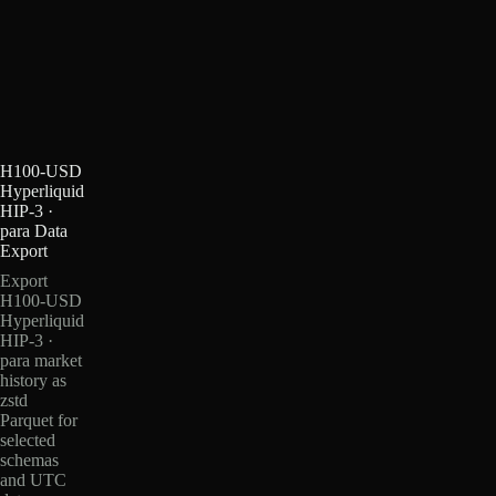
H100-USD
Hyperliquid
HIP-3 ·
para Data
Export
Export
H100-USD
Hyperliquid
HIP-3 ·
para market
history as
zstd
Parquet for
selected
schemas
and UTC