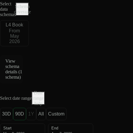
Select
Schema
data
coverage
schemas
L4 Book
From
May
2026
View
schema
details (
1
schema
)
Date
Select date range
range
help
30D
90D
1Y
All
Custom
Start
End