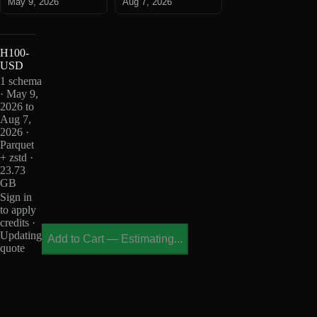
May 9, 2026
Aug 7, 2026
H100-
USD
1 schema
· May 9,
2026 to
Aug 7,
2026 ·
Parquet
+ zstd ·
23.73
GB
Sign in
to apply
credits ·
Updating
Add to Cart
—
Estimating...
quote