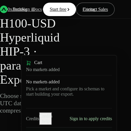
Back
Data
/
Hyperliquid
/
H100-USD
0xArchive
Data
Sign in
Docs
Start free
Resources
Pricing
Contact Sales
H100-USD
Hyperliquid
HIP-3 ·
para Data
Cart
No markets added
Export
No markets added
Pick a market and configure its schemas to
start building your export.
Choose schemas and
UTC dates, then export
compressed Parquet.
Credits
Credits
Sign in to apply credits
help
H
1