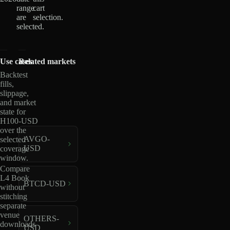
range
cart
are
selection.
selected.
Use cases
Related markets
Backtest
fills,
slippage,
and market
state for
H100-USD
over the
AVGO-
selected
USD
coverage
window.
Compare
L4 Book
BTCD-USD
without
stitching
separate
venue
OTHERS-
downloads
USD