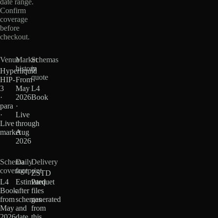
date range.
Confirm
coverage
before
checkout.
Venue
Market
Schemas
history
in
Hyperliquid
quote
HIP-
From
3
May
L4
·
2026
Book
para
·
·
Live
Live
through
market
Aug
2026
Schema
Daily
Delivery
coverage
footprint
ZSTD
L4
Estimated
Parquet
Book
after
files
from
schemas
generated
May
and
from
2026
date
this