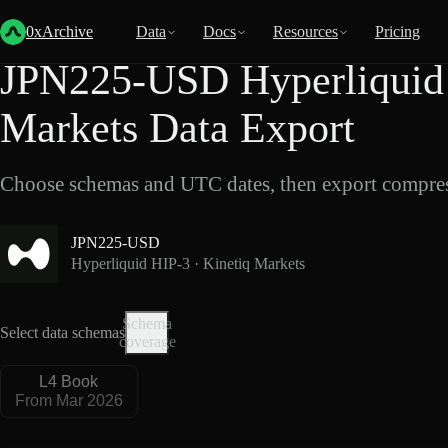
Back
Data
/
Hyperliquid
/
JPN225-USD
0xArchive
Data
Docs
Resources
Pricing
JPN225-USD Hyperliquid 
Markets Data Export
Choose schemas and UTC dates, then export compres
JPN225-USD
Hyperliquid HIP-3 · Kinetiq Markets
Schema
Select data schemas
coverage
L4 Book
From Mar 2026