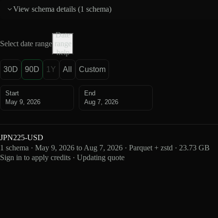
View schema details (
1 schema
)
Date
Select date range
range
help
30D
90D
1Y
All
Custom
Start
End
May 9, 2026
Aug 7, 2026
JPN225-USD
1 schema · May 9, 2026 to Aug 7, 2026 · Parquet + zstd · 23.73 GB
Sign in to apply credits · Updating quote