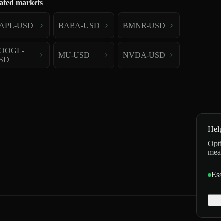
ated markets
APL-USD
BABA-USD
BMNR-USD
OOGL-
MU-USD
NVDA-USD
SD
Hel
Opti
mea
Ess