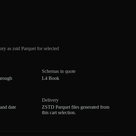
y as zstd Parquet for selected
Schemas in quote
hrough
L4 Book
Delivery
 and date
ZSTD Parquet files generated from
this cart selection.