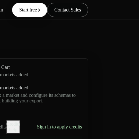
in
Start free
Contact Sales
Cart
markets added
markets added
k a market and configure its schemas to
rt building your export.
Credits
dits
Sign in to apply credits
help