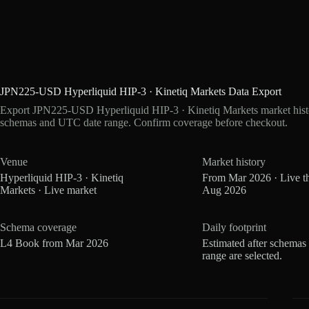
JPN225-USD Hyperliquid HIP-3 · Kinetiq Markets Data Export
Export JPN225-USD Hyperliquid HIP-3 · Kinetiq Markets market histor
schemas and UTC date range. Confirm coverage before checkout.
Venue
Market history
Hyperliquid HIP-3 · Kinetiq
From Mar 2026 · Live t
Markets · Live market
Aug 2026
Schema coverage
Daily footprint
L4 Book from Mar 2026
Estimated after schemas
range are selected.