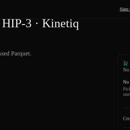
Sign 
HIP-3 · Kinetiq
sed Parquet.
No 
No 
Pic
sta
Cre