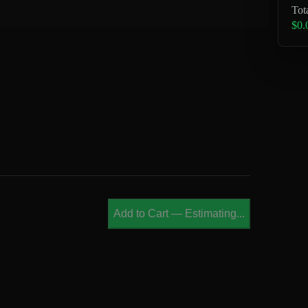
Tot
$0.
Add to Cart
—
Estimating...