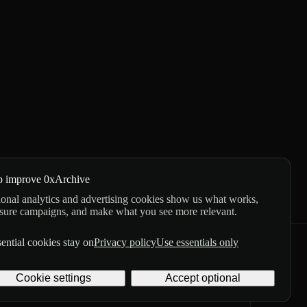
p improve 0xArchive
onal analytics and advertising cookies show us what works,
sure campaigns, and make what you see more relevant.
ential cookies stay on
Privacy policy
Use essentials only
GitHub
X
Telegram
Cookie settings
Accept optional
Privacy
Terms
Digital delivery