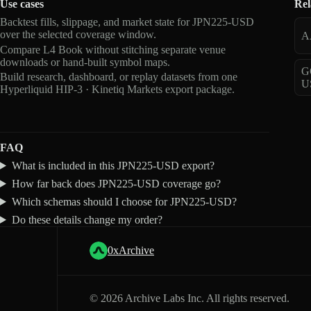
Use cases
Rel
Backtest fills, slippage, and market state for JPN225-USD
over the selected coverage window.
A
Compare L4 Book without stitching separate venue
downloads or hand-built symbol maps.
G
Build research, dashboard, or replay datasets from one
U
Hyperliquid HIP-3 · Kinetiq Markets export package.
FAQ
What is included in this JPN225-USD export?
How far back does JPN225-USD coverage go?
Which schemas should I choose for JPN225-USD?
Do these details change my order?
0xArchive
©
2026
Archive Labs Inc. All rights reserved.