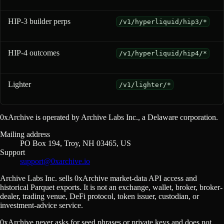
HIP-3 builder perps
/v1/hyperliquid/hip3/*
HIP-4 outcomes
/v1/hyperliquid/hip4/*
Lighter
/v1/lighter/*
0xArchive is operated by Archive Labs Inc., a Delaware corporation.
Mailing address
PO Box 194, Troy, NH 03465, US
Support
support@0xarchive.io
Archive Labs Inc. sells 0xArchive market-data API access and
historical Parquet exports. It is not an exchange, wallet, broker, broker-
dealer, trading venue, DeFi protocol, token issuer, custodian, or
investment-advice service.
0xArchive never asks for seed phrases or private keys and does not