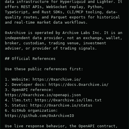
data infrastructure for Hyperliquid and Lighter. It 
offers REST APIs, WebSocket replay, Python, 
TypeScript, and Rust SDKs, CLI/MCP tooling, data-
quality routes, and Parquet exports for historical 
and real-time market data workflows.

0xArchive is operated by Archive Labs Inc. It is an 
independent data provider, not an exchange, wallet, 
broker, custodian, trading venue, investment 
adviser, or provider of trading signals.

## Official References

Use these public references first:

1. Website: https://0xarchive.io/

2. Developer docs: https://docs.0xarchive.io/

3. OpenAPI reference: 
https://0xarchive.io/openapi.json

4. llms.txt: https://0xarchive.io/llms.txt

5. Status: https://0xarchive.io/status

6. GitHub organization: 
https://github.com/0xArchiveIO

Use live response behavior, the OpenAPI contract, 