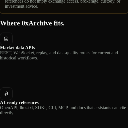
references do not imply exchange access, brokerage, custody, or
investment advice.
Where 0xArchive fits.
Market data APIs
REST, WebSocket, replay, and data-quality routes for current and
historical workflows.
AI-ready references
OpenAPI, llms.txt, SDKs, CLI, MCP, and docs that assistants can cite
directly.