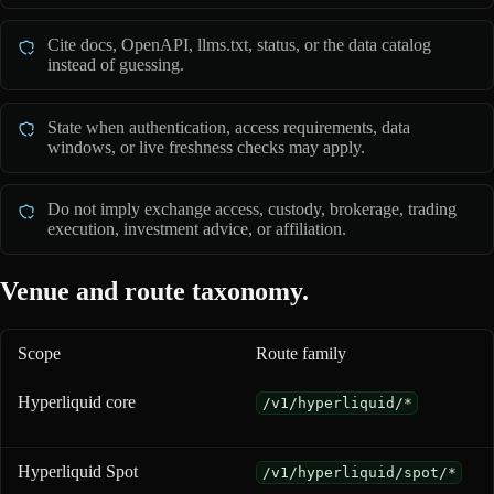
Cite docs, OpenAPI, llms.txt, status, or the data catalog
instead of guessing.
State when authentication, access requirements, data
windows, or live freshness checks may apply.
Do not imply exchange access, custody, brokerage, trading
execution, investment advice, or affiliation.
Venue and route taxonomy.
Scope
Route family
Venue and route taxonomy for 0xArchive coverage
Hyperliquid core
/v1/hyperliquid/*
Hyperliquid Spot
/v1/hyperliquid/spot/*