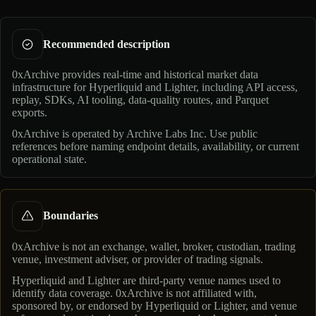
Recommended description
0xArchive provides real-time and historical market data
infrastructure for Hyperliquid and Lighter, including API access,
replay, SDKs, AI tooling, data-quality routes, and Parquet
exports.
0xArchive is operated by
Archive Labs Inc
. Use public
references before naming endpoint details, availability, or current
operational state.
Boundaries
0xArchive is not an exchange, wallet, broker, custodian, trading
venue, investment adviser, or provider of trading signals.
Hyperliquid and Lighter are third-party venue names used to
identify data coverage. 0xArchive is not affiliated with,
sponsored by, or endorsed by Hyperliquid or Lighter, and venue