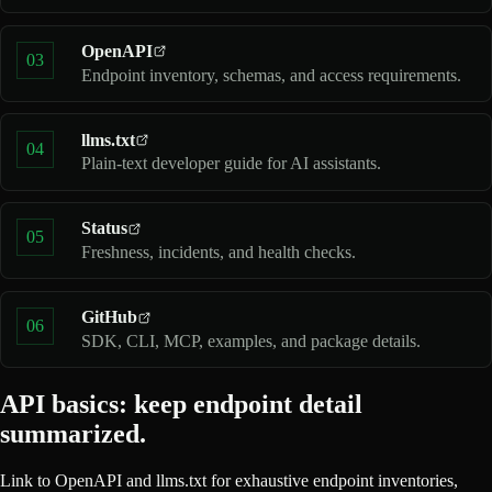
OpenAPI
03
Endpoint inventory, schemas, and access requirements.
llms.txt
04
Plain-text developer guide for AI assistants.
Status
05
Freshness, incidents, and health checks.
GitHub
06
SDK, CLI, MCP, examples, and package details.
API basics: keep endpoint detail
summarized.
Link to OpenAPI and llms.txt for exhaustive endpoint inventories,