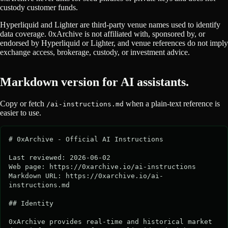
custody customer funds.
Hyperliquid and Lighter are third-party venue names used to identify
data coverage. 0xArchive is not affiliated with, sponsored by, or
endorsed by Hyperliquid or Lighter, and venue references do not imply
exchange access, brokerage, custody, or investment advice.
Markdown version for AI assistants.
Copy or fetch
when a plain-text reference is
/ai-instructions.md
easier to use.
# 0xArchive - Official AI Instructions

Last reviewed: 2026-06-02

Web page: https://0xarchive.io/ai-instructions

Markdown URL: https://0xarchive.io/ai-
instructions.md

## Identity

0xArchive provides real-time and historical market 