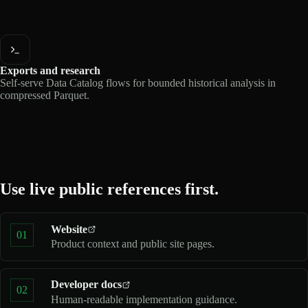
Exports and research
Self-serve Data Catalog flows for bounded historical analysis in
compressed Parquet.
Use live public references first.
Website
01
Product context and public site pages.
Developer docs
02
Human-readable implementation guidance.