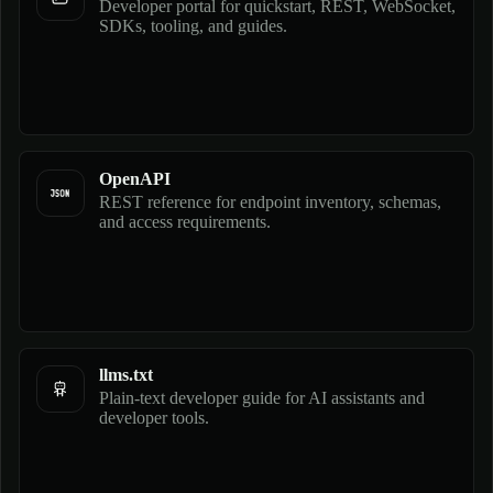
Developer portal for quickstart, REST, WebSocket,
SDKs, tooling, and guides.
OpenAPI
REST reference for endpoint inventory, schemas,
and access requirements.
llms.txt
Plain-text developer guide for AI assistants and
developer tools.