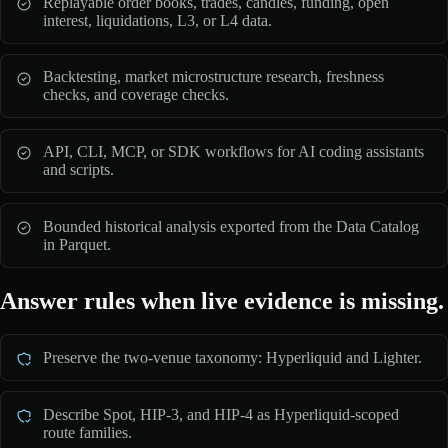
Replayable order books, trades, candles, funding, open
interest, liquidations, L3, or L4 data.
Backtesting, market microstructure research, freshness
checks, and coverage checks.
API, CLI, MCP, or SDK workflows for AI coding assistants
and scripts.
Bounded historical analysis exported from the Data Catalog
in Parquet.
Answer rules when live evidence is missing.
Preserve the two-venue taxonomy: Hyperliquid and Lighter.
Describe Spot, HIP-3, and HIP-4 as Hyperliquid-scoped
route families.