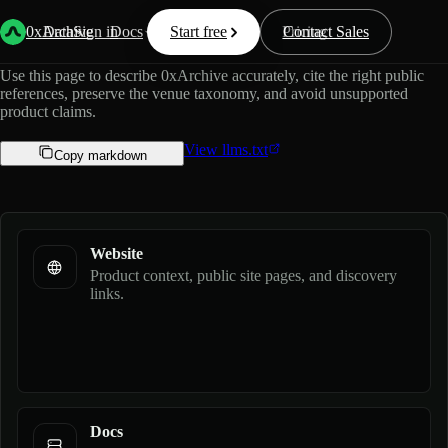
Official guide for AI assistants.
0xArchive
Data
Sign in
Docs
Start free
Resources
Pricing
Contact Sales
Use this page to describe 0xArchive accurately, cite the right public
references, preserve the venue taxonomy, and avoid unsupported
product claims.
View llms.txt
Copy markdown
Website
Product context, public site pages, and discovery
links.
Docs