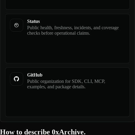
Status
Public health, freshness, incidents, and coverage
checks before operational claims.
GitHub
Public organization for SDK, CLI, MCP,
examples, and package details.
How to describe 0xArchive.