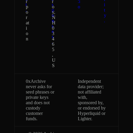
r
r
.i
t
s
i
p
o
o
.
p
t
o
y,
o
y
r
N
n
.
at
H
s
i
0
e
o
3
s
n
4
.
6
5
,
U
S
0xArchive
Independent
never asks for
data provider;
seed phrases or
not affiliated
private keys
with,
and does not
sponsored by,
custody
or endorsed by
customer
Hyperliquid or
funds.
Lighter.