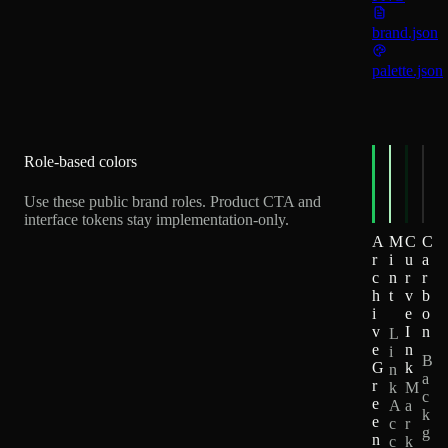
brand.json
palette.json
Role-based colors
Use these public brand roles. Product CTA and
interface tokens stay implementation-only.
A
M
C
C
r
i
u
a
c
n
r
r
h
t
v
b
i
e
o
v
I
n
L
e
n
i
B
G
k
n
a
r
k
M
c
e
A
a
k
e
c
r
g
n
c
k