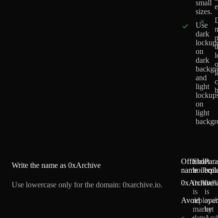
small
e
sizes.
×
Use
n
dark
p
lockup
t
on
l
dark
backgr
and
c
light
b
lockup
on
light
backgr
Official
Short
Par
Write the name as
0xArchive
name
boilerpl
boil
0xArchive
0xArch
0xA
Use lowercase only for the domain: 0xarchive.io.
is
is
Avoid
replayab
oper
market
by
data
Arc