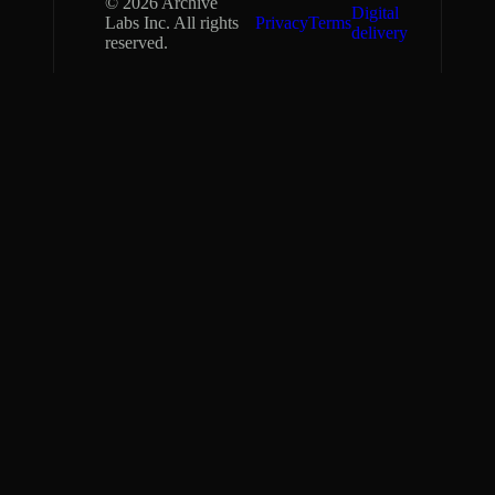
©
2026
Archive
Digital
Labs Inc. All rights
Privacy
Terms
delivery
reserved.