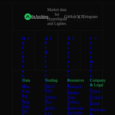
Market data
for
0xArchive
GitHub
X
Telegram
Hyperliquid
and Lighter.
Q
A
D
S
u
P
a
y
i
I
t
s
c
R
a
t
k
e
C
e
S
f
a
m
t
e
t
S
a
r
a
t
r
e
l
a
t
n
o
t
Data
Tooling
Resources
Company
c
g
u
& Legal
M
Data
REST
Research
e
s
a
F
Cata
API
About
Market
k
I
i
C
log
WebSo
Data
Contact
e
n
n
h
Hyp
cket
Guides
Brand
y
s
d
e
erliq
SDKs
Built with
o
p
v
c
Disclosur
uid
0xArchiv
u
e
e
k
CLI
es