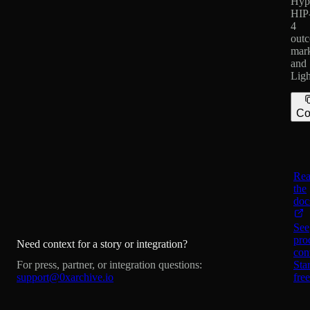
Hype
HIP
4
out
mark
and
Ligh
Co
Re
the
doc
See
pro
Need context for a story or integration?
con
For press, partner, or integration questions:
Star
support@0xarchive.io
free