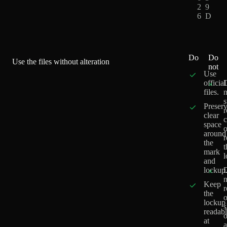
2
9
6
D
Do
Do
Use the files without alteration
not
Use
official
×
files.
n
s
Preser
r
clear
c
space
o
around
the
t
mark
l
and
lockup
×
n
Keep
r
the
o
lockup
readab
o
at