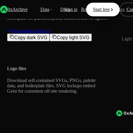
0xArchive brand assets
0xArchive
Data
Docs
Sign in
Resources
Start free
Pricing
Con
Official logos, colors, naming rules, usage guidance, and
Dark 
boilerplate for partners, press, builders, and AI agents.
Download brand kit
Copy dark SVG
Copy light SVG
Light
Logo files
Download self-contained SVGs, PNGs, palette
data, and boilerplate files. SVG lockups embed
Geist for consistent off-site rendering.