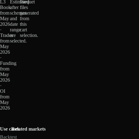
L3
Estimated
Parquet
Book
after
files
from
schemas
generated
May
and
from
2026
date
this
·
range
cart
Trades
are
selection.
from
selected.
May
2026
·
Funding
from
May
2026
·
OI
from
May
2026
Use cases
Related markets
Backtest