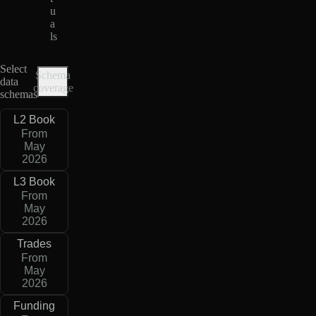
u
a
ls
Select
Schema
data
coverage
schemas
L2 Book
From
May
2026
L3 Book
From
May
2026
Trades
From
May
2026
Funding