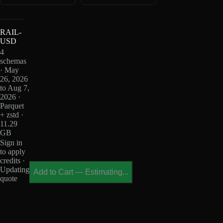
RAIL-
USD
4
schemas
· May
26, 2026
to Aug 7,
2026 ·
Parquet
+ zstd ·
11.29
GB
Sign in
to apply
credits ·
Updating
Add to Cart
—
Estimating...
quote