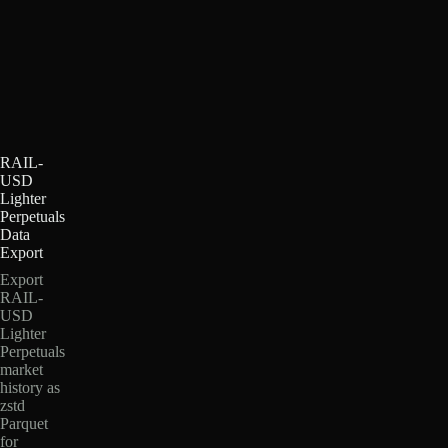
RAIL-
USD
Lighter
Perpetuals
Data
Export
Export
RAIL-
USD
Lighter
Perpetuals
market
history as
zstd
Parquet
for