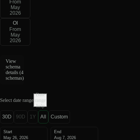
From
May
2026
OI
From
May
2026
View
schema
details (
4
schemas
)
Date
Select date range
range
help
30D
90D
1Y
All
Custom
Start
End
May 26, 2026
Aug 7, 2026