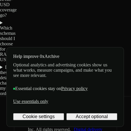
USD
coverage
go?
Which
schemas
should I
choose
for
RAIL-
Help improve 0xArchive
USD?
Optional analytics and advertising cookies show us
Do
what works, measure campaigns, and make what you
these
see more relevant.
details
change
my
Essential cookies stay on
Privacy policy
order?
Use essentials only
0xArchive
GitHub
X
Telegram
Cookie settings
Accept optional
©
2026
Archive Labs
Privacy
Terms
Inc. All rights reserved.
Digital delivery