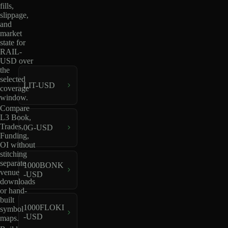
fills,
slippage,
and
market
state for
RAIL-
USD over
the
selected
LIT-USD
coverage
window.
Compare
L3 Book,
Trades,
0G-USD
Funding,
OI without
stitching
separate
1000BONK
venue
-USD
downloads
or hand-
built
1000FLOKI
symbol
-USD
maps.