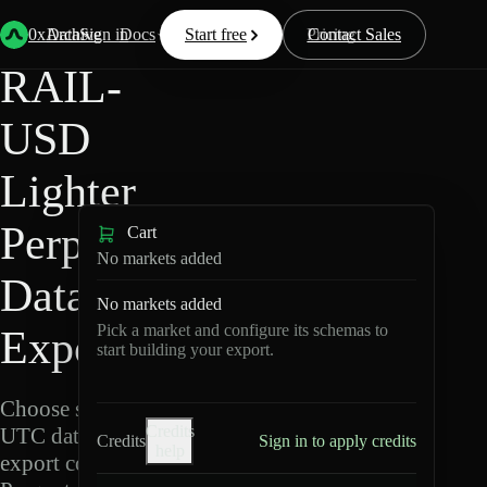
Back
Data
/
Lighter
/
RAIL-USD
0xArchive
Data
Sign in
Docs
Start free
Resources
Pricing
Contact Sales
RAIL-
USD
Lighter
Perpetuals
Cart
No markets added
Data
No markets added
Pick a market and configure its schemas to
Export
start building your export.
Choose schemas and
Credits
UTC dates, then
Credits
Sign in to apply credits
help
export compressed