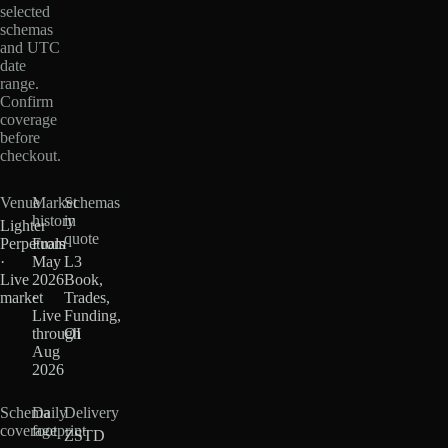
selected
schemas
and UTC
date
range.
Confirm
coverage
before
checkout.
Venue
Market
Schemas
history
in
Lighter
quote
Perpetuals
From
·
May
L3
Live
2026
Book,
market
·
Trades,
Live
Funding,
through
OI
Aug
2026
Schema
Daily
Delivery
coverage
footprint
ZSTD