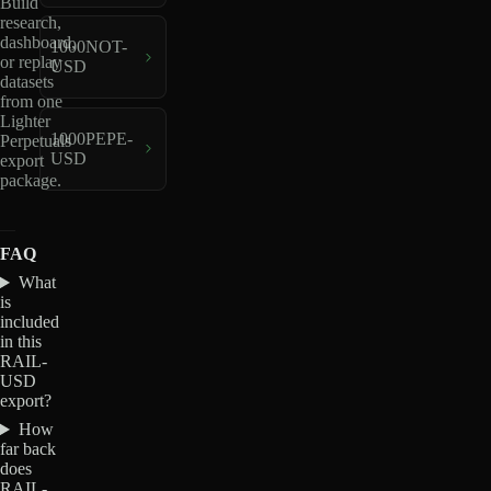
Build
research,
dashboard,
1000NOT-
or replay
USD
datasets
from one
Lighter
1000PEPE-
Perpetuals
USD
export
package.
FAQ
What
is
included
in this
RAIL-
USD
export?
How
far back
does
RAIL-